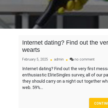
Internet dating? Find out the ve
wearts
on
February 5, 2025
admin
no comment
Internet
Internet dating? Find out the very first mes
dating?
enthusiastic EliteSingles survey, all of our 
Find
out
they should carry on a night out together 
the
web. 59%…
very
first
messag
CONTIN
dos