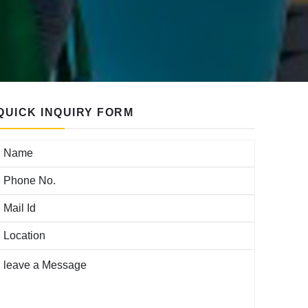
QUICK INQUIRY FORM