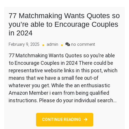
77 Matchmaking Wants Quotes so
you’re able to Encourage Couples
in 2024
on
February 9, 2025
admin
no comment
77
77 Matchmaking Wants Quotes so you’re able
Matchmaking
to Encourage Couples in 2024 There could be
Wants
Quotes
representative website links in this post, which
so
means that we have a small fee out-of
you’re
whatever you get. While the an enthusiastic
able
Amazon Member i earn from being qualified
to
Encourage
instructions. Please do your individual search…
Couples
in
2024
CONTINUE READING