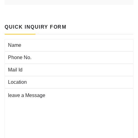
QUICK INQUIRY FORM