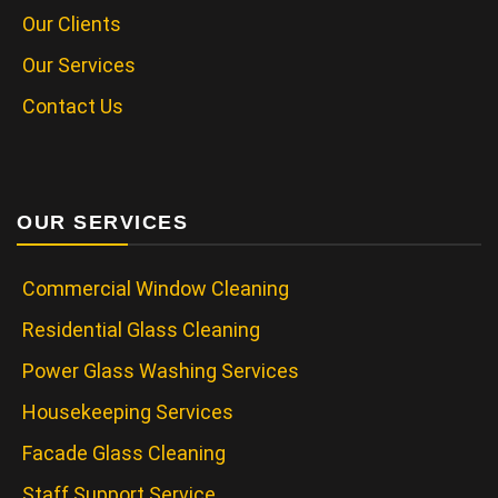
Our Clients
Our Services
Contact Us
OUR SERVICES
Commercial Window Cleaning
Residential Glass Cleaning
Power Glass Washing Services
Housekeeping Services
Facade Glass Cleaning
Staff Support Service