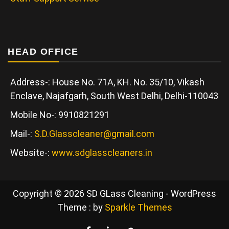
HEAD OFFICE
Address-: House No. 71A, KH. No. 35/10, Vikash
Enclave, Najafgarh, South West Delhi, Delhi-110043
Mobile No-: 9910821291
Mail-:
S.D.Glasscleaner@gmail.com
Website-:
www.sdglasscleaners.in
Copyright © 2026 SD GLass Cleaning - WordPress
Theme : by
Sparkle Themes