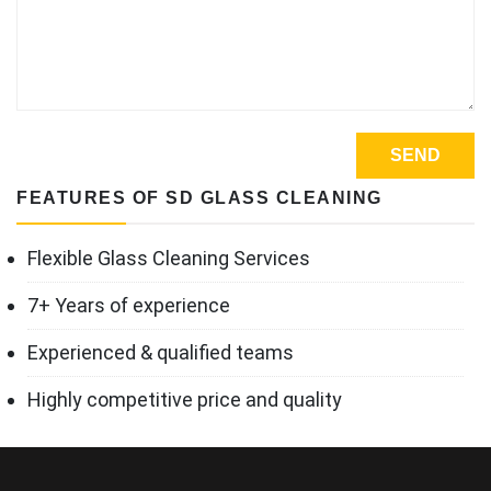
FEATURES OF SD GLASS CLEANING
Flexible Glass Cleaning Services
7+ Years of experience
Experienced & qualified teams
Highly competitive price and quality