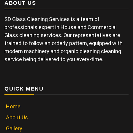
ABOUT US
SD Glass Cleaning Services is a team of
professionals expert in House and Commercial
Glass cleaning services. Our representatives are
trained to follow an orderly pattern, equipped with
modern machinery and organic cleaning cleaning
service being delivered to you every-time.
QUICK MENU
Home
About Us
Gallery