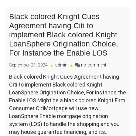
Black colored Knight Cues
Agreement having Citi to
implement Black colored Knight
LoanSphere Origination Choice,
For instance the Enable LOS
on
September 21, 2024
admin
no comment
Black
Black colored Knight Cues Agreement having
colored
Citi to implement Black colored Knight
Knight
Cues
LoanSphere Origination Choice, For instance the
Agreement
Enable LOS Might be a black colored Knight Firm
having
Consumer CitiMortgage will use new
Citi
LoanSphere Enable mortgage origination
to
implement
system (LOS) to handle the shopping and you
Black
may house guarantee financing, and its…
colored