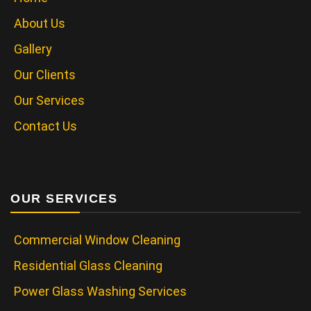
About Us
Gallery
Our Clients
Our Services
Contact Us
OUR SERVICES
Commercial Window Cleaning
Residential Glass Cleaning
Power Glass Washing Services