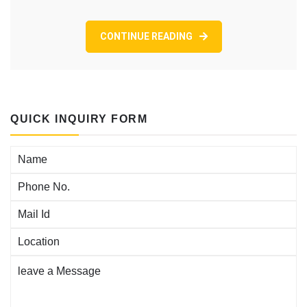
Knight
LoanSphere
CONTINUE READING
Origination
Choice,
For
instance
the
Enable
QUICK INQUIRY FORM
LOS