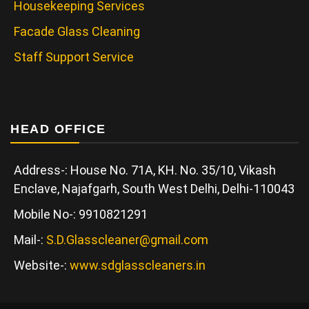
Housekeeping Services
Facade Glass Cleaning
Staff Support Service
HEAD OFFICE
Address-: House No. 71A, KH. No. 35/10, Vikash
Enclave, Najafgarh, South West Delhi, Delhi-110043
Mobile No-: 9910821291
Mail-:
S.D.Glasscleaner@gmail.com
Website-:
www.sdglasscleaners.in