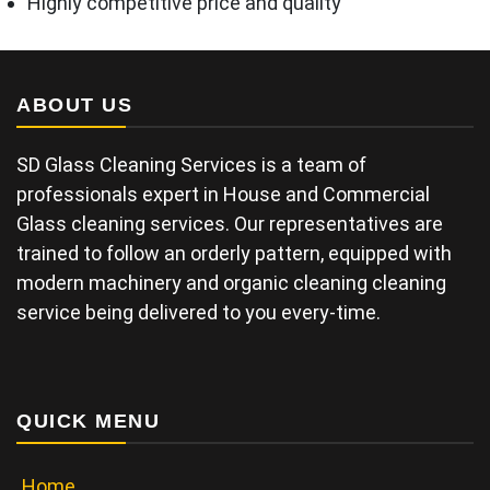
Highly competitive price and quality
ABOUT US
SD Glass Cleaning Services is a team of
professionals expert in House and Commercial
Glass cleaning services. Our representatives are
trained to follow an orderly pattern, equipped with
modern machinery and organic cleaning cleaning
service being delivered to you every-time.
QUICK MENU
Home