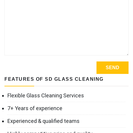
FEATURES OF SD GLASS CLEANING
Flexible Glass Cleaning Services
7+ Years of experience
Experienced & qualified teams