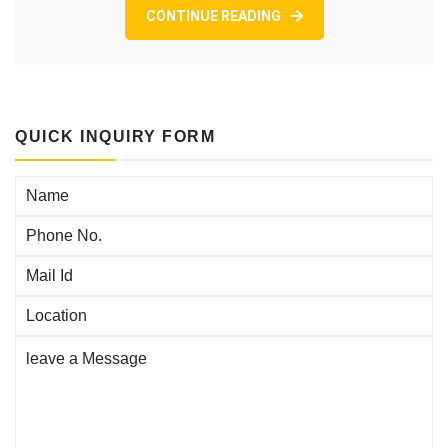
mon
CONTINUE READING
plus
actif
que
j’aime,
il
QUICK INQUIRY FORM
reunit
tant