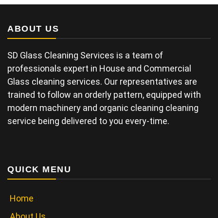
ABOUT US
SD Glass Cleaning Services is a team of
professionals expert in House and Commercial
Glass cleaning services. Our representatives are
trained to follow an orderly pattern, equipped with
modern machinery and organic cleaning cleaning
service being delivered to you every-time.
QUICK MENU
Home
About Us