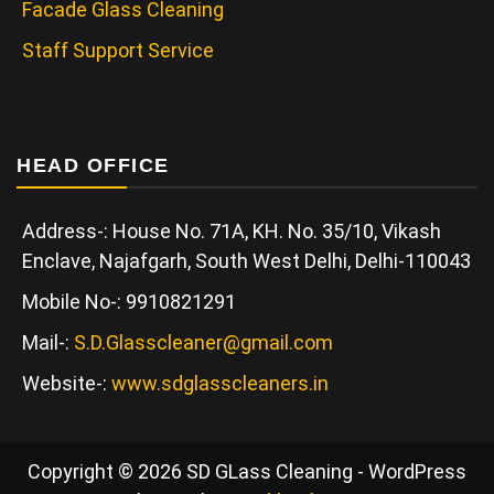
Facade Glass Cleaning
Staff Support Service
HEAD OFFICE
Address-: House No. 71A, KH. No. 35/10, Vikash
Enclave, Najafgarh, South West Delhi, Delhi-110043
Mobile No-: 9910821291
Mail-:
S.D.Glasscleaner@gmail.com
Website-:
www.sdglasscleaners.in
Copyright © 2026 SD GLass Cleaning - WordPress