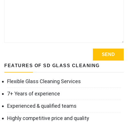
FEATURES OF SD GLASS CLEANING
Flexible Glass Cleaning Services
7+ Years of experience
Experienced & qualified teams
Highly competitive price and quality