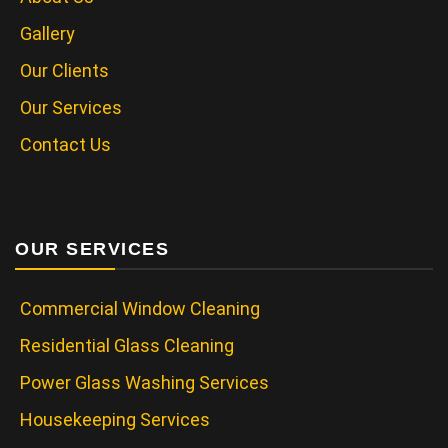
Gallery
Our Clients
Our Services
Contact Us
OUR SERVICES
Commercial Window Cleaning
Residential Glass Cleaning
Power Glass Washing Services
Housekeeping Services