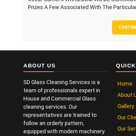
For
Prizes A Few Associated With The Particula
Payou
CONTIN
ABOUT US
QUICK
SD Glass Cleaning Services is a
Home
team of professionals expert in
About 
House and Commercial Glass
Gallery
cleaning services. Our
representatives are trained to
Our Cli
follow an orderly pattern,
Our Ser
equipped with modern machinery