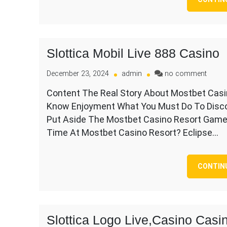
Online
Casin
Slottica Mobil Live 888 Casino
on
December 23, 2024
admin
no comment
Slotti
Content The Real Story About Mostbet Casi
Mobil
Know Enjoyment What You Must Do To Disco
Live
888
Put Aside The Mostbet Casino Resort Game
Casin
Time At Mostbet Casino Resort? Eclipse…
CONTIN
Slottica Logo Live,Casino Casi