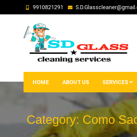
Skip
9910821291
S.D.Glasscleaner@gmail
to
content
SD GLass Cleaning
HOME
ABOUT US
SERVICES
Category:
Como Saca