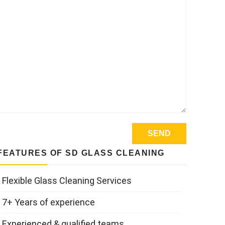
FEATURES OF SD GLASS CLEANING
Flexible Glass Cleaning Services
7+ Years of experience
Experienced & qualified teams