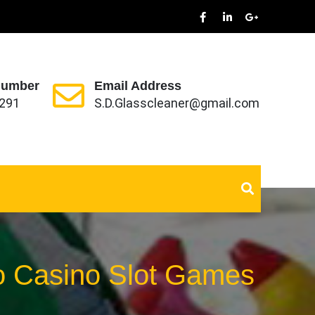
Number
Email Address
291
S.D.Glasscleaner@gmail.com
o Casino Slot Games