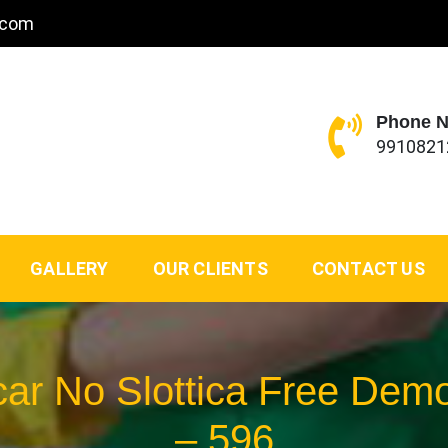
.com
Phone 
9910821
GALLERY
OUR CLIENTS
CONTACT US
r No Slottica Free Dem
– 596