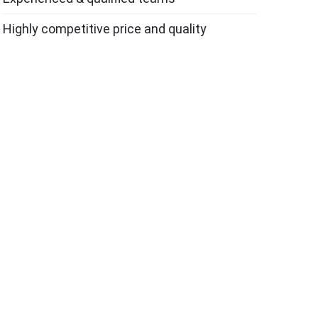
Highly competitive price and quality