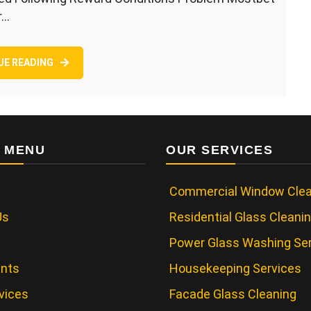
r…
ts
UE READING
 MENU
OUR SERVICES
Commercial Window Clea
Us
Residential Glass Cleani
Power Glass Washing Se
ents
Housekeeping Services
vices
Facade Glass Cleaning