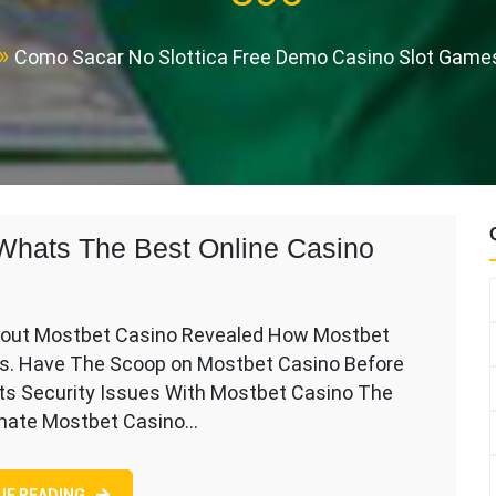
Como Sacar No Slottica Free Demo Casino Slot Game
 Whats The Best Online Casino
ca
bout Mostbet Casino Revealed How Mostbet
o:
ess. Have The Scoop on Mostbet Casino Before
ts Security Issues With Mostbet Casino The
imate Mostbet Casino…
UE READING