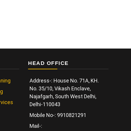
HEAD OFFICE
ning
Address-: House No. 71A, KH.
No. 35/10, Vikash Enclave,
ng
Najafgarh, South West Delhi,
rvices
Delhi-110043
Mobile No-: 9910821291
Mail-: