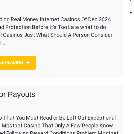
ca
rding Real Money Internet Casinos Of Dec 2024
d Protection Before It’s Too Late what to do
asino
o
al Casinos Just What Should A Person Consider
sh…
UE READING
For Payouts
ca
 That You Must Read or Be Left Out Exceptional
tes
on Mostbet Casino That Only A Few People Know
o
ted Following Reward Conditions Problem Mostbet