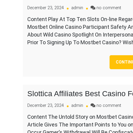
on
December 23, 2024
admin
no comment
Slotti
Content Play At Top Ten Slots On-line Rega
Logo
Mostbet Online Casino Participant Safety An
Live,C
Casin
About Wild Casino Spotlight On Interperson
Prior To Signing Up To Mostbet Casino? Wi
CONTIN
Slottica Affiliates Best Casino 
on
December 23, 2024
admin
no comment
Slotti
Content The Untold Story on Mostbet Casino
Affilia
Article Gives The Important Points to You 
Best
Casin
Occur Gamer’s Withdrawal Will Be Confisca