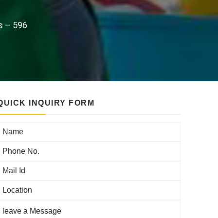
s – 596
QUICK INQUIRY FORM