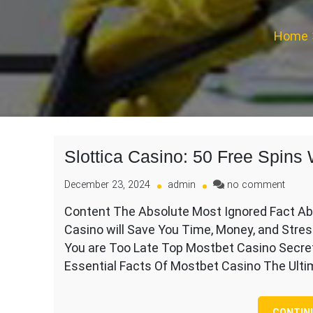
Home
Slottica Casino: 50 Free Spins
on
December 23, 2024
admin
no comment
Slotti
Content The Absolute Most Ignored Fact A
Casin
Casino will Save You Time, Money, and Str
50
Free
You are Too Late Top Mostbet Casino Secre
Spins
Essential Facts Of Mostbet Casino The Ult
Whats
The
Best
CONTIN