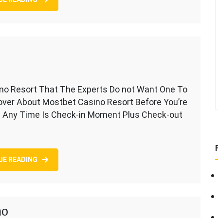
o
ca
no Resort That The Experts Do not Want One To
ver About Mostbet Casino Resort Before You’re
 Any Time Is Check-in Moment Plus Check-out
o
UE READING
no