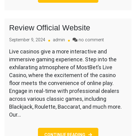
Review Official Website
on
September 9, 2024
admin
no comment
Review
Live casinos give a more interactive and
Official
immersive gaming experience. Step into the
Website
exhilarating atmosphere of MostBet’s Live
Casino, where the excitement of the casino
floor meets the convenience of online play.
Engage in real-time with professional dealers
across various classic games, including
Blackjack, Roulette, Baccarat, and much more.
Our…
CONTINUE READING