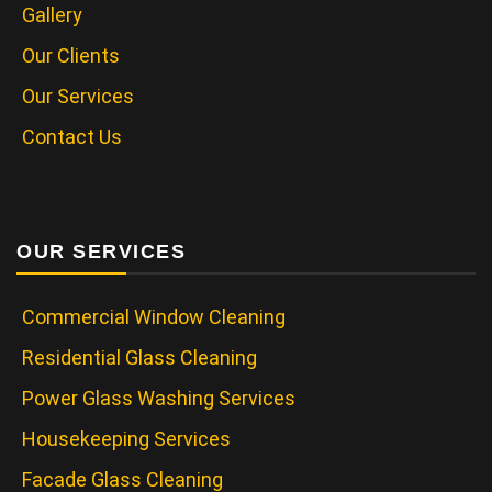
Gallery
Our Clients
Our Services
Contact Us
OUR SERVICES
Commercial Window Cleaning
Residential Glass Cleaning
Power Glass Washing Services
Housekeeping Services
Facade Glass Cleaning