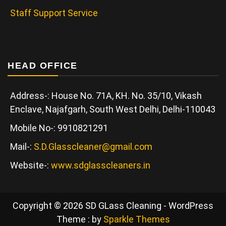
Staff Support Service
HEAD OFFICE
Address-: House No. 71A, KH. No. 35/10, Vikash
Enclave, Najafgarh, South West Delhi, Delhi-110043
Mobile No-: 9910821291
Mail-:
S.D.Glasscleaner@gmail.com
Website-:
www.sdglasscleaners.in
Copyright © 2026 SD GLass Cleaning - WordPress
Theme : by
Sparkle Themes