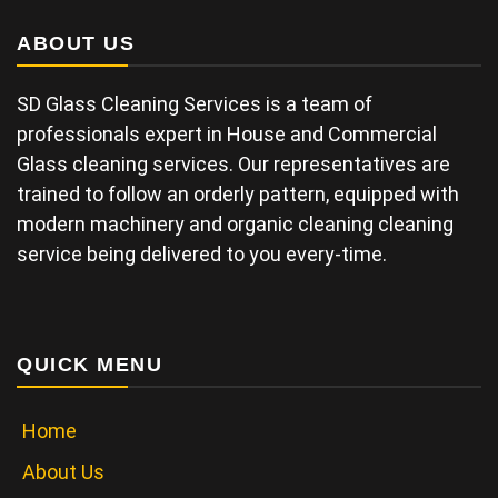
ABOUT US
SD Glass Cleaning Services is a team of
professionals expert in House and Commercial
Glass cleaning services. Our representatives are
trained to follow an orderly pattern, equipped with
modern machinery and organic cleaning cleaning
service being delivered to you every-time.
QUICK MENU
Home
About Us