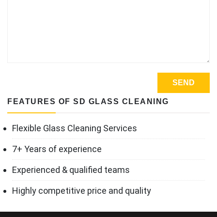
FEATURES OF SD GLASS CLEANING
Flexible Glass Cleaning Services
7+ Years of experience
Experienced & qualified teams
Highly competitive price and quality