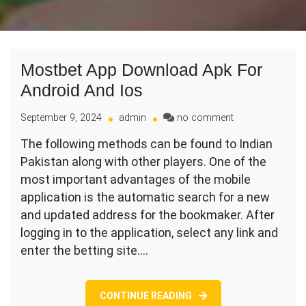
Mostbet App Download Apk For
Android And Ios
on
September 9, 2024
admin
no comment
Mostbet
The following methods can be found to Indian
App
Pakistan along with other players. One of the
Download
Apk
most important advantages of the mobile
For
application is the automatic search for a new
Android
and updated address for the bookmaker. After
And
logging in to the application, select any link and
Ios
enter the betting site.…
CONTINUE READING