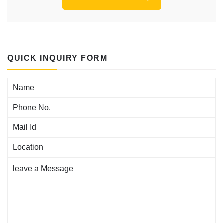
QUICK INQUIRY FORM