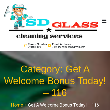
Skip
to
content
SD GLass Cleaning
Phone Number
Email Address
9910821291
S.D.Glasscleaner@gmail.com
Category:
Get A
Welcome Bonus Today!
– 116
Home
Get A Welcome Bonus Today! – 116