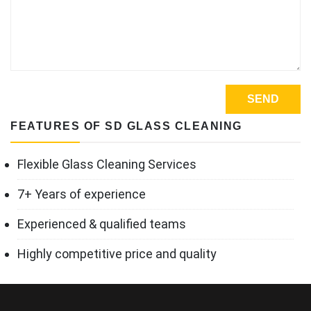
FEATURES OF SD GLASS CLEANING
Flexible Glass Cleaning Services
7+ Years of experience
Experienced & qualified teams
Highly competitive price and quality