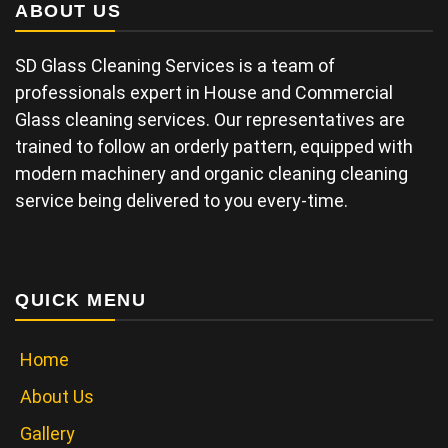
ABOUT US
SD Glass Cleaning Services is a team of
professionals expert in House and Commercial
Glass cleaning services. Our representatives are
trained to follow an orderly pattern, equipped with
modern machinery and organic cleaning cleaning
service being delivered to you every-time.
QUICK MENU
Home
About Us
Gallery