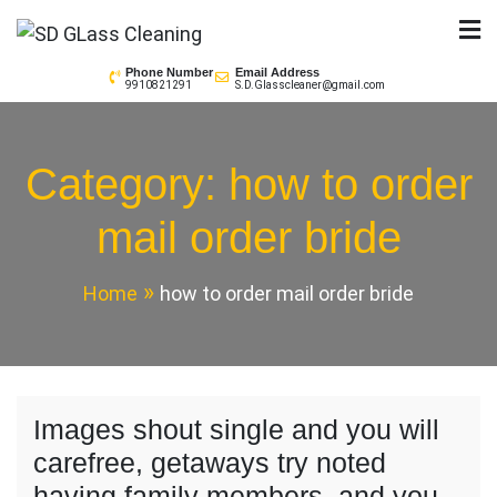
Skip
to
SD GLass Cleaning
content
Phone Number
Email Address
9910821291
S.D.Glasscleaner@gmail.com
Category:
how to order
mail order bride
Home
how to order mail order bride
Images shout single and you will
carefree, getaways try noted
having family members, and you