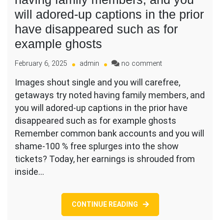
will adored-up captions in the prior
have disappeared such as for
example ghosts
on
February 6, 2025
admin
no comment
Images
Images shout single and you will carefree,
shout
getaways try noted having family members, and
single
and
you will adored-up captions in the prior have
you
disappeared such as for example ghosts
will
Remember common bank accounts and you will
carefree,
shame-100 % free splurges into the show
getaways
try
tickets? Today, her earnings is shrouded from
noted
inside…
having
family
members,
CONTINUE READING
and
you