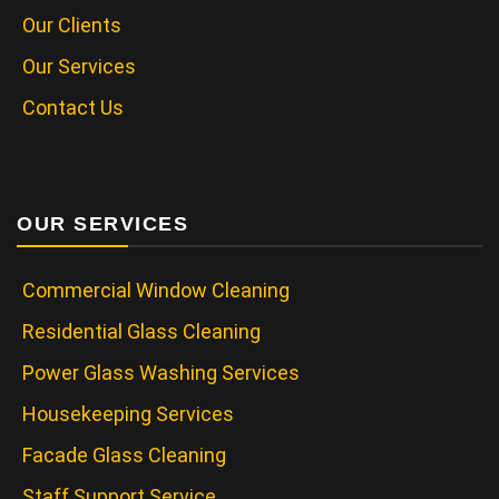
Our Clients
Our Services
Contact Us
OUR SERVICES
Commercial Window Cleaning
Residential Glass Cleaning
Power Glass Washing Services
Housekeeping Services
Facade Glass Cleaning
Staff Support Service