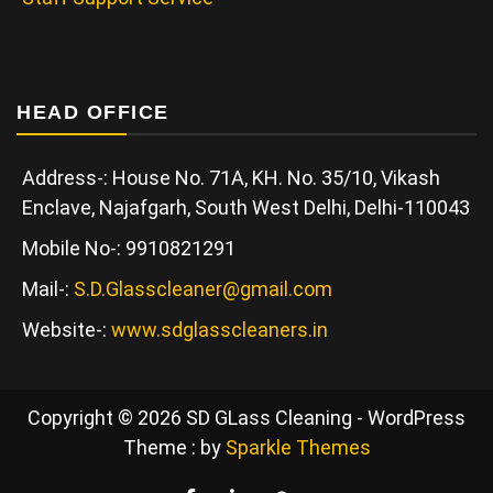
HEAD OFFICE
Address-: House No. 71A, KH. No. 35/10, Vikash
Enclave, Najafgarh, South West Delhi, Delhi-110043
Mobile No-: 9910821291
Mail-:
S.D.Glasscleaner@gmail.com
Website-:
www.sdglasscleaners.in
Copyright © 2026 SD GLass Cleaning - WordPress
Theme : by
Sparkle Themes