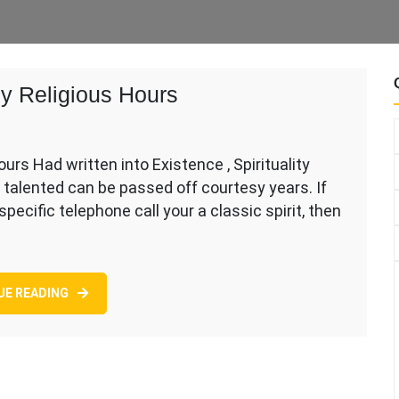
ly Religious Hours
urs Had written into Existence , Spirituality
ly talented can be passed off courtesy years. If
 specific telephone call your a classic spirit, then
s
UE READING