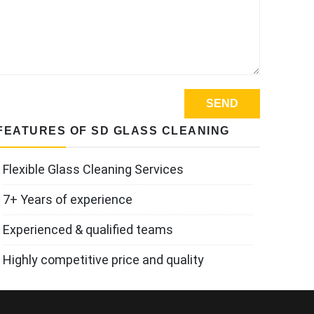
FEATURES OF SD GLASS CLEANING
Flexible Glass Cleaning Services
7+ Years of experience
Experienced & qualified teams
Highly competitive price and quality