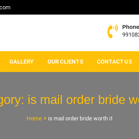
.com
Phone
99108
GALLERY
OUR CLIENTS
CONTACT US
gory:
is mail order bride wo
Home
is mail order bride worth it