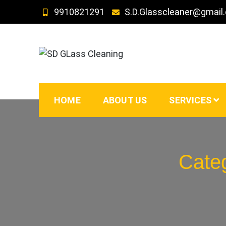
Skip
9910821291
S.D.Glasscleaner@gmail
to
content
SD GLass Cleaning
HOME
ABOUT US
SERVICES
Cate