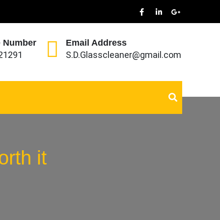
 Number
Email Address
21291
S.D.Glasscleaner@gmail.com
rth it