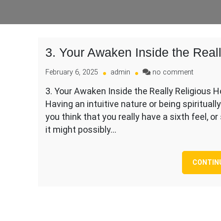
3. Your Awaken Inside the Real
on
February 6, 2025
admin
no comment
3.
3. Your Awaken Inside the Really Religious Ho
Your
Having an intuitive nature or being spiritual
Awaken
Inside
you think that you really have a sixth feel, or
the
it might possibly…
Really
Religiou
Hours
CONTIN