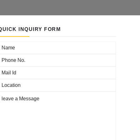
QUICK INQUIRY FORM