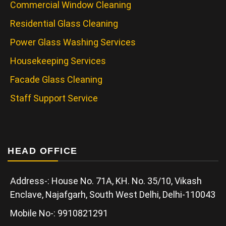
Commercial Window Cleaning
Residential Glass Cleaning
Power Glass Washing Services
Housekeeping Services
Facade Glass Cleaning
Staff Support Service
HEAD OFFICE
Address-: House No. 71A, KH. No. 35/10, Vikash
Enclave, Najafgarh, South West Delhi, Delhi-110043
Mobile No-: 9910821291