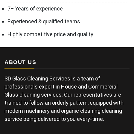
7+ Years of experience
Experienced & qualified teams
Highly competitive price and quality
ABOUT US
SD Glass Cleaning Services is a team of
professionals expert in House and Commercial
Glass cleaning services. Our representatives are
trained to follow an orderly pattern, equipped with
modern machinery and organic cleaning cleaning
service being delivered to you every-time.