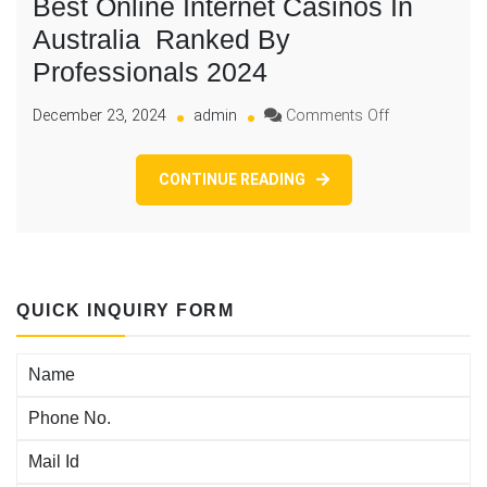
Best Online Internet Casinos In
Australia ️ Ranked By
Professionals 2024
on
December 23, 2024
admin
Comments Off
Best
Online
CONTINUE READING
Internet
Casinos
In
Australia
Ranked
QUICK INQUIRY FORM
By
Professionals
2024