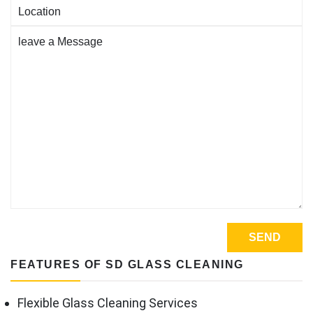
FEATURES OF SD GLASS CLEANING
Flexible Glass Cleaning Services