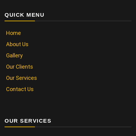
QUICK MENU
Home
About Us
Gallery
Our Clients
Our Services
Contact Us
OUR SERVICES