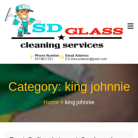
Skip
to
content
SD GLass Cleaning
Phone Number
Email Address
9910821291
S.D.Glasscleaner@gmail.com
Category:
king johnnie
Home
king johnnie