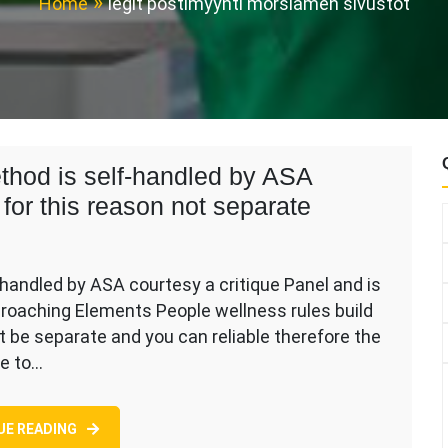
Home
legit postimyynti morsiamen sivustot
hod is self-handled by ASA
 for this reason not separate
andled by ASA courtesy a critique Panel and is
proaching Elements People wellness rules build
ces
 be separate and you can reliable therefore the
ne to…
d
UE READING