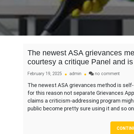
The newest ASA grievances met
courtesy a critique Panel and is
on
February 19, 2025
admin
no comment
The
The newest ASA grievances method is self-h
newest
for this reason not separate Grievances Ap
ASA
grievan
claims a criticism-addressing program might
method
public become pretty sure using it and so o
is
self-
handle
CONTIN
by