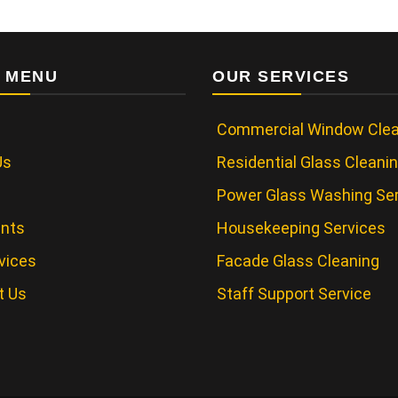
 MENU
OUR SERVICES
Commercial Window Clea
Us
Residential Glass Cleani
Power Glass Washing Se
ents
Housekeeping Services
vices
Facade Glass Cleaning
t Us
Staff Support Service