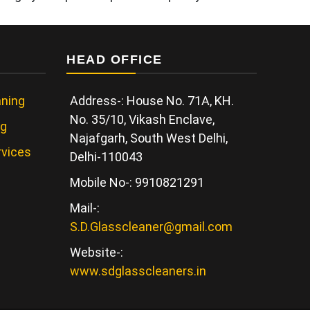
HEAD OFFICE
ning
Address-: House No. 71A, KH.
No. 35/10, Vikash Enclave,
ng
Najafgarh, South West Delhi,
rvices
Delhi-110043
Mobile No-: 9910821291
Mail-:
S.D.Glasscleaner@gmail.com
Website-:
www.sdglasscleaners.in