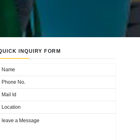
QUICK INQUIRY FORM