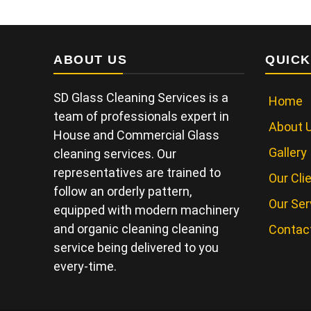
ABOUT US
QUICK
SD Glass Cleaning Services is a
Home
team of professionals expert in
About 
House and Commercial Glass
Gallery
cleaning services. Our
representatives are trained to
Our Cli
follow an orderly pattern,
Our Ser
equipped with modern machinery
and organic cleaning cleaning
Contac
service being delivered to you
every-time.