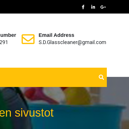
Number
Email Address
291
S.D.Glasscleaner@gmail.com
en sivustot