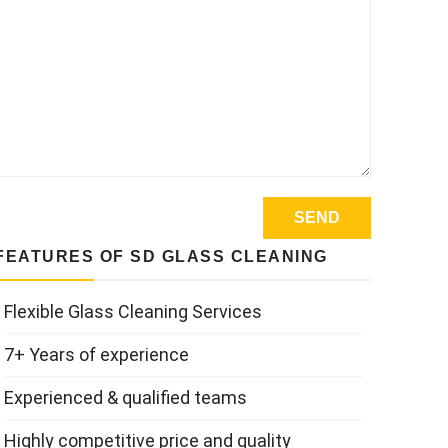
FEATURES OF SD GLASS CLEANING
Flexible Glass Cleaning Services
7+ Years of experience
Experienced & qualified teams
Highly competitive price and quality