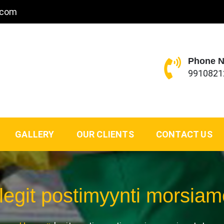
.com
Phone 
9910821
GALLERY
OUR CLIENTS
CONTACT US
legit postimyynti morsiam