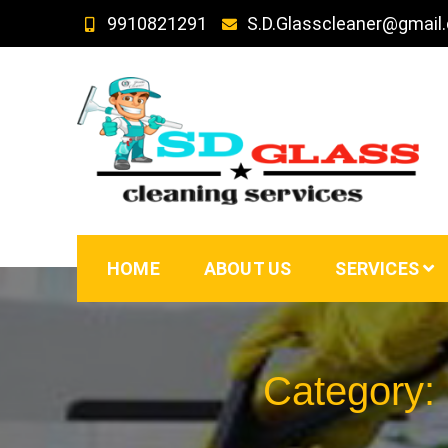
Skip
9910821291
S.D.Glasscleaner@gmail
to
content
SD GLass Cleaning
HOME
ABOUT US
SERVICES
Category: