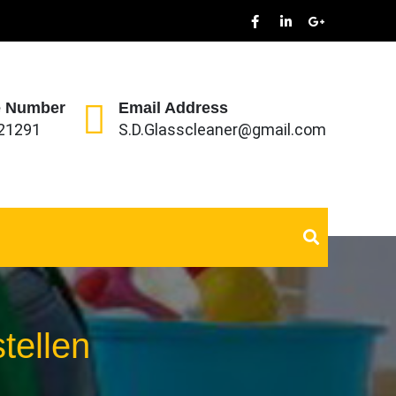
 Number
Email Address
21291
S.D.Glasscleaner@gmail.com
tellen