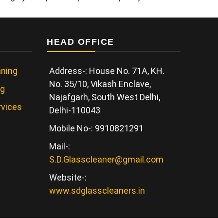
HEAD OFFICE
ning
Address-: House No. 71A, KH.
No. 35/10, Vikash Enclave,
ng
Najafgarh, South West Delhi,
rvices
Delhi-110043
Mobile No-: 9910821291
Mail-:
S.D.Glasscleaner@gmail.com
Website-:
www.sdglasscleaners.in