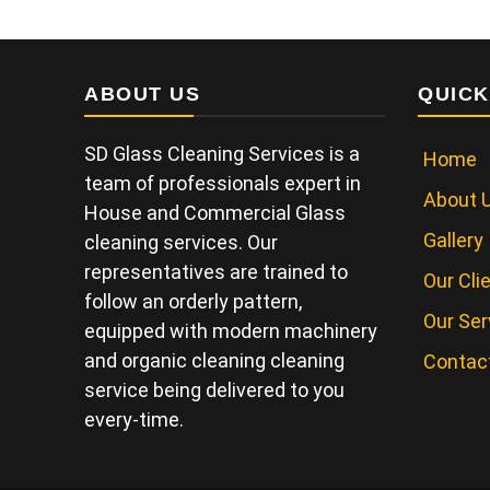
ABOUT US
QUICK
SD Glass Cleaning Services is a
Home
team of professionals expert in
About 
House and Commercial Glass
Gallery
cleaning services. Our
representatives are trained to
Our Cli
follow an orderly pattern,
Our Ser
equipped with modern machinery
and organic cleaning cleaning
Contac
service being delivered to you
every-time.