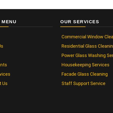
 MENU
OUR SERVICES
Commercial Window Clea
Us
Residential Glass Cleani
Power Glass Washing Se
ents
Housekeeping Services
vices
Facade Glass Cleaning
t Us
Staff Support Service