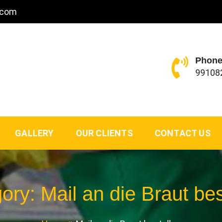
.com
Phone
99108
GALLERY
OUR CLIENTS
CONTACT US
gory:
Mail an die Braut bes