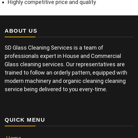
Highly competitive price and quality
ABOUT US
SD Glass Cleaning Services is a team of
professionals expert in House and Commercial
Glass cleaning services. Our representatives are
trained to follow an orderly pattern, equipped with
modern machinery and organic cleaning cleaning
service being delivered to you every-time.
QUICK MENU