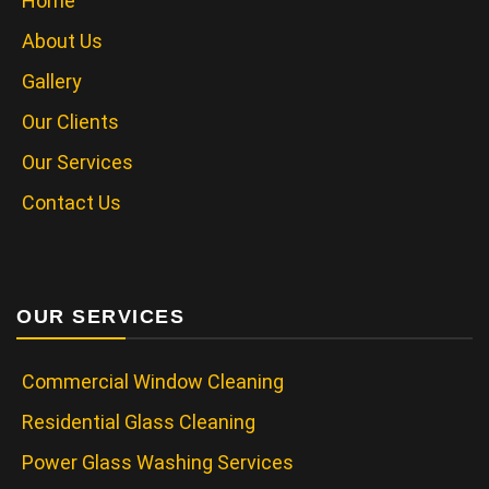
Home
About Us
Gallery
Our Clients
Our Services
Contact Us
OUR SERVICES
Commercial Window Cleaning
Residential Glass Cleaning
Power Glass Washing Services