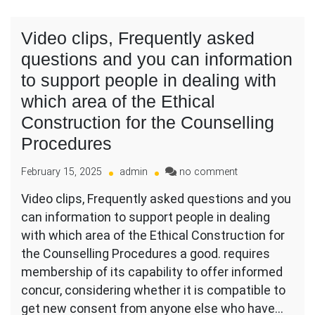
Video clips, Frequently asked
questions and you can information
to support people in dealing with
which area of the Ethical
Construction for the Counselling
Procedures
on
February 15, 2025
admin
no comment
Video
Video clips, Frequently asked questions and you
clips,
can information to support people in dealing
Frequently
asked
with which area of the Ethical Construction for
questions
the Counselling Procedures a good. requires
and
membership of its capability to offer informed
you
concur, considering whether it is compatible to
can
information
get new consent from anyone else who have…