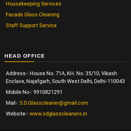
Housekeeping Services
Facade Glass Cleaning
Staff Support Service
HEAD OFFICE
Address-: House No. 71A, KH. No. 35/10, Vikash
Enclave, Najafgarh, South West Delhi, Delhi-110043
Mobile No-: 9910821291
Mail-:
S.D.Glasscleaner@gmail.com
Website-:
www.sdglasscleaners.in