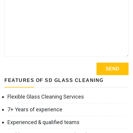
FEATURES OF SD GLASS CLEANING
Flexible Glass Cleaning Services
7+ Years of experience
Experienced & qualified teams