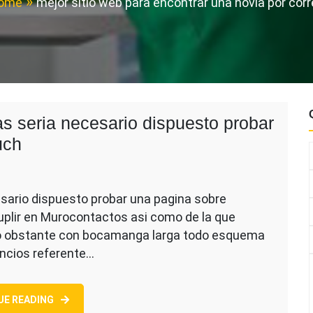
ome
mejor sitio web para encontrar una novia por cor
as seria necesario dispuesto probar
uch
esario dispuesto probar una pagina sobre
uplir en Murocontactos asi como de la que
no obstante con bocamanga larga todo esquema
uncios referente…
s
io
UE READING
to