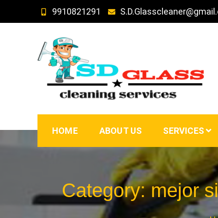
Skip
9910821291
S.D.Glasscleaner@gmail
to
content
SD GLass Cleaning
HOME
ABOUT US
SERVICES
Category:
mejor s