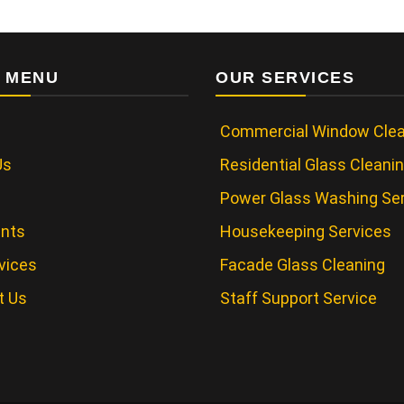
 MENU
OUR SERVICES
Commercial Window Clea
Us
Residential Glass Cleani
Power Glass Washing Se
ents
Housekeeping Services
vices
Facade Glass Cleaning
t Us
Staff Support Service