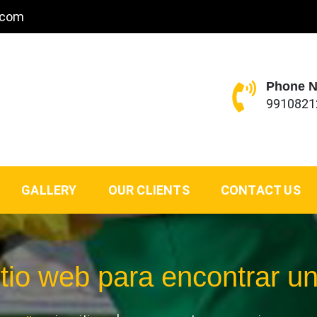
.com
Phone 
9910821
GALLERY
OUR CLIENTS
CONTACT US
itio web para encontrar u