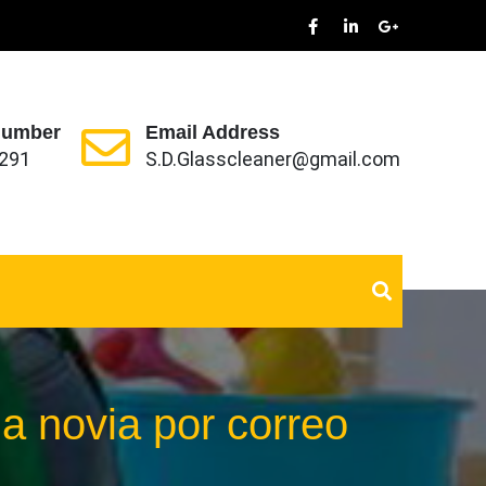
Number
Email Address
291
S.D.Glasscleaner@gmail.com
na novia por correo