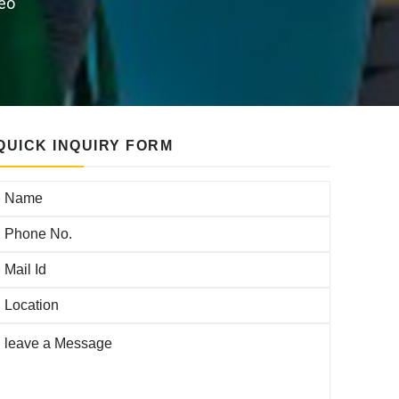
reo
QUICK INQUIRY FORM