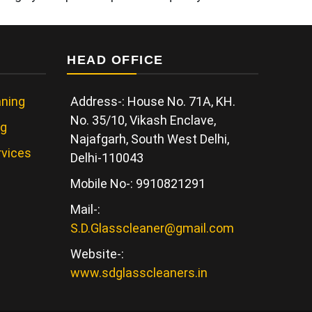
HEAD OFFICE
ning
Address-: House No. 71A, KH.
No. 35/10, Vikash Enclave,
ng
Najafgarh, South West Delhi,
rvices
Delhi-110043
Mobile No-: 9910821291
Mail-:
S.D.Glasscleaner@gmail.com
Website-:
www.sdglasscleaners.in