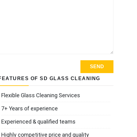
FEATURES OF SD GLASS CLEANING
Flexible Glass Cleaning Services
7+ Years of experience
Experienced & qualified teams
Highly competitive price and quality