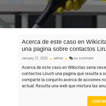
H
Acerca de este caso en Wikicit
una pagina sobre contactos Lir
on
January 27, 2025
admin
no comment
Acerca
Acerca de este caso en Wikicitas seria nec
de
contactos Liruch una pagina que resulta a s
este
caso
comparte la conjunto acerca de acciones 
en
actual. Resulta una web que mixtura las an
Wikicita
seria
necesar
CONTIN
dispues