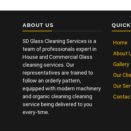
ABOUT US
QUICK
SD Glass Cleaning Services is a
Home
team of professionals expert in
About 
House and Commercial Glass
Gallery
cleaning services. Our
representatives are trained to
Our Cli
follow an orderly pattern,
Our Ser
equipped with modern machinery
and organic cleaning cleaning
Contac
service being delivered to you
every-time.