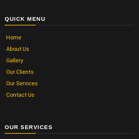
QUICK MENU
Home
About Us
Gallery
Our Clients
Our Services
Contact Us
OUR SERVICES