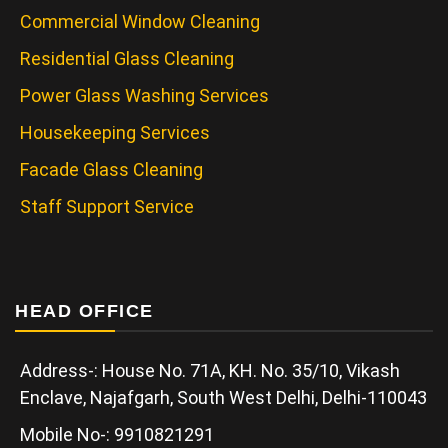
Commercial Window Cleaning
Residential Glass Cleaning
Power Glass Washing Services
Housekeeping Services
Facade Glass Cleaning
Staff Support Service
HEAD OFFICE
Address-: House No. 71A, KH. No. 35/10, Vikash
Enclave, Najafgarh, South West Delhi, Delhi-110043
Mobile No-: 9910821291