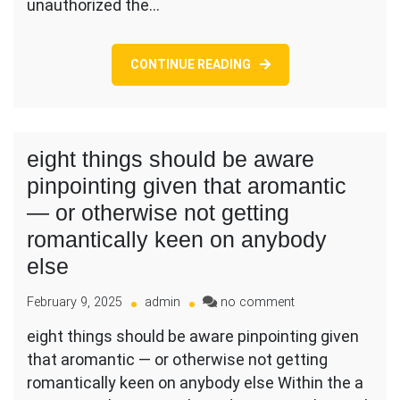
unauthorized the…
the
or
just
CONTINUE READING
around
7
(7)
months
following
eight things should be aware
completion
pinpointing given that aromantic
of
the
— or otherwise not getting
Tournament
romantically keen on anybody
else
on
February 9, 2025
admin
no comment
eight
eight things should be aware pinpointing given
things
that aromantic — or otherwise not getting
should
be
romantically keen on anybody else Within the a
aware