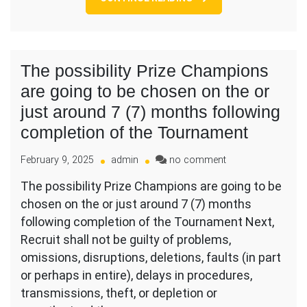
lead
me
to
brand
new
The possibility Prize Champions
love
are going to be chosen on the or
and
threshold
just around 7 (7) months following
and
completion of the Tournament
you
will
on
February 9, 2025
admin
no comment
determination
The
The possibility Prize Champions are going to be
possibility
chosen on the or just around 7 (7) months
Prize
Champions
following completion of the Tournament Next,
are
Recruit shall not be guilty of problems,
going
omissions, disruptions, deletions, faults (in part
to
or perhaps in entire), delays in procedures,
be
chosen
transmissions, theft, or depletion or
on