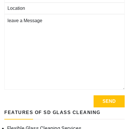
FEATURES OF SD GLASS CLEANING
Flexible Glass Cleaning Services