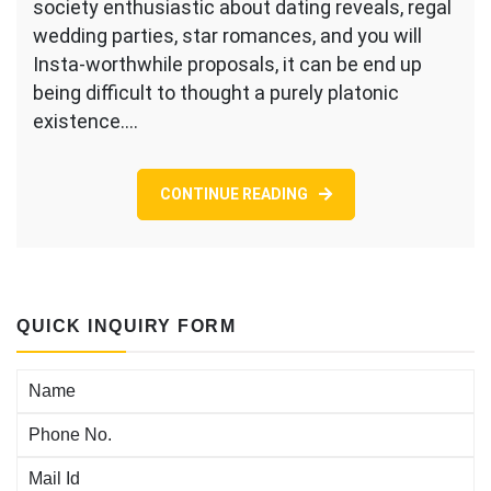
society enthusiastic about dating reveals, regal
pinpointing
wedding parties, star romances, and you will
given
Insta-worthwhile proposals, it can be end up
that
aromantic
being difficult to thought a purely platonic
—
existence.…
or
otherwise
not
CONTINUE READING
getting
romantically
keen
on
anybody
else
QUICK INQUIRY FORM