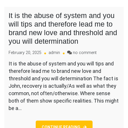
It is the abuse of system and you
will tips and therefore lead me to
brand new love and threshold and
you will determination
on
February 20, 2025
admin
no comment
It
It is the abuse of system and you will tips and
is
therefore lead me to brand new love and
the
abuse
threshold and you will determination The fact is
of
John, recovery is actually/As well as what they
system
common, not often/otherwise. Where sense
and
both of them show specific realities. This might
you
will
be a…
tips
and
therefore
CONTINUE READING