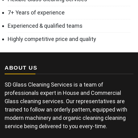
7+ Years of experience
Experienced & qualified teams
Highly competitive price and quality
ABOUT US
SD Glass Cleaning Services is a team of
professionals expert in House and Commercial
Glass cleaning services. Our representatives are
trained to follow an orderly pattern, equipped with
modern machinery and organic cleaning cleaning
service being delivered to you every-time.