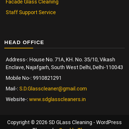
Facade Glass Cleaning
Staff Support Service
HEAD OFFICE
Address-: House No. 71A, KH. No. 35/10, Vikash
Enclave, Najafgarh, South West Delhi, Delhi-110043
Mobile No-: 9910821291
Mail-:
S.D.Glasscleaner@gmail.com
Website-:
www.sdglasscleaners.in
Copyright © 2026 SD GLass Cleaning - WordPress