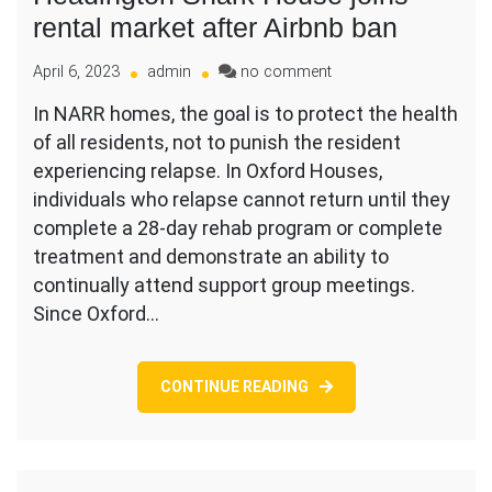
rental market after Airbnb ban
on
April 6, 2023
admin
no comment
Headington
In NARR homes, the goal is to protect the health
Shark
of all residents, not to punish the resident
House
joins
experiencing relapse. In Oxford Houses,
rental
individuals who relapse cannot return until they
market
complete a 28-day rehab program or complete
after
treatment and demonstrate an ability to
Airbnb
ban
continually attend support group meetings.
Since Oxford…
CONTINUE READING