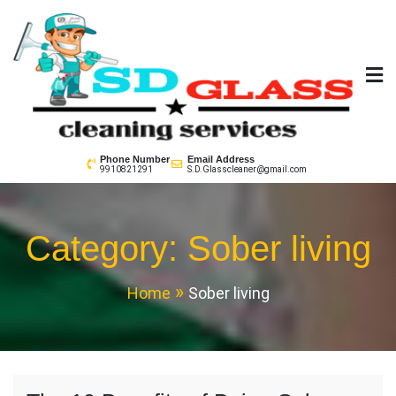
Skip
to
content
SD GLass Cleaning
Phone Number
Email Address
9910821291
S.D.Glasscleaner@gmail.com
Category:
Sober living
Home
Sober living