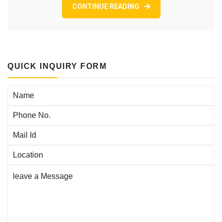
YOUR
CONTINUE READING
OWN
CONFLICT
AVOIDANCE
PODCAST
EPISODE
169
QUICK INQUIRY FORM