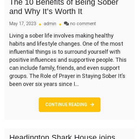
The 10 Benefits of Being Sober
and Why It’s Worth It
on
May 17, 2023
admin
no comment
The
Living a sober life involves making healthy
10
habits and lifestyle changes. One of the most
Benefits
of
influential things is to surround yourself with
Being
positive influences and supportive people. This
Sober
can include family, friends, and even support
and
groups. The Role of Prayer in Staying Sober It’s
Why
It’s
been over six years since I…
Worth
It
CONTINUE READING
Headington Shark House joins