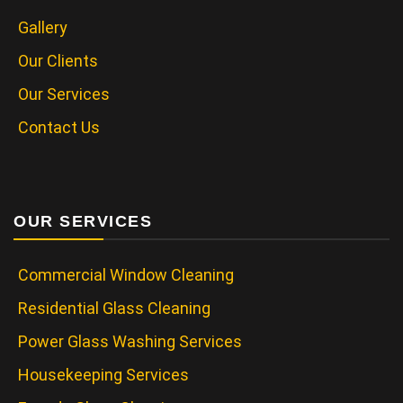
Gallery
Our Clients
Our Services
Contact Us
OUR SERVICES
Commercial Window Cleaning
Residential Glass Cleaning
Power Glass Washing Services
Housekeeping Services