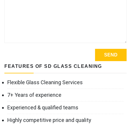
FEATURES OF SD GLASS CLEANING
Flexible Glass Cleaning Services
7+ Years of experience
Experienced & qualified teams
Highly competitive price and quality