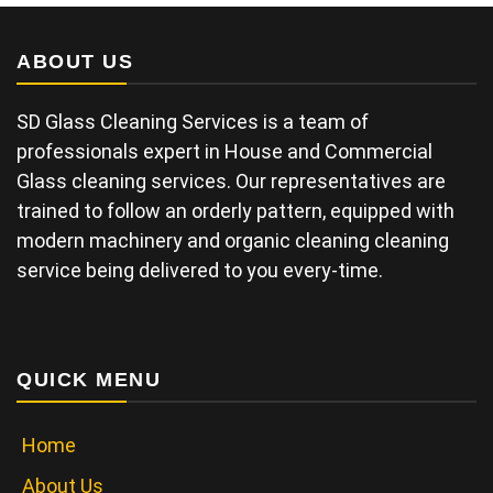
ABOUT US
SD Glass Cleaning Services is a team of
professionals expert in House and Commercial
Glass cleaning services. Our representatives are
trained to follow an orderly pattern, equipped with
modern machinery and organic cleaning cleaning
service being delivered to you every-time.
QUICK MENU
Home
About Us