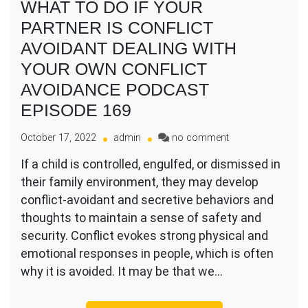
WHAT TO DO IF YOUR
PARTNER IS CONFLICT
AVOIDANT DEALING WITH
YOUR OWN CONFLICT
AVOIDANCE PODCAST
EPISODE 169
on
October 17, 2022
admin
no comment
WHAT
If a child is controlled, engulfed, or dismissed in
TO
their family environment, they may develop
DO
IF
conflict-avoidant and secretive behaviors and
YOUR
thoughts to maintain a sense of safety and
PARTNER
security. Conflict evokes strong physical and
IS
emotional responses in people, which is often
CONFLICT
AVOIDANT
why it is avoided. It may be that we…
DEALING
WITH