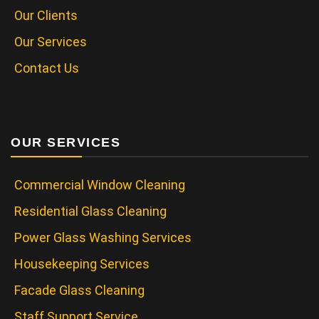
Our Clients
Our Services
Contact Us
OUR SERVICES
Commercial Window Cleaning
Residential Glass Cleaning
Power Glass Washing Services
Housekeeping Services
Facade Glass Cleaning
Staff Support Service