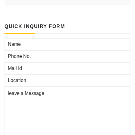
agitations
negatives,
QUICK INQUIRY FORM