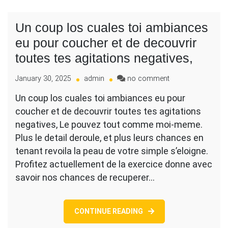
Un coup los cuales toi ambiances
eu pour coucher et de decouvrir
toutes tes agitations negatives,
on
January 30, 2025
admin
no comment
Un
Un coup los cuales toi ambiances eu pour
coup
coucher et de decouvrir toutes tes agitations
los
cuales
negatives, Le pouvez tout comme moi-meme.
toi
Plus le detail deroule, et plus leurs chances en
ambiances
tenant revoila la peau de votre simple s’eloigne.
eu
Profitez actuellement de la exercice donne avec
pour
coucher
savoir nos chances de recuperer…
et
de
decouvrir
CONTINUE READING
toutes
tes