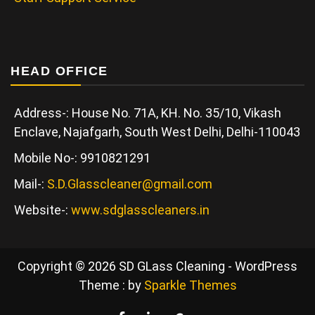
HEAD OFFICE
Address-: House No. 71A, KH. No. 35/10, Vikash
Enclave, Najafgarh, South West Delhi, Delhi-110043
Mobile No-: 9910821291
Mail-:
S.D.Glasscleaner@gmail.com
Website-:
www.sdglasscleaners.in
Copyright © 2026 SD GLass Cleaning - WordPress
Theme : by
Sparkle Themes