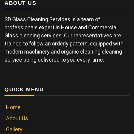
ABOUT US
SD Glass Cleaning Services is a team of
professionals expert in House and Commercial
Glass cleaning services. Our representatives are
trained to follow an orderly pattern, equipped with
modern machinery and organic cleaning cleaning
service being delivered to you every-time.
QUICK MENU
Home
About Us
Gallery