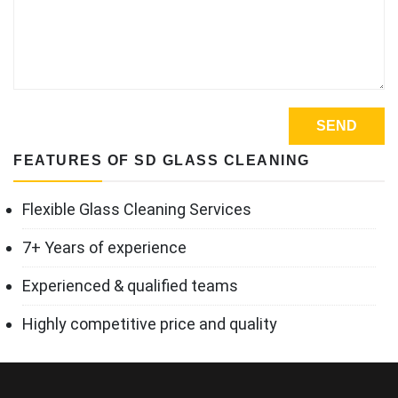
FEATURES OF SD GLASS CLEANING
Flexible Glass Cleaning Services
7+ Years of experience
Experienced & qualified teams
Highly competitive price and quality