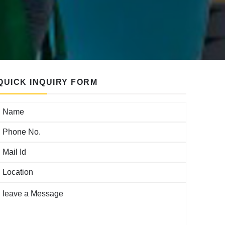
QUICK INQUIRY FORM