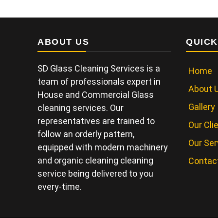
ABOUT US
QUICK
SD Glass Cleaning Services is a
Home
team of professionals expert in
About 
House and Commercial Glass
Gallery
cleaning services. Our
representatives are trained to
Our Cli
follow an orderly pattern,
Our Ser
equipped with modern machinery
and organic cleaning cleaning
Contac
service being delivered to you
every-time.