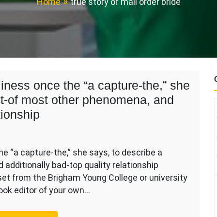
Home
true story of mail order bride
iness once the “a capture-the,” she
out-of most other phenomena, and
tionship
e “a capture-the,” she says, to describe a
additionally bad-top quality relationship
set from the Brigham Young College or university
ess
look editor of your own…