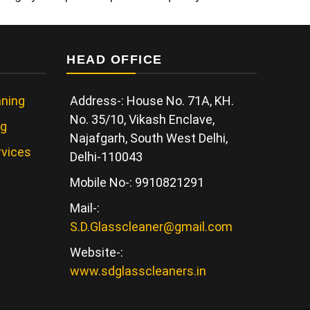
HEAD OFFICE
ning
Address-: House No. 71A, KH.
No. 35/10, Vikash Enclave,
ng
Najafgarh, South West Delhi,
rvices
Delhi-110043
Mobile No-: 9910821291
Mail-:
S.D.Glasscleaner@gmail.com
Website-:
www.sdglasscleaners.in