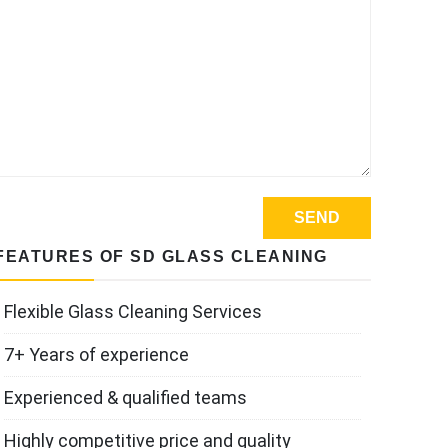
FEATURES OF SD GLASS CLEANING
Flexible Glass Cleaning Services
7+ Years of experience
Experienced & qualified teams
Highly competitive price and quality