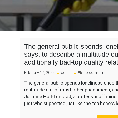
The general public spends lonel
says, to describe a multitude 
additionally bad-top quality rela
on
February 17, 2025
admin
no comment
The
The general public spends loneliness once th
general
multitude out-of most other phenomena, and 
public
spends
Julianne Holt-Lunstad, a professor off mind
lonelin
just who supported just like the top honors 
once
the
“a