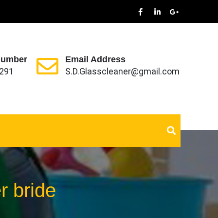
Number
Email Address
291
S.D.Glasscleaner@gmail.com
r bride