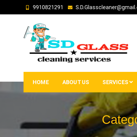
Skip
9910821291
S.D.Glasscleaner@gmail
to
content
SD GLass Cleaning
HOME
ABOUT US
SERVICES
Categ