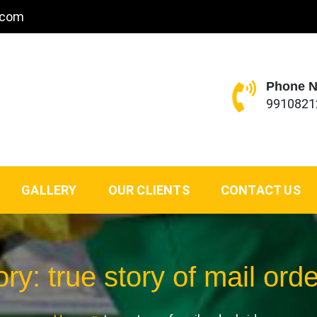
.com
Phone 
9910821
GALLERY
OUR CLIENTS
CONTACT US
ory:
true story of mail orde