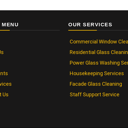
 MENU
OUR SERVICES
Commercial Window Clea
Us
Residential Glass Cleani
Power Glass Washing Se
ents
Housekeeping Services
vices
Facade Glass Cleaning
t Us
Staff Support Service