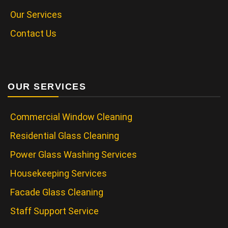
Our Services
Contact Us
OUR SERVICES
Commercial Window Cleaning
Residential Glass Cleaning
Power Glass Washing Services
Housekeeping Services
Facade Glass Cleaning
Staff Support Service