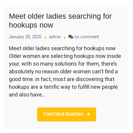
Meet older ladies searching for
hookups now
on
January 28, 2025
admin
no comment
Meet
Meet older ladies searching for hookups now
older
Older women are selecting hookups now inside
ladies
searching
your. with so many solutions for them, there’s
for
absolutely no reason older women can’t find a
hookups
good time. in fact, most are discovering that
now
hookups are a terrific way to fulfill new people
and also have…
CONTINUE READING