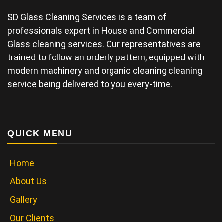
SD Glass Cleaning Services is a team of
professionals expert in House and Commercial
Glass cleaning services. Our representatives are
trained to follow an orderly pattern, equipped with
modern machinery and organic cleaning cleaning
service being delivered to you every-time.
QUICK MENU
Home
About Us
Gallery
Our Clients