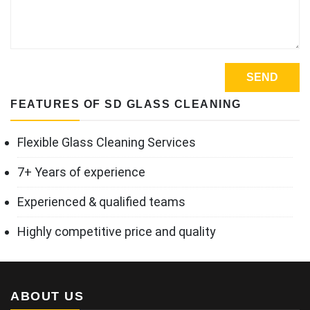
FEATURES OF SD GLASS CLEANING
Flexible Glass Cleaning Services
7+ Years of experience
Experienced & qualified teams
Highly competitive price and quality
ABOUT US