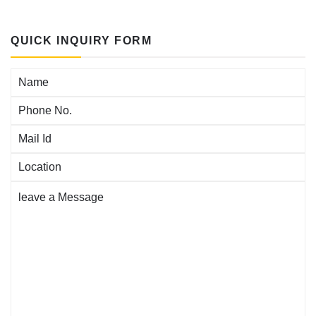
QUICK INQUIRY FORM