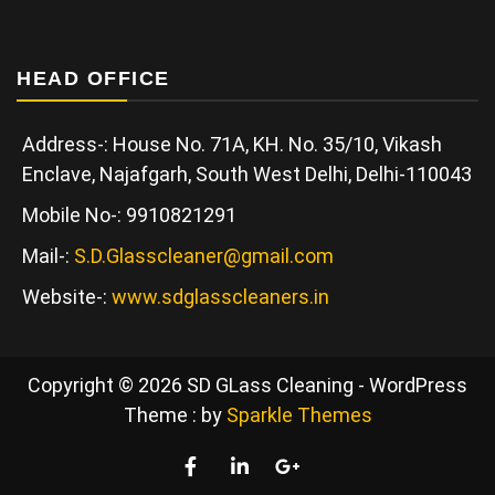
HEAD OFFICE
Address-: House No. 71A, KH. No. 35/10, Vikash
Enclave, Najafgarh, South West Delhi, Delhi-110043
Mobile No-: 9910821291
Mail-:
S.D.Glasscleaner@gmail.com
Website-:
www.sdglasscleaners.in
Copyright © 2026 SD GLass Cleaning - WordPress
Theme : by
Sparkle Themes