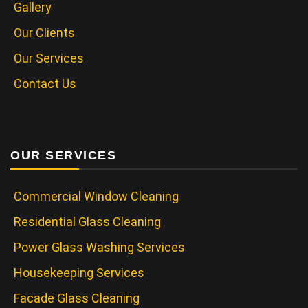
Gallery
Our Clients
Our Services
Contact Us
OUR SERVICES
Commercial Window Cleaning
Residential Glass Cleaning
Power Glass Washing Services
Housekeeping Services
Facade Glass Cleaning