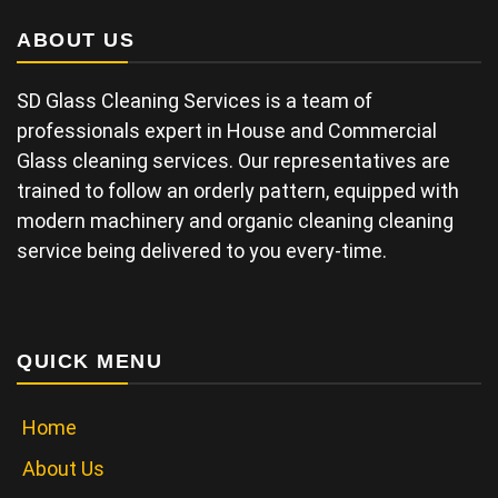
ABOUT US
SD Glass Cleaning Services is a team of
professionals expert in House and Commercial
Glass cleaning services. Our representatives are
trained to follow an orderly pattern, equipped with
modern machinery and organic cleaning cleaning
service being delivered to you every-time.
QUICK MENU
Home
About Us