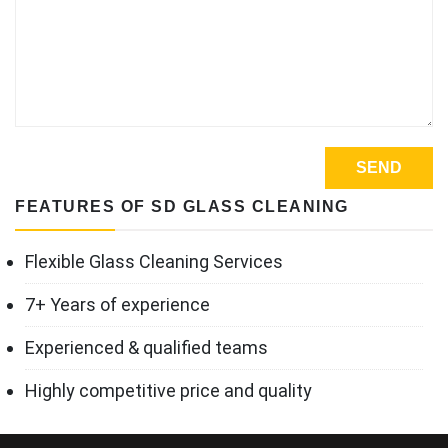
FEATURES OF SD GLASS CLEANING
Flexible Glass Cleaning Services
7+ Years of experience
Experienced & qualified teams
Highly competitive price and quality