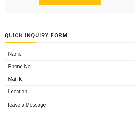
QUICK INQUIRY FORM