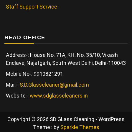
Staff Support Service
HEAD OFFICE
Address-: House No. 71A, KH. No. 35/10, Vikash
Enclave, Najafgarh, South West Delhi, Delhi-110043
Mobile No-: 9910821291
Mail-:
S.D.Glasscleaner@gmail.com
Website-:
www.sdglasscleaners.in
Copyright © 2026 SD GLass Cleaning - WordPress
Theme : by
Sparkle Themes