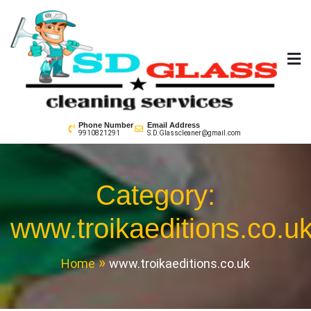
Skip
to
content
SD GLass Cleaning
Phone Number
Email Address
9910821291
S.D.Glasscleaner@gmail.com
Category:
www.troikaeditions.co.u
Home
www.troikaeditions.co.uk