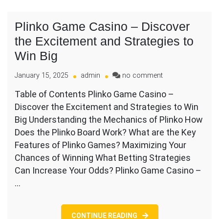
Plinko Game Casino – Discover
the Excitement and Strategies to
Win Big
on
January 15, 2025
admin
no comment
Plinko
Table of Contents Plinko Game Casino –
Game
Discover the Excitement and Strategies to Win
Casino
–
Big Understanding the Mechanics of Plinko How
Discover
Does the Plinko Board Work? What are the Key
the
Features of Plinko Games? Maximizing Your
Excitement
Chances of Winning What Betting Strategies
and
Strategies
Can Increase Your Odds? Plinko Game Casino –
to
…
Win
Big
CONTINUE READING