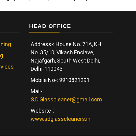
HEAD OFFICE
ning
Address-: House No. 71A, KH.
No. 35/10, Vikash Enclave,
ng
Najafgarh, South West Delhi,
rvices
Delhi-110043
Mobile No-: 9910821291
Mail-:
S.D.Glasscleaner@gmail.com
Website-:
www.sdglasscleaners.in