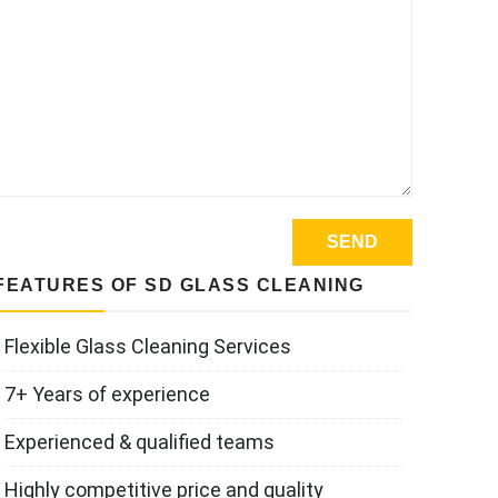
FEATURES OF SD GLASS CLEANING
Flexible Glass Cleaning Services
7+ Years of experience
Experienced & qualified teams
Highly competitive price and quality