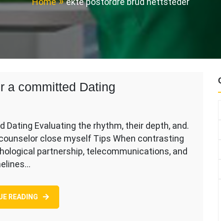
Home
ekte postordre brud nettsteder
for a committed Dating
d Dating Evaluating the rhythm, their depth, and.
 counselor close myself Tips When contrasting
chological partnership, telecommunications, and
melines…
UE READING
ed