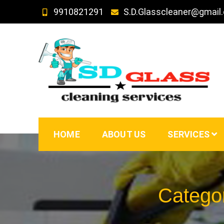
Skip
9910821291
S.D.Glasscleaner@gmail
to
content
SD GLass Cleaning
HOME
ABOUT US
SERVICES
Catego