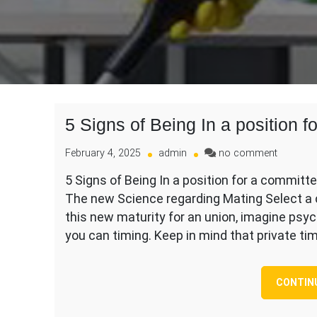
5 Signs of Being In a position 
on
February 4, 2025
admin
no comment
5
5 Signs of Being In a position for a committe
Signs
The new Science regarding Mating Select a
of
Being
this new maturity for an union, imagine psy
In
you can timing. Keep in mind that private ti
a
position
for
CONTIN
a
committ
Dating