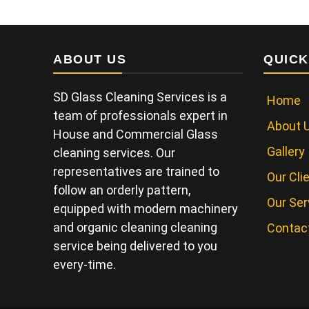
ABOUT US
QUICK
SD Glass Cleaning Services is a
Home
team of professionals expert in
About 
House and Commercial Glass
Gallery
cleaning services. Our
representatives are trained to
Our Cli
follow an orderly pattern,
Our Ser
equipped with modern machinery
and organic cleaning cleaning
Contac
service being delivered to you
every-time.