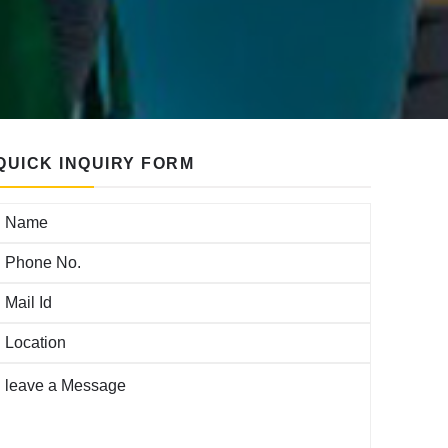
QUICK INQUIRY FORM