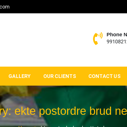
.com
Phone 
9910821
GALLERY
OUR CLIENTS
CONTACT US
ry:
ekte postordre brud ne