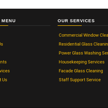
 MENU
OUR SERVICES
Commercial Window Clea
Us
Residential Glass Cleani
Power Glass Washing Se
ents
Housekeeping Services
vices
Facade Glass Cleaning
t Us
Staff Support Service