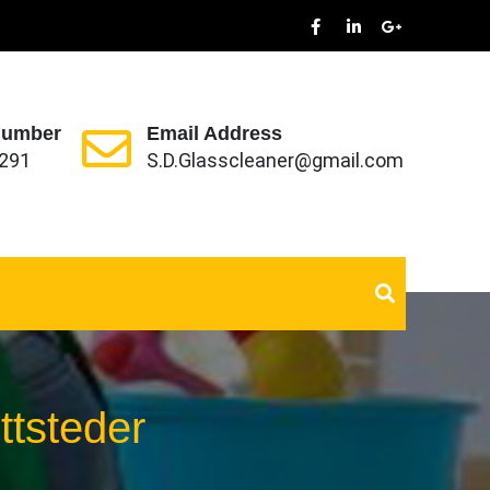
Number
Email Address
291
S.D.Glasscleaner@gmail.com
ttsteder