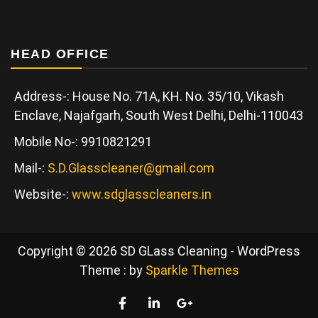
HEAD OFFICE
Address-: House No. 71A, KH. No. 35/10, Vikash
Enclave, Najafgarh, South West Delhi, Delhi-110043
Mobile No-: 9910821291
Mail-:
S.D.Glasscleaner@gmail.com
Website-:
www.sdglasscleaners.in
Copyright © 2026 SD GLass Cleaning - WordPress
Theme : by
Sparkle Themes