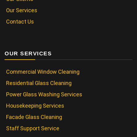
Our Services
Contact Us
OUR SERVICES
Commercial Window Cleaning
Residential Glass Cleaning
Power Glass Washing Services
Housekeeping Services
Facade Glass Cleaning
Staff Support Service