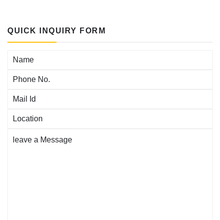
QUICK INQUIRY FORM