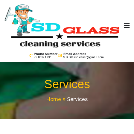
Skip
to
content
SD GLass Cleaning
Phone Number
Email Address
9910821291
S.D.Glasscleaner@gmail.com
Services
Home
Services