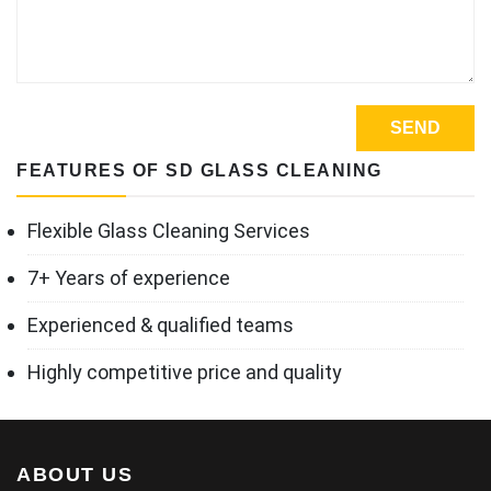
FEATURES OF SD GLASS CLEANING
Flexible Glass Cleaning Services
7+ Years of experience
Experienced & qualified teams
Highly competitive price and quality
ABOUT US