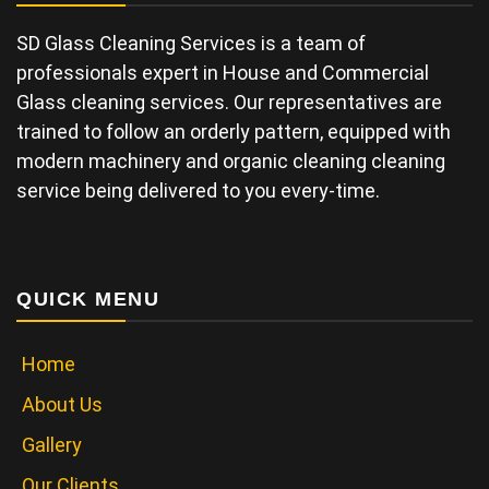
SD Glass Cleaning Services is a team of
professionals expert in House and Commercial
Glass cleaning services. Our representatives are
trained to follow an orderly pattern, equipped with
modern machinery and organic cleaning cleaning
service being delivered to you every-time.
QUICK MENU
Home
About Us
Gallery
Our Clients