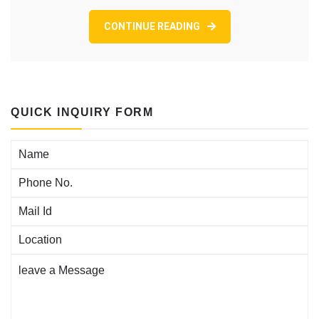
CONTINUE READING
QUICK INQUIRY FORM