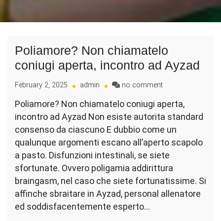
Poliamore? Non chiamatelo
coniugi aperta, incontro ad Ayzad
on
February 2, 2025
admin
no comment
Poliamore?
Poliamore? Non chiamatelo coniugi aperta,
Non
incontro ad Ayzad Non esiste autorita standard
chiamatelo
coniugi
consenso da ciascuno E dubbio come un
aperta,
qualunque argomenti escano all’aperto scapolo
incontro
a pasto. Disfunzioni intestinali, se siete
ad
sfortunate. Ovvero poligamia addirittura
Ayzad
braingasm, nel caso che siete fortunatissime. Si
affinche sbraitare in Ayzad, personal allenatore
ed soddisfacentemente esperto…