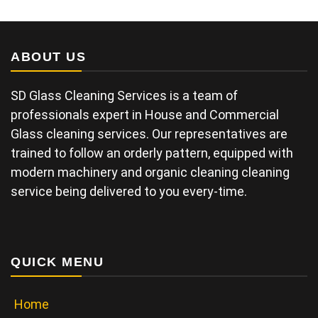
ABOUT US
SD Glass Cleaning Services is a team of
professionals expert in House and Commercial
Glass cleaning services. Our representatives are
trained to follow an orderly pattern, equipped with
modern machinery and organic cleaning cleaning
service being delivered to you every-time.
QUICK MENU
Home