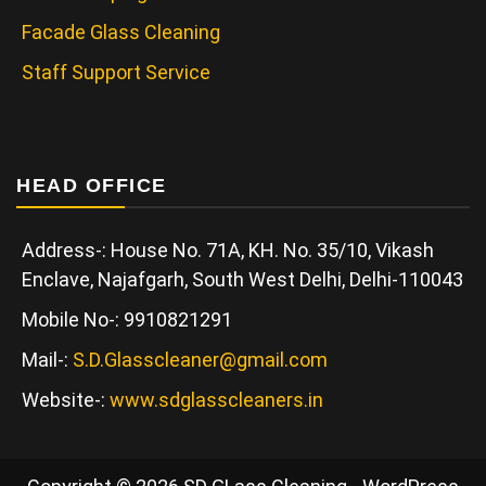
Facade Glass Cleaning
Staff Support Service
HEAD OFFICE
Address-: House No. 71A, KH. No. 35/10, Vikash
Enclave, Najafgarh, South West Delhi, Delhi-110043
Mobile No-: 9910821291
Mail-:
S.D.Glasscleaner@gmail.com
Website-:
www.sdglasscleaners.in