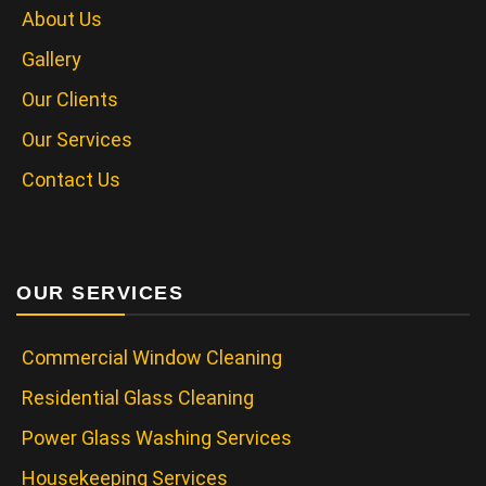
About Us
Gallery
Our Clients
Our Services
Contact Us
OUR SERVICES
Commercial Window Cleaning
Residential Glass Cleaning
Power Glass Washing Services
Housekeeping Services