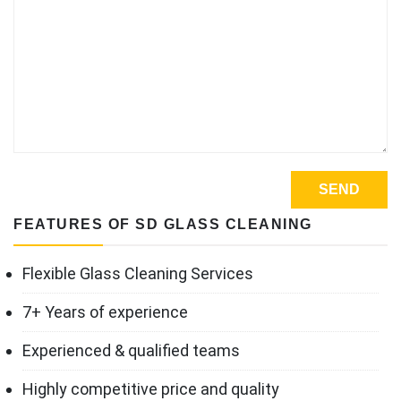
FEATURES OF SD GLASS CLEANING
Flexible Glass Cleaning Services
7+ Years of experience
Experienced & qualified teams
Highly competitive price and quality