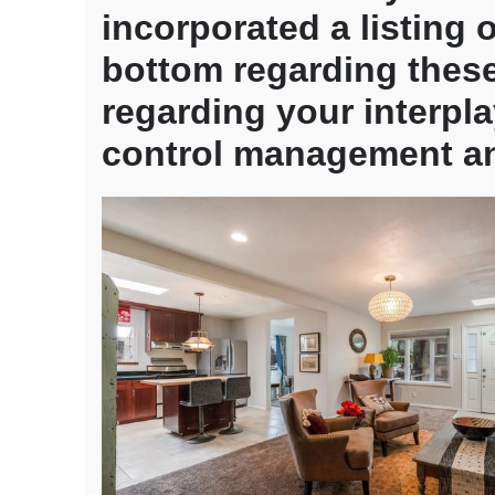
termite
incorporated a listing 
and
bottom regarding these
you
can
regarding your interp
Pest
Check
control management an
having
a
good
Virtual
assistant
Financin