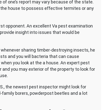
e of one’s report may vary because of the state.
of the house to possess effective termites or any
st opponent. An excellent Va pest examination
provide insight into issues that would be
whenever sharing timber-destroying insects, he
ests and you will bacteria that can cause
 when you look at the a house. An expert pest
 and you may exterior of the property to look for
use.
S., the newest pest inspector might look for
d-family borers, powderpost beetles and a lot