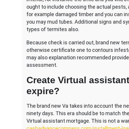
ought to include choosing the actual pests, 
for example damaged timber and you can in
you may mud tubes. Additional signs and sy
types of termites also.
Because check is carried out, brand new te
otherwise certificate one to contours infes
may also explanation recommended providers
assessment.
Create Virtual assistan
expire?
The brand new Va takes into account the n
ninety days. This era should be to match the
Virtual assistant mortgage. This is not a wa
cashadvancecompass.com/installment-loa