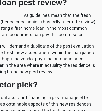
oan pest review?
Va guidelines mean that the fresh
 (hence once again is basically a termite review)
etting a first home loan in the most common
sistant consumers can pay this commission.
tion will demand a duplicate of the pest evaluation
he fresh new assessment within the loan papers.
rhaps the vendor pays the purchase price.
 in the area where in actuality the residence is
ying brand new pest review.
ctor pick?
ual assistant financing, a pest manage elite
l as obtainable aspects of this new residence’s
l/otherwise crawl room. The fresh assessment