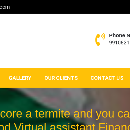
.com
Phone 
9910821
GALLERY
OUR CLIENTS
CONTACT US
Score a termite and you 
od Virtual assistant Finan