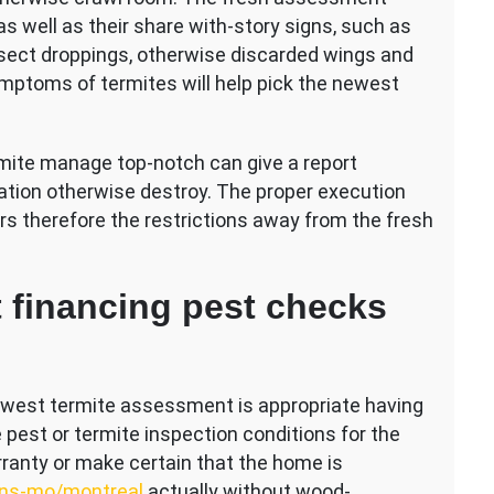
as well as their share with-story signs, such as
sect droppings, otherwise discarded wings and
mptoms of termites will help pick the newest
rmite manage top-notch can give a report
tation otherwise destroy. The proper execution
 therefore the restrictions away from the fresh
t financing pest checks
ewest termite assessment is appropriate having
 pest or termite inspection conditions for the
rranty or make certain that the home is
ns-mo/montreal
actually without wood-