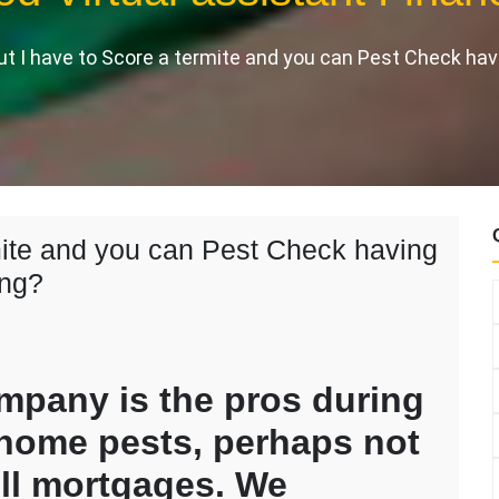
ut I have to Score a termite and you can Pest Check hav
rmite and you can Pest Check having
ing?
ompany is the pros during
 home pests, perhaps not
ll mortgages. We