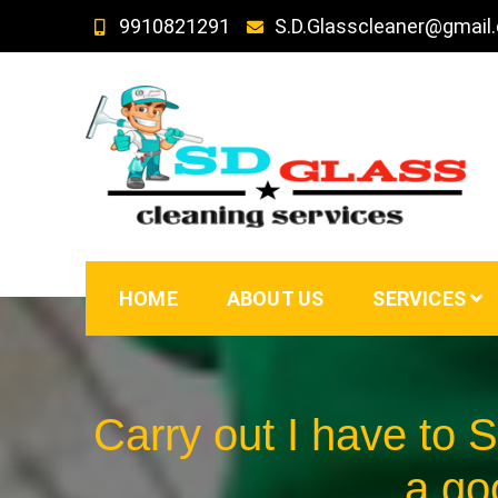
Skip
9910821291
S.D.Glasscleaner@gmail
to
content
SD GLass Cleaning
HOME
ABOUT US
SERVICES
Carry out I have to 
a go