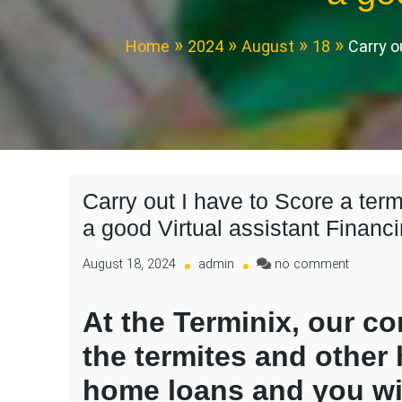
Home
2024
August
18
Carry o
Carry out I have to Score a te
a good Virtual assistant Financ
on
August 18, 2024
admin
no comment
Carry
out
At the Terminix, our c
I
have
the termites and other
to
Score
home loans and you wi
a