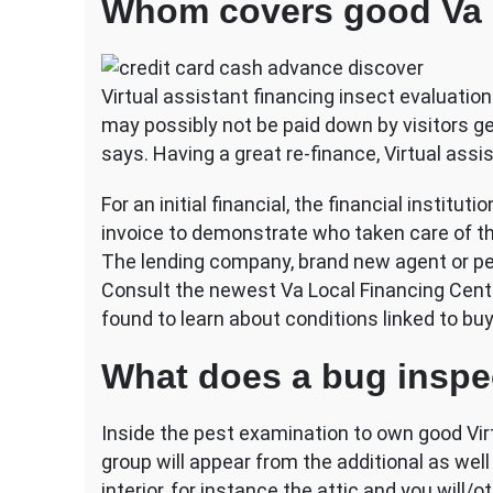
Whom covers good Va l
Virtual assistant financing insect evaluation
may possibly not be paid down by visitors g
says. Having a great re-finance, Virtual as
For an initial financial, the financial institu
invoice to demonstrate who taken care of t
The lending company, brand new agent or pe
Consult the newest Va Local Financing Center
found to learn about conditions linked to bu
What does a bug inspe
Inside the pest examination to own good Virt
group will appear from the additional as wel
interior, for instance the attic and you wil