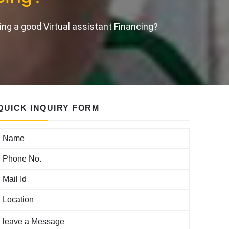
ing a good Virtual assistant Financing?
QUICK INQUIRY FORM