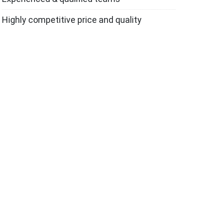
Highly competitive price and quality