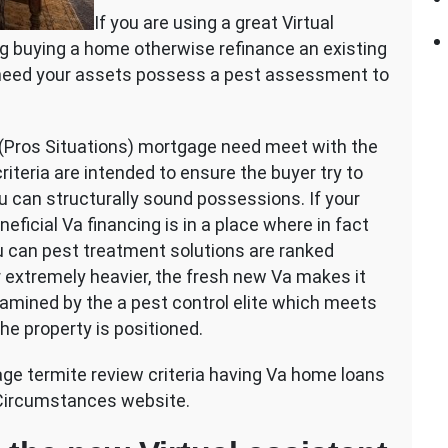
If you are using a great Virtual
g buying a home otherwise refinance an existing
y need your assets possess a pest assessment to
(Pros Situations) mortgage need meet with the
riteria are intended to ensure the buyer try to
u can structurally sound possessions. If your
icial Va financing is in a place where in fact
ou can pest treatment solutions are ranked
r extremely heavier, the fresh new Va makes it
amined by the a pest control elite which meets
he property is positioned.
gage termite review criteria having Va home loans
 Circumstances website.