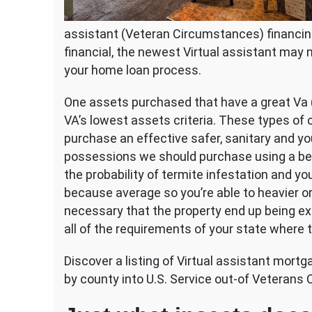
assistant (Veteran Circumstances) financin
financial, the newest Virtual assistant ma
your home loan process.
One assets purchased that have a great Va 
VA’s lowest assets criteria. These types of c
purchase an effective safer, sanitary and yo
possessions we should purchase using a benef
the probability of termite infestation and y
because average so you’re able to heavier o
necessary that the property end up being ex
all of the requirements of your state where t
Discover a listing of Virtual assistant mort
by county into U.S. Service out-of Veterans