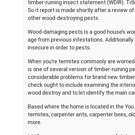
timber-ruining insect statement (WDIR).
Titl
So it report is made shortly after a review 
other wood-destroying pests.
Wood-damaging pests is a good house’s wor
age from previous infestations. Additionally 
insecure in order to pests.
When you’re termites commonly are worried 
is one of several version of timber-ruining p
considerable problems for brand new timber
check ought to include examining the interior
wood destroy and to let identify the main ca
Based where the home is located in the You.
termites, carpenter ants, carpenter bees, ol
more.