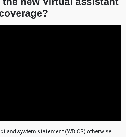
 the new Virtual assistant
 coverage?
ect and system statement (WDIOR) otherwise