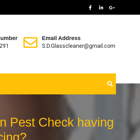
Number
Email Address
291
S.D.Glasscleaner@gmail.com
can Pest Check having
cing?