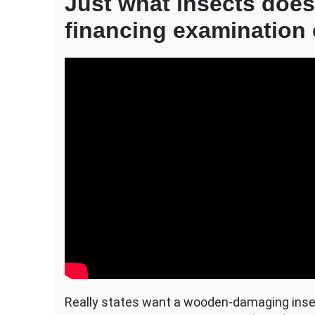
Just what insects does
financing examination
Really states want a wooden-damaging ins