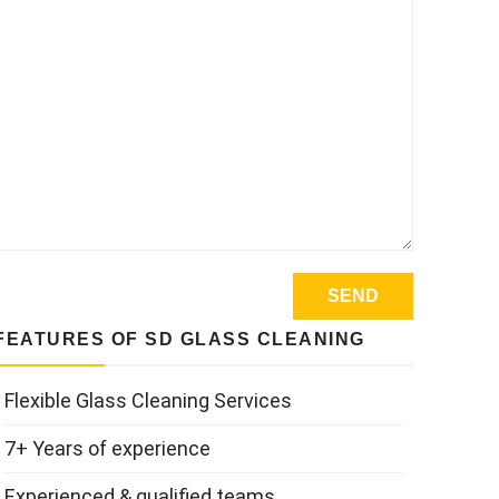
FEATURES OF SD GLASS CLEANING
Flexible Glass Cleaning Services
7+ Years of experience
Experienced & qualified teams