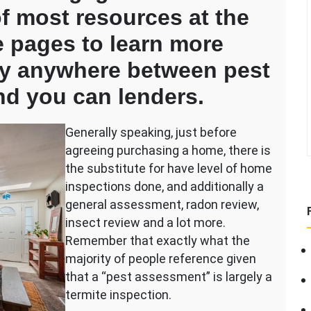
of most resources at the
 pages to learn more
lay anywhere between pest
d you can lenders.
Generally speaking, just before
agreeing purchasing a home, there is
the substitute for have level of home
g?
inspections done, and additionally a
general assessment, radon review,
insect review and a lot more.
Remember that exactly what the
majority of people reference given
that a “pest assessment” is largely a
termite inspection.