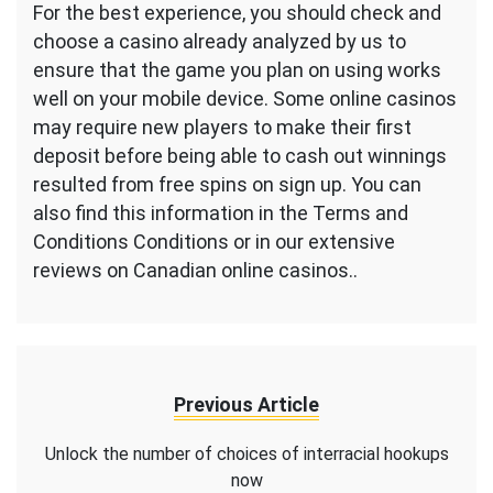
For the best experience, you should check and
choose a casino already analyzed by us to
ensure that the game you plan on using works
well on your mobile device. Some online casinos
may require new players to make their first
deposit before being able to cash out winnings
resulted from free spins on sign up. You can
also find this information in the Terms and
Conditions Conditions or in our extensive
reviews on Canadian online casinos..
Previous Article
Unlock the number of choices of interracial hookups
now