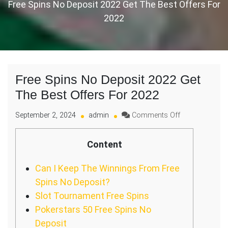
Free Spins No Deposit 2022 Get The Best Offers For
2022
Free Spins No Deposit 2022 Get
The Best Offers For 2022
on
September 2, 2024
admin
Comments Off
Free
Spins
Content
No
Deposit
Can I Keep The Winnings From Free
2022
Get
Spins No Deposit?
The
Slot Tournament Free Spins
Best
Pokerstars 50 Free Spins No
Offers
For
Deposit