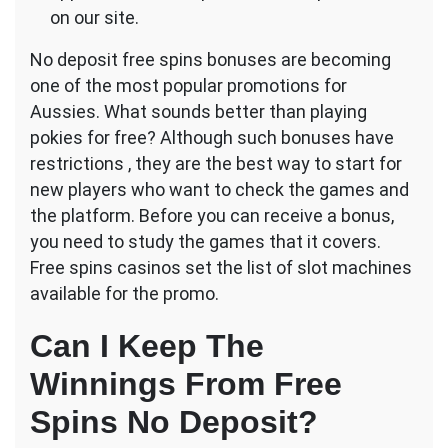
on our site.
No deposit free spins bonuses are becoming
one of the most popular promotions for
Aussies. What sounds better than playing
pokies for free? Although such bonuses have
restrictions , they are the best way to start for
new players who want to check the games and
the platform. Before you can receive a bonus,
you need to study the games that it covers.
Free spins casinos set the list of slot machines
available for the promo.
Can I Keep The
Winnings From Free
Spins No Deposit?