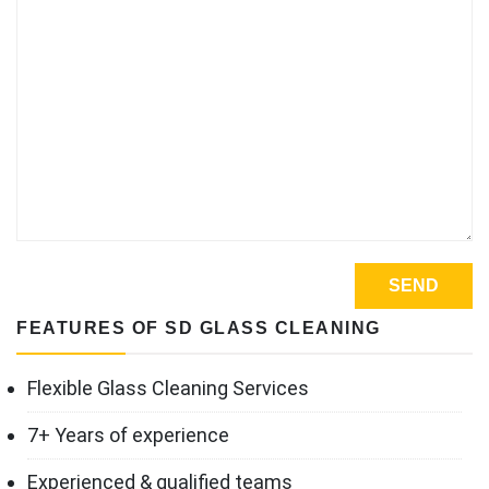
FEATURES OF SD GLASS CLEANING
Flexible Glass Cleaning Services
7+ Years of experience
Experienced & qualified teams