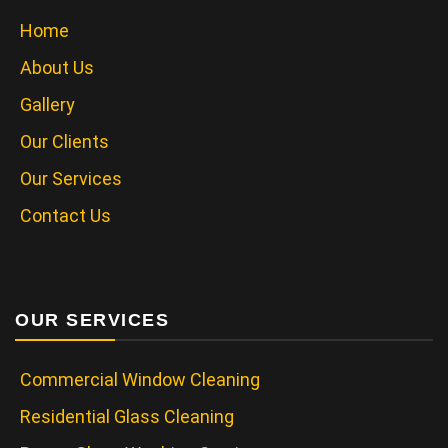
Home
About Us
Gallery
Our Clients
Our Services
Contact Us
OUR SERVICES
Commercial Window Cleaning
Residential Glass Cleaning