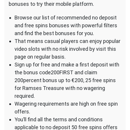
bonuses to try their mobile platform.
Browse our list of recommended no deposit
and free spins bonuses with powerful filters
and find the best bonuses for you.
That means casual players can enjoy popular
video slots with no risk involved by visit this
page on regular basis.
Sign up for free and make a first deposit with
the bonus code200FIRST and claim
200percent bonus up to €200, 25 free spins
for Ramses Treasure with no wagering
required.
Wagering requirements are high on free spin
offers.
You’ll find all the terms and conditions
applicable to no deposit 50 free spins offers