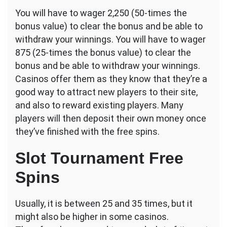
You will have to wager 2,250 (50-times the
bonus value) to clear the bonus and be able to
withdraw your winnings. You will have to wager
875 (25-times the bonus value) to clear the
bonus and be able to withdraw your winnings.
Casinos offer them as they know that they’re a
good way to attract new players to their site,
and also to reward existing players. Many
players will then deposit their own money once
they’ve finished with the free spins.
Slot Tournament Free
Spins
Usually, it is between 25 and 35 times, but it
might also be higher in some casinos.