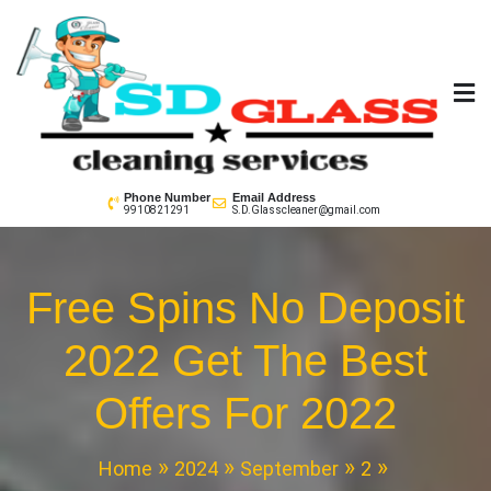
Skip
to
content
SD GLass Cleaning
Phone Number
Email Address
9910821291
S.D.Glasscleaner@gmail.com
Free Spins No Deposit
2022 Get The Best
Offers For 2022
Home
2024
September
2