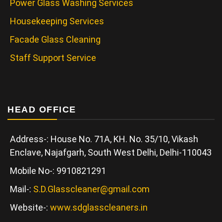
Power Glass Washing Services
Housekeeping Services
Facade Glass Cleaning
Staff Support Service
HEAD OFFICE
Address-: House No. 71A, KH. No. 35/10, Vikash
Enclave, Najafgarh, South West Delhi, Delhi-110043
Mobile No-: 9910821291
Mail-:
S.D.Glasscleaner@gmail.com
Website-:
www.sdglasscleaners.in