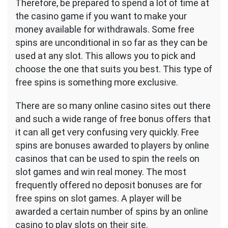
Therefore, be prepared to spend a lot of time at
the casino game if you want to make your
money available for withdrawals. Some free
spins are unconditional in so far as they can be
used at any slot. This allows you to pick and
choose the one that suits you best. This type of
free spins is something more exclusive.
There are so many online casino sites out there
and such a wide range of free bonus offers that
it can all get very confusing very quickly. Free
spins are bonuses awarded to players by online
casinos that can be used to spin the reels on
slot games and win real money. The most
frequently offered no deposit bonuses are for
free spins on slot games. A player will be
awarded a certain number of spins by an online
casino to play slots on their site.