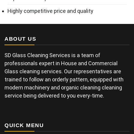
Highly competitive price and quality
ABOUT US
SD Glass Cleaning Services is a team of
professionals expert in House and Commercial
Glass cleaning services. Our representatives are
trained to follow an orderly pattern, equipped with
modern machinery and organic cleaning cleaning
service being delivered to you every-time.
QUICK MENU