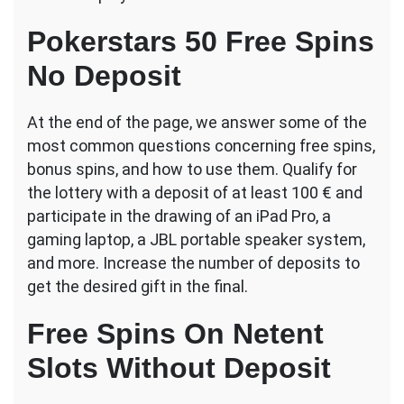
Pokerstars 50 Free Spins
No Deposit
At the end of the page, we answer some of the
most common questions concerning free spins,
bonus spins, and how to use them. Qualify for
the lottery with a deposit of at least 100 € and
participate in the drawing of an iPad Pro, a
gaming laptop, a JBL portable speaker system,
and more. Increase the number of deposits to
get the desired gift in the final.
Free Spins On Netent
Slots Without Deposit