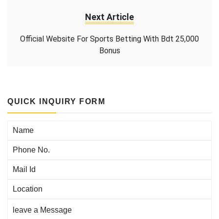
Next Article
Official Website For Sports Betting With Bdt 25,000
Bonus
QUICK INQUIRY FORM