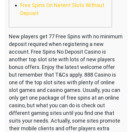
2022
Free Spins On Netent Slots Without
Deposit
New players get 77 Free Spins with no minimum
deposit required when registering a new
account. Free Spins No Deposit Casino is
another top slot site with lots of new players
bonus offers. Enjoy the latest welcome offer
but remember that T&Cs apply. 888 Casino is
one of the top slot sites with plenty of online
slot games and casino games.
Usually, you can
only get one package of free spins at an online
casino, but what you can do is check out
different gaming sites until you find one that
suits your needs. Actually, some sites promote
their mobile clients and offer players extra