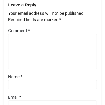
Leave a Reply
Your email address will not be published.
Required fields are marked
*
Comment
*
Name
*
Email
*