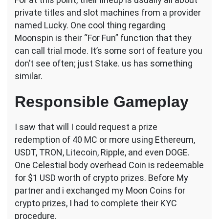
Gambling
private titles and slot machines from a provider
Establishment
Bonus
named Lucky. One cool thing regarding
Codes
Moonspin is their “For Fun” function that they
2024
can call trial mode. It’s some sort of feature you
Claim
don’t see often; just Stake. us has something
3
Cost-
similar.
free
Moon
Responsible Gameplay
Coins
moonspin
casino
I saw that will I could request a prize
redemption of 40 MC or more using Ethereum,
USDT, TRON, Litecoin, Ripple, and even DOGE.
One Celestial body overhead Coin is redeemable
for $1 USD worth of crypto prizes. Before My
partner and i exchanged my Moon Coins for
crypto prizes, I had to complete their KYC
procedure.