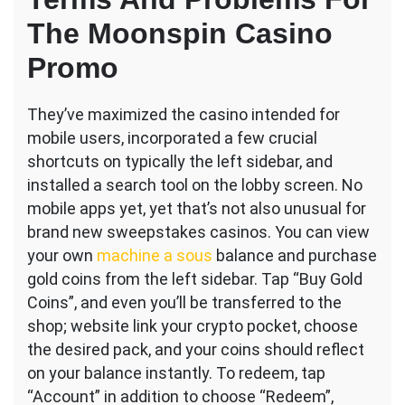
The Moonspin Casino
Promo
They’ve maximized the casino intended for
mobile users, incorporated a few crucial
shortcuts on typically the left sidebar, and
installed a search tool on the lobby screen. No
mobile apps yet, yet that’s not also unusual for
brand new sweepstakes casinos. You can view
your own
machine a sous
balance and purchase
gold coins from the left sidebar. Tap “Buy Gold
Coins”, and even you’ll be transferred to the
shop; website link your crypto pocket, choose
the desired pack, and your coins should reflect
on your balance instantly. To redeem, tap
“Account” in addition to choose “Redeem”,