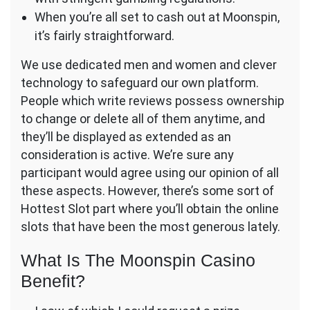
When you’re all set to cash out at Moonspin,
it’s fairly straightforward.
We use dedicated men and women and clever
technology to safeguard our own platform.
People which write reviews possess ownership
to change or delete all of them anytime, and
they’ll be displayed as extended as an
consideration is active. We’re sure any
participant would agree using our opinion of all
these aspects. However, there’s some sort of
Hottest Slot part where you’ll obtain the online
slots that have been the most generous lately.
What Is The Moonspin Casino
Benefit?