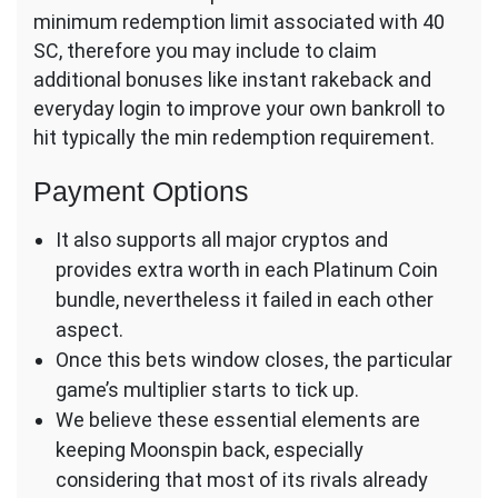
minimum redemption limit associated with 40
SC, therefore you may include to claim
additional bonuses like instant rakeback and
everyday login to improve your own bankroll to
hit typically the min redemption requirement.
Payment Options
It also supports all major cryptos and
provides extra worth in each Platinum Coin
bundle, nevertheless it failed in each other
aspect.
Once this bets window closes, the particular
game’s multiplier starts to tick up.
We believe these essential elements are
keeping Moonspin back, especially
considering that most of its rivals already