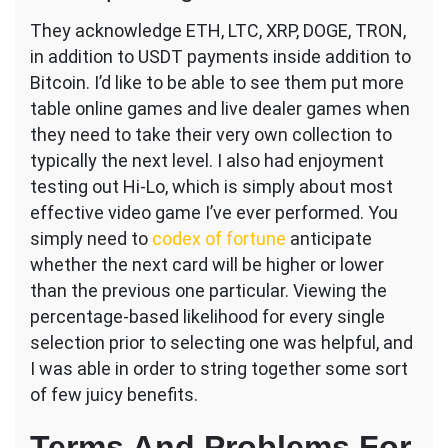
They acknowledge ETH, LTC, XRP, DOGE, TRON,
in addition to USDT payments inside addition to
Bitcoin. I’d like to be able to see them put more
table online games and live dealer games when
they need to take their very own collection to
typically the next level. I also had enjoyment
testing out Hi-Lo, which is simply about most
effective video game I’ve ever performed. You
simply need to
codex of fortune
anticipate
whether the next card will be higher or lower
than the previous one particular. Viewing the
percentage-based likelihood for every single
selection prior to selecting one was helpful, and
I was able in order to string together some sort
of few juicy benefits.
Terms And Problems For