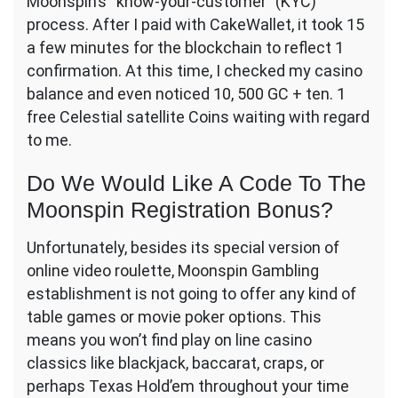
Moonspin’s “know-your-customer” (KYC)
process. After I paid with CakeWallet, it took 15
a few minutes for the blockchain to reflect 1
confirmation. At this time, I checked my casino
balance and even noticed 10, 500 GC + ten. 1
free Celestial satellite Coins waiting with regard
to me.
Do We Would Like A Code To The
Moonspin Registration Bonus?
Unfortunately, besides its special version of
online video roulette, Moonspin Gambling
establishment is not going to offer any kind of
table games or movie poker options. This
means you won’t find play on line casino
classics like blackjack, baccarat, craps, or
perhaps Texas Hold’em throughout your time