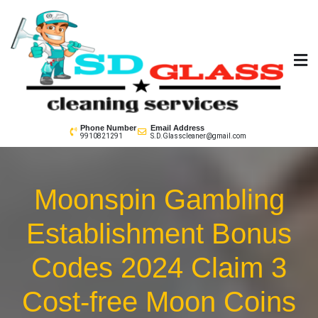
Skip
to
content
SD GLass Cleaning
Phone Number
Email Address
9910821291
S.D.Glasscleaner@gmail.com
Moonspin Gambling
Establishment Bonus
Codes 2024 Claim 3
Cost-free Moon Coins