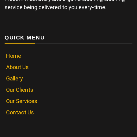
service being delivered to you every-time.
QUICK MENU
Home
About Us
Gallery
Our Clients
Our Services
Contact Us