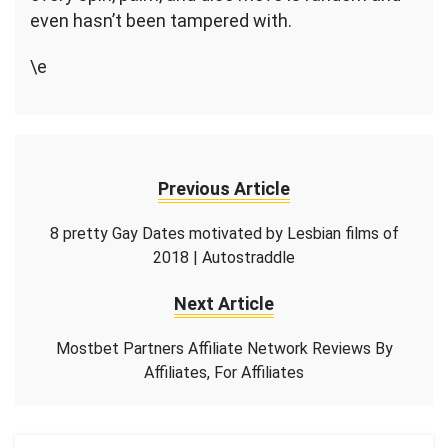
even hasn’t been tampered with.
\e
Previous Article
8 pretty Gay Dates motivated by Lesbian films of
2018 | Autostraddle
Next Article
Mostbet Partners Affiliate Network Reviews By
Affiliates, For Affiliates