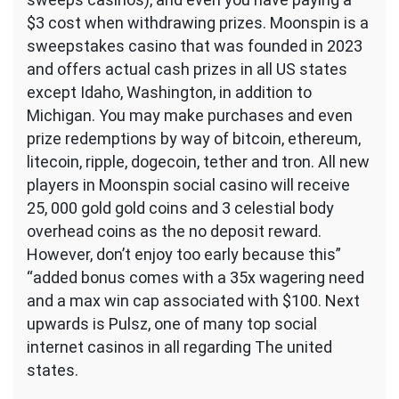
$3 cost when withdrawing prizes. Moonspin is a
sweepstakes casino that was founded in 2023
and offers actual cash prizes in all US states
except Idaho, Washington, in addition to
Michigan. You may make purchases and even
prize redemptions by way of bitcoin, ethereum,
litecoin, ripple, dogecoin, tether and tron. All new
players in Moonspin social casino will receive
25, 000 gold gold coins and 3 celestial body
overhead coins as the no deposit reward.
However, don’t enjoy too early because this”
“added bonus comes with a 35x wagering need
and a max win cap associated with $100. Next
upwards is Pulsz, one of many top social
internet casinos in all regarding The united
states.