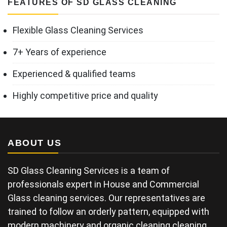
FEATURES OF SD GLASS CLEANING
Flexible Glass Cleaning Services
7+ Years of experience
Experienced & qualified teams
Highly competitive price and quality
ABOUT US
SD Glass Cleaning Services is a team of
professionals expert in House and Commercial
Glass cleaning services. Our representatives are
trained to follow an orderly pattern, equipped with
modern machinery and organic cleaning cleaning