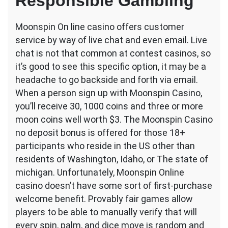
Responsible Gambling
Moonspin On line casino offers customer
service by way of live chat and even email. Live
chat is not that common at contest casinos, so
it’s good to see this specific option, it may be a
headache to go backside and forth via email.
When a person sign up with Moonspin Casino,
you’ll receive 30, 1000 coins and three or more
moon coins well worth $3. The Moonspin Casino
no deposit bonus is offered for those 18+
participants who reside in the US other than
residents of Washington, Idaho, or The state of
michigan. Unfortunately, Moonspin Online
casino doesn’t have some sort of first-purchase
welcome benefit. Provably fair games allow
players to be able to manually verify that will
every spin, palm, and dice move is random and