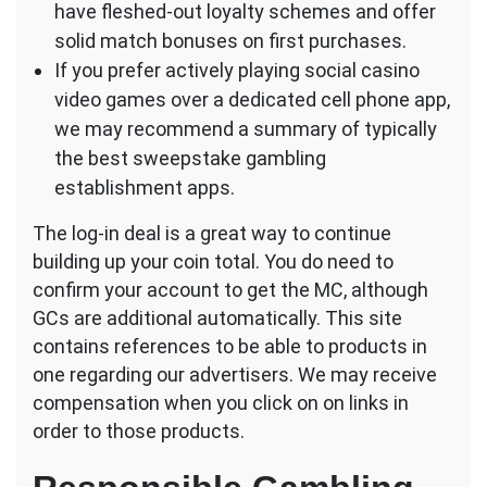
have fleshed-out loyalty schemes and offer
solid match bonuses on first purchases.
If you prefer actively playing social casino
video games over a dedicated cell phone app,
we may recommend a summary of typically
the best sweepstake gambling
establishment apps.
The log-in deal is a great way to continue
building up your coin total. You do need to
confirm your account to get the MC, although
GCs are additional automatically. This site
contains references to be able to products in
one regarding our advertisers. We may receive
compensation when you click on on links in
order to those products.