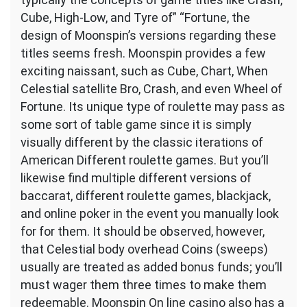
Cube, High-Low, and Tyre of” “Fortune, the
design of Moonspin’s versions regarding these
titles seems fresh. Moonspin provides a few
exciting naissant, such as Cube, Chart, When
Celestial satellite Bro, Crash, and even Wheel of
Fortune. Its unique type of roulette may pass as
some sort of table game since it is simply
visually different by the classic iterations of
American Different roulette games. But you’ll
likewise find multiple different versions of
baccarat, different roulette games, blackjack,
and online poker in the event you manually look
for for them. It should be observed, however,
that Celestial body overhead Coins (sweeps)
usually are treated as added bonus funds; you’ll
must wager them three times to make them
redeemable. Moonspin On line casino also has a