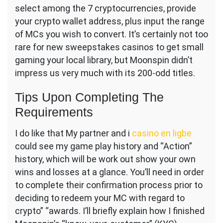
select among the 7 cryptocurrencies, provide
your crypto wallet address, plus input the range
of MCs you wish to convert. It’s certainly not too
rare for new sweepstakes casinos to get small
gaming your local library, but Moonspin didn’t
impress us very much with its 200-odd titles.
Tips Upon Completing The
Requirements
I do like that My partner and i
casino en ligbe
could see my game play history and “Action”
history, which will be work out show your own
wins and losses at a glance. You’ll need in order
to complete their confirmation process prior to
deciding to redeem your MC with regard to
crypto” “awards. I’ll briefly explain how I finished