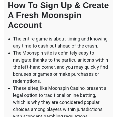
How To Sign Up & Create
A Fresh Moonspin
Account
The entire game is about timing and knowing
any time to cash out ahead of the crash.
The Moonspin site is definitely easy to
navigate thanks to the particular icons within
the left-hand corner, and you may quickly find
bonuses or games or make purchases or
redemptions.
These sites, like Moonspin Casino, present a
legal option to traditional online betting,
which is why they are concidered popular
choices among players within jurisdictions
with stringent gambling regulations.