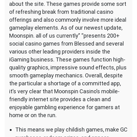
about the site. These games provide some sort
of refreshing break from traditional casino
offerings and also commonly involve more ideal
gameplay elements. As of our newest update,
Moonspin. all of us currently” “presents 200+
social casino games from Blessed and several
various other leading providers inside the
iGaming business. These games function high-
quality graphics, impressive sound effects, plus
smooth gameplay mechanics. Overall, despite
the particular a shortage of a committed app,
it’s very clear that Moonspin Casino’s mobile-
friendly internet site provides a clean and
enjoyable gambling experience for gamers at
home or on the run.
This means we play childish games, make GC