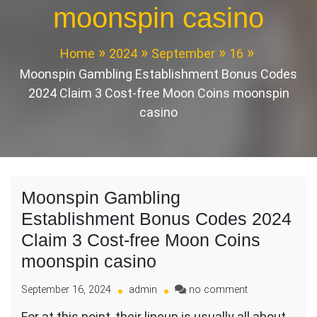
moonspin casino
Home
2024
September
16
Moonspin Gambling Establishment Bonus Codes
2024 Claim 3 Cost-free Moon Coins moonspin
casino
Moonspin Gambling
Establishment Bonus Codes 2024
Claim 3 Cost-free Moon Coins
moonspin casino
on
September 16, 2024
admin
no comment
Moonspin
For at this point, their lineup is usually all about