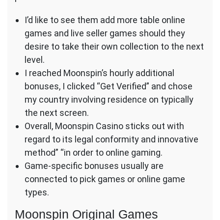
I’d like to see them add more table online
games and live seller games should they
desire to take their own collection to the next
level.
I reached Moonspin’s hourly additional
bonuses, I clicked “Get Verified” and chose
my country involving residence on typically
the next screen.
Overall, Moonspin Casino sticks out with
regard to its legal conformity and innovative
method” “in order to online gaming.
Game-specific bonuses usually are
connected to pick games or online game
types.
Moonspin Original Games