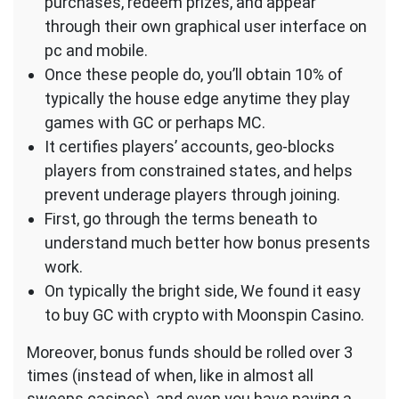
purchases, redeem prizes, and appear
through their own graphical user interface on
pc and mobile.
Once these people do, you’ll obtain 10% of
typically the house edge anytime they play
games with GC or perhaps MC.
It certifies players’ accounts, geo-blocks
players from constrained states, and helps
prevent underage players through joining.
First, go through the terms beneath to
understand much better how bonus presents
work.
On typically the bright side, We found it easy
to buy GC with crypto with Moonspin Casino.
Moreover, bonus funds should be rolled over 3
times (instead of when, like in almost all
sweeps casinos), and even you have paying a