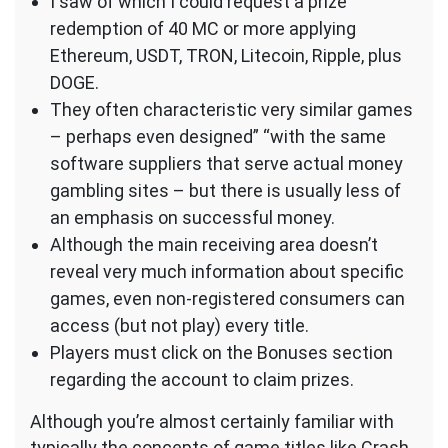
I saw of which I could request a prize
redemption of 40 MC or more applying
Ethereum, USDT, TRON, Litecoin, Ripple, plus
DOGE.
They often characteristic very similar games
– perhaps even designed” “with the same
software suppliers that serve actual money
gambling sites – but there is usually less of
an emphasis on successful money.
Although the main receiving area doesn’t
reveal very much information about specific
games, even non-registered consumers can
access (but not play) every title.
Players must click on the Bonuses section
regarding the account to claim prizes.
Although you’re almost certainly familiar with
typically the concepts of game titles like Crash,