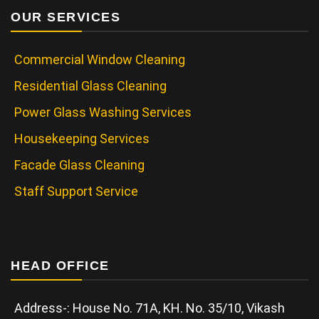
OUR SERVICES
Commercial Window Cleaning
Residential Glass Cleaning
Power Glass Washing Services
Housekeeping Services
Facade Glass Cleaning
Staff Support Service
HEAD OFFICE
Address-: House No. 71A, KH. No. 35/10, Vikash