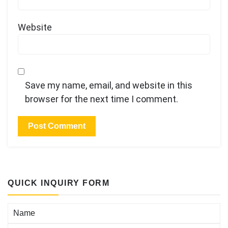
Website
Save my name, email, and website in this
browser for the next time I comment.
QUICK INQUIRY FORM