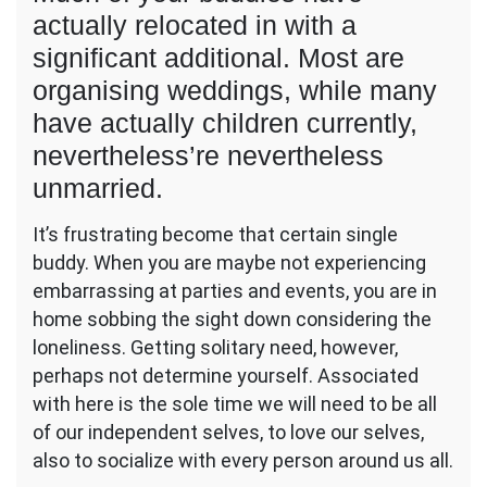
Yourself
actually relocated in with a
Haven’t
significant additional. Most are
Found
organising weddings, while many
Appreciate
But,
have actually children currently,
This
nevertheless’re nevertheless
Might
Be
unmarried.
Exactly
Why…
It’s frustrating become that certain single
–
buddy. When you are maybe not experiencing
Naomi
embarrassing at parties and events, you are in
Narrative
home sobbing the sight down considering the
loneliness. Getting solitary need, however,
perhaps not determine yourself. Associated
with here is the sole time we will need to be all
of our independent selves, to love our selves,
also to socialize with every person around us all.