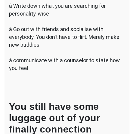
â Write down what you are searching for
personality-wise
â Go out with friends and socialise with
everybody. You don’t have to flirt. Merely make
new buddies
â communicate with a counselor to state how
you feel
You still have some
luggage out of your
finally connection