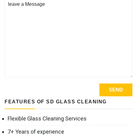
FEATURES OF SD GLASS CLEANING
Flexible Glass Cleaning Services
7+ Years of experience