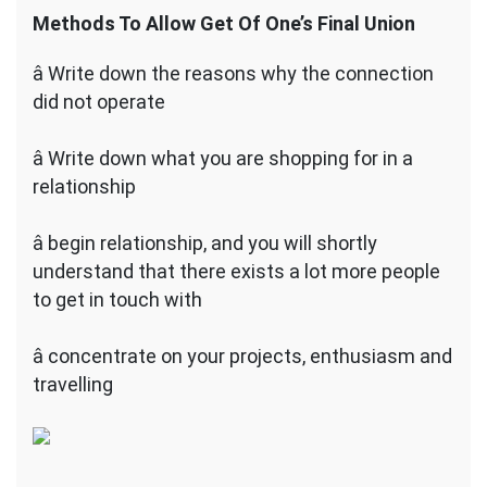
Methods To Allow Get Of One’s Final Union
â Write down the reasons why the connection
did not operate
â Write down what you are shopping for in a
relationship
â begin relationship, and you will shortly
understand that there exists a lot more people
to get in touch with
â concentrate on your projects, enthusiasm and
travelling