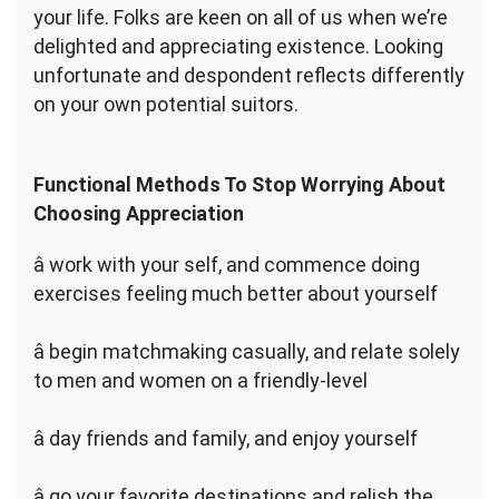
your life. Folks are keen on all of us when we’re
delighted and appreciating existence. Looking
unfortunate and despondent reflects differently
on your own potential suitors.
Functional Methods To Stop Worrying About
Choosing Appreciation
â work with your self, and commence doing
exercises feeling much better about yourself
â begin matchmaking casually, and relate solely
to men and women on a friendly-level
â day friends and family, and enjoy yourself
â go your favorite destinations and relish the