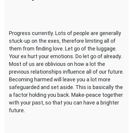
Progress currently. Lots of people are generally
stuck-up on the exes, therefore limiting all of
them from finding love. Let go of the luggage.
Your ex hurt your emotions. Do let go of already.
Most of us are oblivious on how a lot the
previous relationships influence all of our future.
Becoming harmed will leave you a lot more
safeguarded and set aside. This is basically the
a factor holding you back. Make-peace together
with your past, so that you can have a brighter
future.