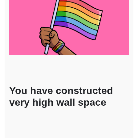
You have constructed
very high wall space