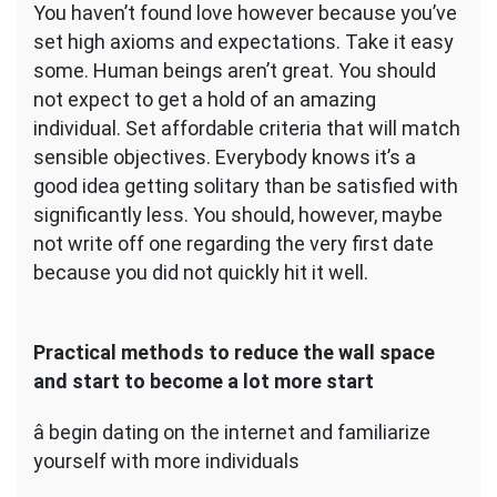
You haven’t found love however because you’ve
set high axioms and expectations. Take it easy
some. Human beings aren’t great. You should
not expect to get a hold of an amazing
individual. Set affordable criteria that will match
sensible objectives. Everybody knows it’s a
good idea getting solitary than be satisfied with
significantly less. You should, however, maybe
not write off one regarding the very first date
because you did not quickly hit it well.
Practical methods to reduce the wall space
and start to become a lot more start
â begin dating on the internet and familiarize
yourself with more individuals