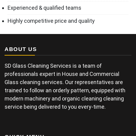
Experienced & qualified teams
Highly competitive price and quality
ABOUT US
SD Glass Cleaning Services is a team of
professionals expert in House and Commercial
Glass cleaning services. Our representatives are
trained to follow an orderly pattern, equipped with
modern machinery and organic cleaning cleaning
service being delivered to you every-time.