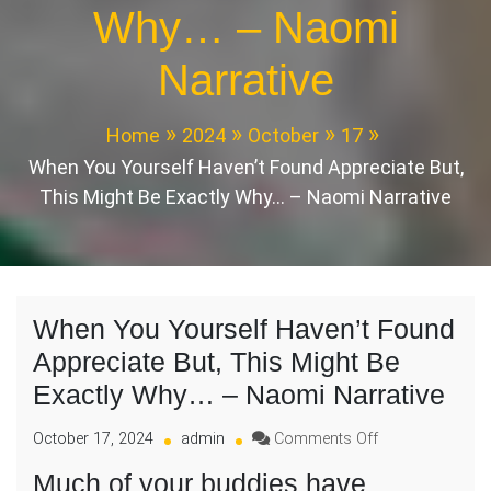
Why… – Naomi
Narrative
Home
2024
October
17
When You Yourself Haven’t Found Appreciate But,
This Might Be Exactly Why… – Naomi Narrative
When You Yourself Haven’t Found
Appreciate But, This Might Be
Exactly Why… – Naomi Narrative
on
October 17, 2024
admin
Comments Off
When
Much of your buddies have
You