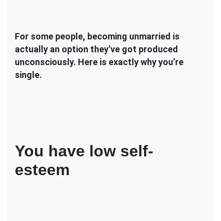
For some people, becoming unmarried is
actually an option they’ve got produced
unconsciously. Here is exactly why you’re
single.
You have low self-
esteem