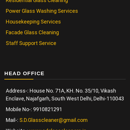
Residential Glass Cleaning
Power Glass Washing Services
Housekeeping Services
Facade Glass Cleaning
Staff Support Service
HEAD OFFICE
Address-: House No. 71A, KH. No. 35/10, Vikash
Enclave, Najafgarh, South West Delhi, Delhi-110043
Mobile No-: 9910821291
Mail-:
S.D.Glasscleaner@gmail.com