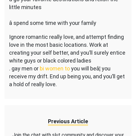
little minutes
â spend some time with your family
Ignore romantic really love, and attempt finding
love in the most basic locations. Work at
creating your self better, and you’ll surely entice
white guys or black colored ladies
. gay men or
bi women to
you will beâ¦ you
receive my drift. End up being you, and you’ll get
a hold of really love.
Previous Article
Join the chat with slut community and discover your