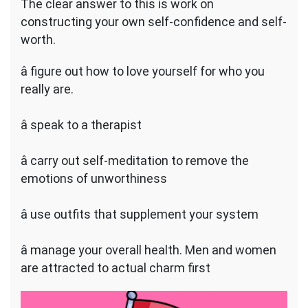
The clear answer to this is work on
constructing your own self-confidence and self-
worth.
â figure out how to love yourself for who you
really are.
â speak to a therapist
â carry out self-meditation to remove the
emotions of unworthiness
â use outfits that supplement your system
â manage your overall health. Men and women
are attracted to actual charm first