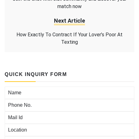
match now
Next Article
How Exactly To Contract If Your Lover’s Poor At
Texting
QUICK INQUIRY FORM