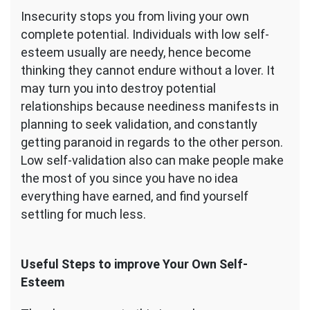
Insecurity stops you from living your own
complete potential. Individuals with low self-
esteem usually are needy, hence become
thinking they cannot endure without a lover. It
may turn you into destroy potential
relationships because neediness manifests in
planning to seek validation, and constantly
getting paranoid in regards to the other person.
Low self-validation also can make people make
the most of you since you have no idea
everything have earned, and find yourself
settling for much less.
Useful Steps to improve Your Own Self-
Esteem