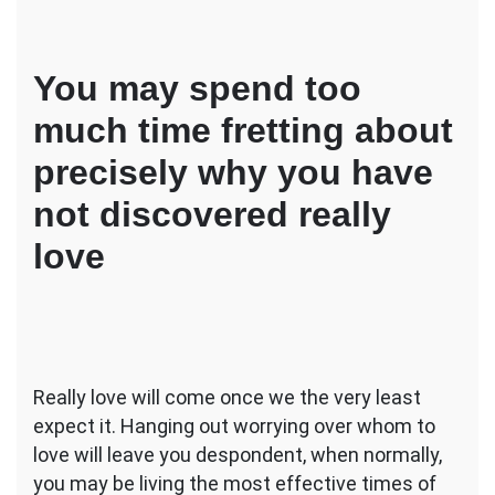
You may spend too
much time fretting about
precisely why you have
not discovered really
love
Really love will come once we the very least
expect it. Hanging out worrying over whom to
love will leave you despondent, when normally,
you may be living the most effective times of