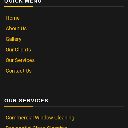
QUICK MENU
Home
About Us
Gallery
Our Clients
Our Services
Contact Us
OUR SERVICES
Commercial Window Cleaning