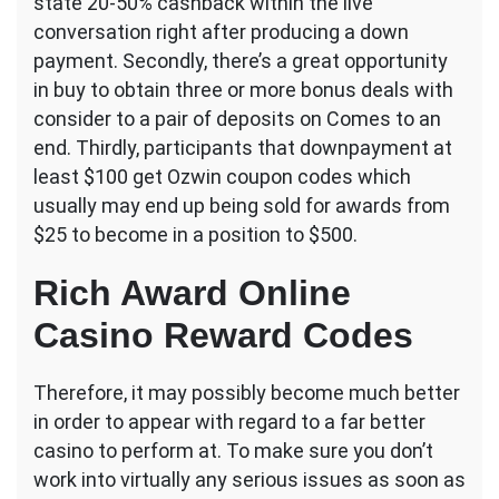
state 20-50% cashback within the live
November
conversation right after producing a down
2024
payment. Secondly, there’s a great opportunity
in buy to obtain three or more bonus deals with
consider to a pair of deposits on Comes to an
end. Thirdly, participants that downpayment at
least $100 get Ozwin coupon codes which
usually may end up being sold for awards from
$25 to become in a position to $500.
Rich Award Online
Casino Reward Codes
Therefore, it may possibly become much better
in order to appear with regard to a far better
casino to perform at. To make sure you don’t
work into virtually any serious issues as soon as