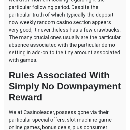
particular following period. Despite the
particular truth of which typically the deposit
now weekly random casino section appears
very good, it nevertheless has a few drawbacks.
The many crucial ones usually are the particular
absence associated with the particular demo
setting in add-on to the tiny amount associated
with games.
Rules Associated With
Simply No Downpayment
Reward
We at Casinoleader, possess gone via their
particular special offers, slot machine game
online games, bonus deals, plus consumer