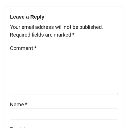
Leave a Reply
Your email address will not be published.
Required fields are marked
*
Comment
*
Name
*