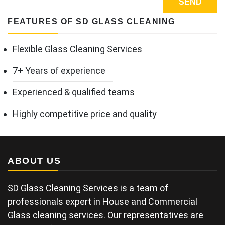
FEATURES OF SD GLASS CLEANING
Flexible Glass Cleaning Services
7+ Years of experience
Experienced & qualified teams
Highly competitive price and quality
ABOUT US
SD Glass Cleaning Services is a team of
professionals expert in House and Commercial
Glass cleaning services. Our representatives are