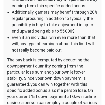
coming from this specific added bonus.
Additionally, gamers may benefit through 20%
regular procuring in addition to typically the
possibility in buy to take enjoyment in up to
end upward being able to 55,000$.
Even if an individual win even more than that
will, any type of earnings about this limit will
not really become paid out.
The pay back is computed by deducting the
downpayment quantity coming from the
particular loss sum and your own leftover
stability. Since your own down payment is
guaranteed, you can win together with this
specific added bonus also if a person lose. On
your current 1st down payment at Ozwin online
casino, a person can employ a couple of various