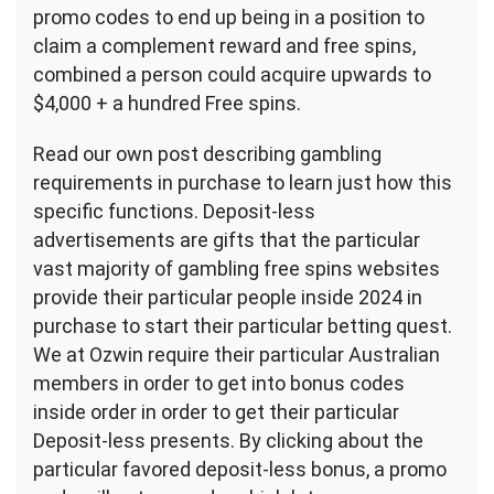
promo codes to end up being in a position to
claim a complement reward and free spins,
combined a person could acquire upwards to
$4,000 + a hundred Free spins.
Read our own post describing gambling
requirements in purchase to learn just how this
specific functions. Deposit-less
advertisements are gifts that the particular
vast majority of gambling free spins websites
provide their particular people inside 2024 in
purchase to start their particular betting quest.
We at Ozwin require their particular Australian
members in order to get into bonus codes
inside order in order to get their particular
Deposit-less presents. By clicking about the
particular favored deposit-less bonus, a promo