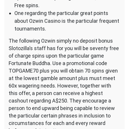
Free spins.
One regarding the particular great points
about Ozwin Casino is the particular frequent
tournaments.
The following Ozwin simply no deposit bonus
Slotozilla’s staff has for you will be seventy free
of charge spins upon the particular game
Fortunate Buddha. Use a promotional code
TOPGAME70 plus you will obtain 70 spins given
at the lowest gamble amount plus must meet
60x wagering needs. However, together with
this offer, a person can receive a highest
cashout regarding A$250. They encourage a
person to end upward being capable to review
the particular certain phrases in inclusion to
circumstances for each and every reward