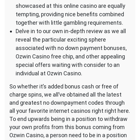
showcased at this online casino are equally
tempting, providing nice benefits combined
together with little gambling requirements.
Delve in to our own in-depth review as we all
reveal the particular exciting sphere
associated with no down payment bonuses,
Ozwin Casino free chip, and other appealing
special offers waiting with consider to an
individual at Ozwin Casino.
So whether it’s added bonus cash or free of
charge spins, we all’ve obtained all the latest
and greatest no downpayment codes through
all your favorite internet casinos right right here.
To end upwards being in a position to withdraw
your own profits from this bonus coming from
Ozwin Casino, a person need to be in a position