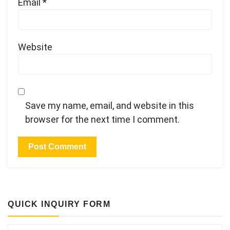
Email
*
Website
Save my name, email, and website in this
browser for the next time I comment.
QUICK INQUIRY FORM