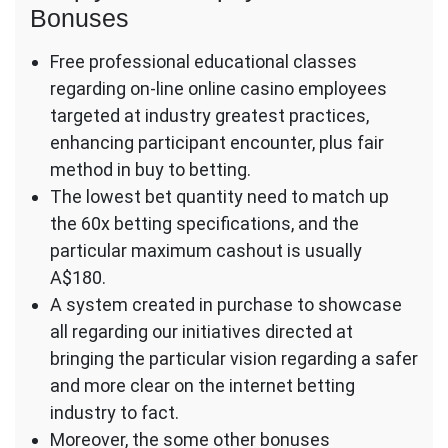
Bonuses
Free professional educational classes
regarding on-line online casino employees
targeted at industry greatest practices,
enhancing participant encounter, plus fair
method in buy to betting.
The lowest bet quantity need to match up
the 60x betting specifications, and the
particular maximum cashout is usually
A$180.
A system created in purchase to showcase
all regarding our initiatives directed at
bringing the particular vision regarding a safer
and more clear on the internet betting
industry to fact.
Moreover, the some other bonuses