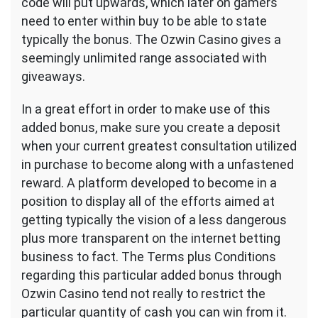
code will put upwards, which later on gamers
need to enter within buy to be able to state
typically the bonus. The Ozwin Casino gives a
seemingly unlimited range associated with
giveaways.
In a great effort in order to make use of this
added bonus, make sure you create a deposit
when your current greatest consultation utilized
in purchase to become along with a unfastened
reward. A platform developed to become in a
position to display all of the efforts aimed at
getting typically the vision of a less dangerous
plus more transparent on the internet betting
business to fact. The Terms plus Conditions
regarding this particular added bonus through
Ozwin Casino tend not really to restrict the
particular quantity of cash you can win from it.