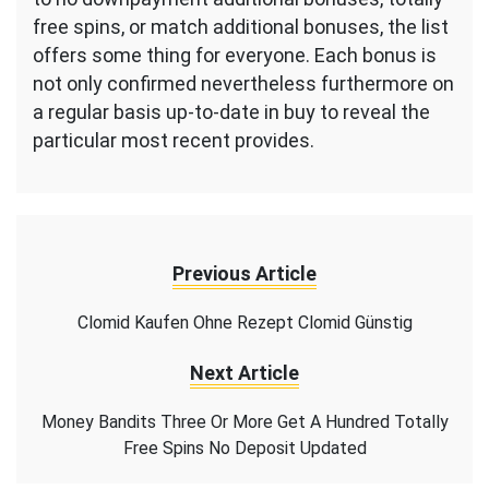
free spins, or match additional bonuses, the list
offers some thing for everyone. Each bonus is
not only confirmed nevertheless furthermore on
a regular basis up-to-date in buy to reveal the
particular most recent provides.
Previous Article
Clomid Kaufen Ohne Rezept Clomid Günstig
Next Article
Money Bandits Three Or More Get A Hundred Totally
Free Spins No Deposit Updated