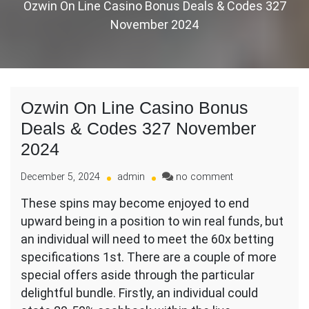
Ozwin On Line Casino Bonus Deals & Codes 327
November 2024
Ozwin On Line Casino Bonus
Deals & Codes 327 November
2024
on
December 5, 2024
admin
no comment
Ozwin
These spins may become enjoyed to end
On
upward being in a position to win real funds, but
Line
Casino
an individual will need to meet the 60x betting
Bonus
specifications 1st. There are a couple of more
Deals
special offers aside through the particular
&
delightful bundle. Firstly, an individual could
Codes
327