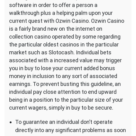
software in order to offer a person a
walkthrough plus a helping palm upon your
current quest with Ozwin Casino. Ozwin Casino
is a fairly brand new on the internet on
collection casino operated by some regarding
the particular oldest casinos in the particular
market such as Slotocash. Individual bets
associated with a increased value may trigger
you in buy to lose your current added bonus
money in inclusion to any sort of associated
earnings. To prevent busting this guideline, an
individual pay close attention to end upward
being in a position to the particular size of your
current wagers, simply in buy to be secure.
To guarantee an individual don’t operate
directly into any significant problems as soon