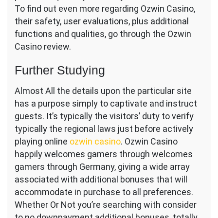
To find out even more regarding Ozwin Casino,
their safety, user evaluations, plus additional
functions and qualities, go through the Ozwin
Casino review.
Further Studying
Almost All the details upon the particular site
has a purpose simply to captivate and instruct
guests. It’s typically the visitors’ duty to verify
typically the regional laws just before actively
playing online
ozwin casino
. Ozwin Casino
happily welcomes gamers through welcomes
gamers through Germany, giving a wide array
associated with additional bonuses that will
accommodate in purchase to all preferences.
Whether Or Not you’re searching with consider
to no downpayment additional bonuses, totally