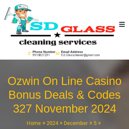
Skip
to
content
SD GLass Cleaning
Phone Number
Email Address
9910821291
S.D.Glasscleaner@gmail.com
Ozwin On Line Casino
Bonus Deals & Codes
327 November 2024
Home
2024
December
5