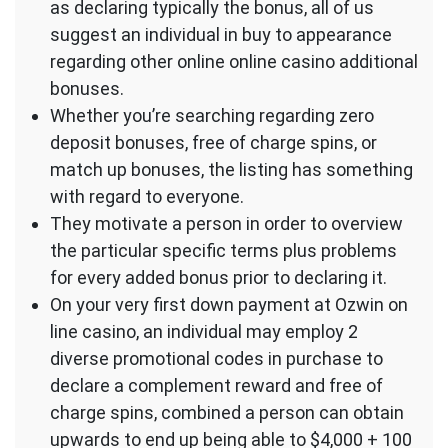
as declaring typically the bonus, all of us
suggest an individual in buy to appearance
regarding other online online casino additional
bonuses.
Whether you’re searching regarding zero
deposit bonuses, free of charge spins, or
match up bonuses, the listing has something
with regard to everyone.
They motivate a person in order to overview
the particular specific terms plus problems
for every added bonus prior to declaring it.
On your very first down payment at Ozwin on
line casino, an individual may employ 2
diverse promotional codes in purchase to
declare a complement reward and free of
charge spins, combined a person can obtain
upwards to end up being able to $4,000 + 100