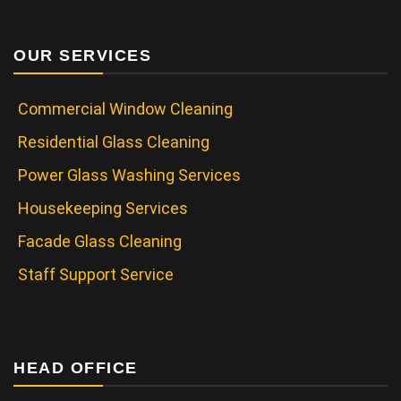
OUR SERVICES
Commercial Window Cleaning
Residential Glass Cleaning
Power Glass Washing Services
Housekeeping Services
Facade Glass Cleaning
Staff Support Service
HEAD OFFICE