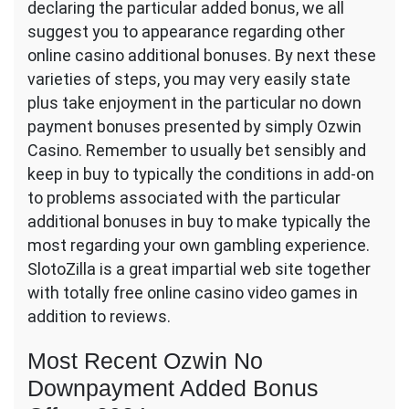
declaring the particular added bonus, we all
suggest you to appearance regarding other
online casino additional bonuses. By next these
varieties of steps, you may very easily state
plus take enjoyment in the particular no down
payment bonuses presented by simply Ozwin
Casino. Remember to usually bet sensibly and
keep in buy to typically the conditions in add-on
to problems associated with the particular
additional bonuses in buy to make typically the
most regarding your own gambling experience.
SlotoZilla is a great impartial web site together
with totally free online casino video games in
addition to reviews.
Most Recent Ozwin No
Downpayment Added Bonus