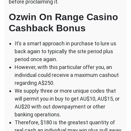
before proclaiming it.
Ozwin On Range Casino
Cashback Bonus
It’s a smart approach in purchase to lure us
back again to typically the site period plus
period once again.
However, with this particular offer you, an
individual could receive a maximum cashout
regarding A$250.
We supply three or more unique codes that
will permit you in buy to get AU$10, AU$15, or
AU$20 with out downpayment or other
banking operations.
Therefore, $180 is the greatest quantity of
real cash an individual may win plus pull away