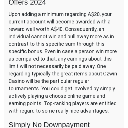
Offers 2024
Upon adding a minimum regarding A$20, your
current account will become awarded with a
reward well worth A$40. Consequently, an
individual cannot win and pull away more as in
contrast to this specific sum through this
specific bonus. Even in case a person win more
as compared to that, any earnings about this
limit will not necessarily be paid away. One
regarding typically the great items about Ozwin
Casino will be the particular regular
tournaments. You could get involved by simply
actively playing a choose online game and
earning points. Top-ranking players are entitled
with regard to some really nice advantages.
Simply No Downpayment