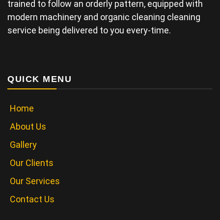
trained to follow an orderly pattern, equipped with
modern machinery and organic cleaning cleaning
service being delivered to you every-time.
QUICK MENU
Home
About Us
Gallery
Our Clients
Our Services
Contact Us