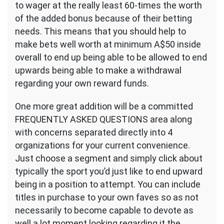
to wager at the really least 60-times the worth
of the added bonus because of their betting
needs. This means that you should help to
make bets well worth at minimum A$50 inside
overall to end up being able to be allowed to end
upwards being able to make a withdrawal
regarding your own reward funds.
One more great addition will be a committed
FREQUENTLY ASKED QUESTIONS area along
with concerns separated directly into 4
organizations for your current convenience.
Just choose a segment and simply click about
typically the sport you’d just like to end upward
being in a position to attempt. You can include
titles in purchase to your own faves so as not
necessarily to become capable to devote as
well a lot moment looking regarding it the