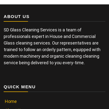
ABOUT US
SD Glass Cleaning Services is a team of
professionals expert in House and Commercial
Glass cleaning services. Our representatives are
trained to follow an orderly pattern, equipped with
modern machinery and organic cleaning cleaning
service being delivered to you every-time.
QUICK MENU
Home