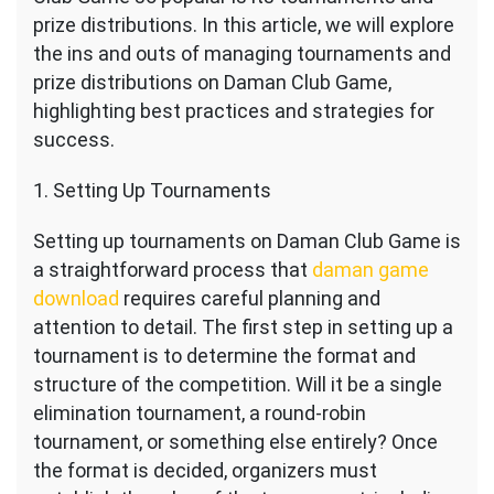
prize distributions. In this article, we will explore
the ins and outs of managing tournaments and
prize distributions on Daman Club Game,
highlighting best practices and strategies for
success.
1. Setting Up Tournaments
Setting up tournaments on Daman Club Game is
a straightforward process that
daman game
download
requires careful planning and
attention to detail. The first step in setting up a
tournament is to determine the format and
structure of the competition. Will it be a single
elimination tournament, a round-robin
tournament, or something else entirely? Once
the format is decided, organizers must