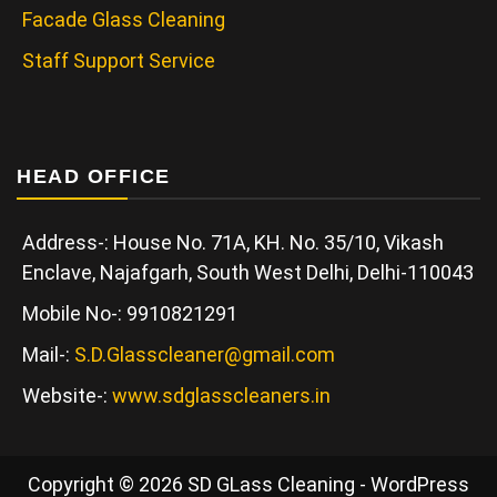
Facade Glass Cleaning
Staff Support Service
HEAD OFFICE
Address-: House No. 71A, KH. No. 35/10, Vikash
Enclave, Najafgarh, South West Delhi, Delhi-110043
Mobile No-: 9910821291
Mail-:
S.D.Glasscleaner@gmail.com
Website-:
www.sdglasscleaners.in
Copyright © 2026 SD GLass Cleaning - WordPress