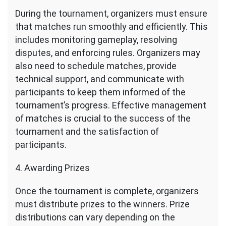
During the tournament, organizers must ensure
that matches run smoothly and efficiently. This
includes monitoring gameplay, resolving
disputes, and enforcing rules. Organizers may
also need to schedule matches, provide
technical support, and communicate with
participants to keep them informed of the
tournament’s progress. Effective management
of matches is crucial to the success of the
tournament and the satisfaction of
participants.
4. Awarding Prizes
Once the tournament is complete, organizers
must distribute prizes to the winners. Prize
distributions can vary depending on the