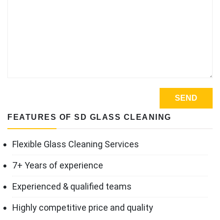
FEATURES OF SD GLASS CLEANING
Flexible Glass Cleaning Services
7+ Years of experience
Experienced & qualified teams
Highly competitive price and quality