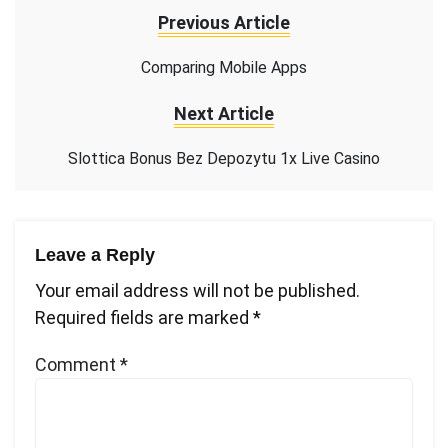
Previous Article
Comparing Mobile Apps
Next Article
Slottica Bonus Bez Depozytu 1x Live Casino
Leave a Reply
Your email address will not be published.
Required fields are marked
*
Comment
*