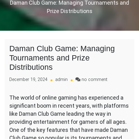
Daman Club Game: Managing Tournaments and
Prize Distributions
Daman Club Game: Managing
Tournaments and Prize
Distributions
on
December 19, 2024
admin
no comment
Daman
Club
The world of online gaming has experienced a
Game:
significant boom in recent years, with platforms
Managing
Tournaments
like Daman Club Game leading the way in
and
providing entertainment for gamers of all ages.
Prize
One of the key features that have made Daman
Distributions
Club Game so popular is its tournaments and