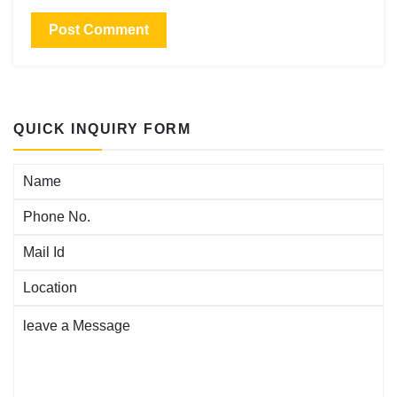
QUICK INQUIRY FORM