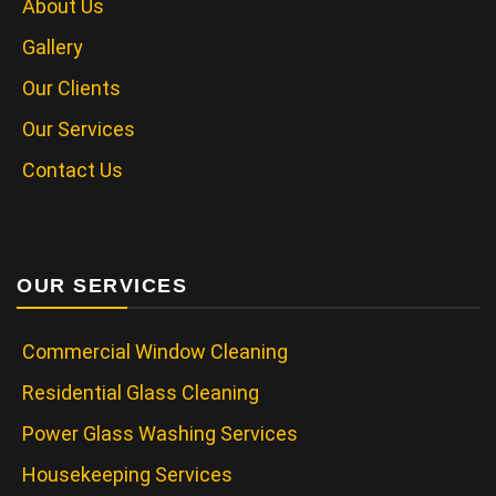
About Us
Gallery
Our Clients
Our Services
Contact Us
OUR SERVICES
Commercial Window Cleaning
Residential Glass Cleaning
Power Glass Washing Services
Housekeeping Services