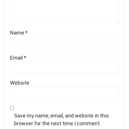
Name
*
Email
*
Website
Save my name, email, and website in this
browser for the next time I comment.