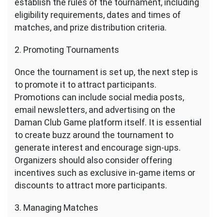
establish the rules of the tournament, including
eligibility requirements, dates and times of
matches, and prize distribution criteria.
2. Promoting Tournaments
Once the tournament is set up, the next step is
to promote it to attract participants.
Promotions can include social media posts,
email newsletters, and advertising on the
Daman Club Game platform itself. It is essential
to create buzz around the tournament to
generate interest and encourage sign-ups.
Organizers should also consider offering
incentives such as exclusive in-game items or
discounts to attract more participants.
3. Managing Matches