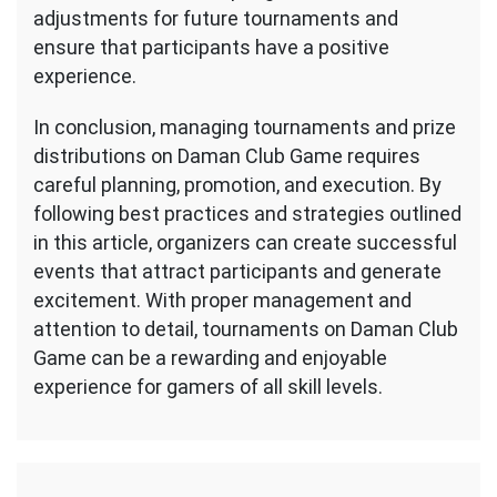
adjustments for future tournaments and
ensure that participants have a positive
experience.
In conclusion, managing tournaments and prize
distributions on Daman Club Game requires
careful planning, promotion, and execution. By
following best practices and strategies outlined
in this article, organizers can create successful
events that attract participants and generate
excitement. With proper management and
attention to detail, tournaments on Daman Club
Game can be a rewarding and enjoyable
experience for gamers of all skill levels.