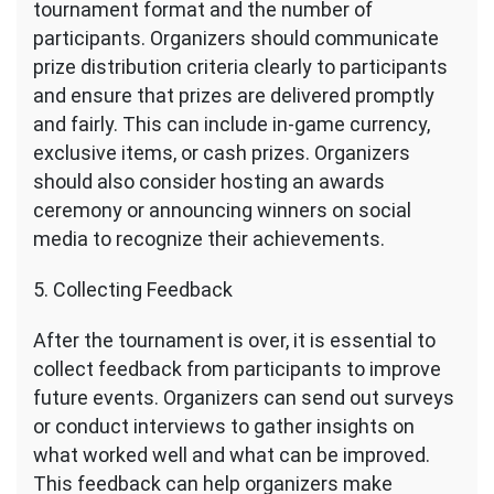
tournament format and the number of
participants. Organizers should communicate
prize distribution criteria clearly to participants
and ensure that prizes are delivered promptly
and fairly. This can include in-game currency,
exclusive items, or cash prizes. Organizers
should also consider hosting an awards
ceremony or announcing winners on social
media to recognize their achievements.
5. Collecting Feedback
After the tournament is over, it is essential to
collect feedback from participants to improve
future events. Organizers can send out surveys
or conduct interviews to gather insights on
what worked well and what can be improved.
This feedback can help organizers make