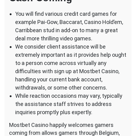
You will find various credit card games for
example Pai-Gow, Baccarat, Casino Hold’em,
Carribbean stud in add-on to many a great
deal more thrilling video games.
We consider client assistance will be
extremely important as it provides help ought
to a person come across virtually any
difficulties with sign up at Mostbet Casino,
handling your current bank account,
withdrawals, or some other concerns.
While reaction occasions may vary, typically
the assistance staff strives to address
inquiries promptly plus expertly.
Mostbet Casino happily welcomes gamers
coming from allows gamers through Belgium,