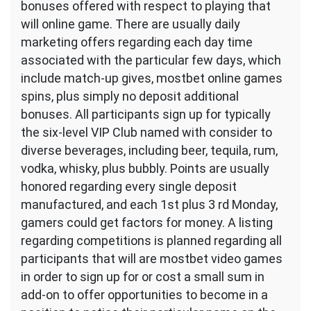
bonuses offered with respect to playing that
will online game. There are usually daily
marketing offers regarding each day time
associated with the particular few days, which
include match-up gives, mostbet online games
spins, plus simply no deposit additional
bonuses. All participants sign up for typically
the six-level VIP Club named with consider to
diverse beverages, including beer, tequila, rum,
vodka, whisky, plus bubbly. Points are usually
honored regarding every single deposit
manufactured, and each 1st plus 3 rd Monday,
gamers could get factors for money. A listing
regarding competitions is planned regarding all
participants that will are mostbet video games
in order to sign up for or cost a small sum in
add-on to offer opportunities to become in a