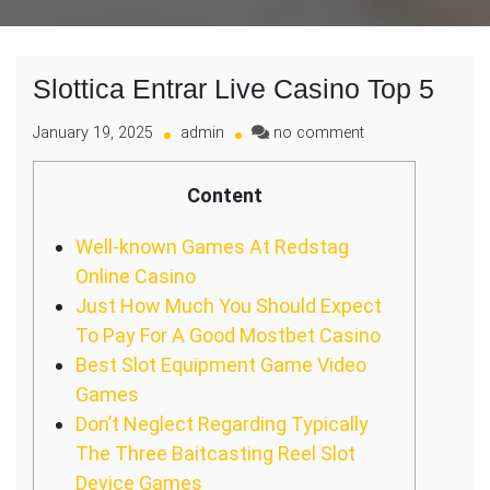
Slottica Entrar Live Casino Top 5
on
January 19, 2025
admin
no comment
Slottica
Entrar
Content
Live
Casino
Well-known Games At Redstag
Top
5
Online Casino
Just How Much You Should Expect
To Pay For A Good Mostbet Casino
Best Slot Equipment Game Video
Games
Don’t Neglect Regarding Typically
The Three Baitcasting Reel Slot
Device Games