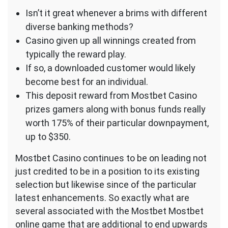
Isn’t it great whenever a brims with different
diverse banking methods?
Casino given up all winnings created from
typically the reward play.
If so, a downloaded customer would likely
become best for an individual.
This deposit reward from Mostbet Casino
prizes gamers along with bonus funds really
worth 175% of their particular downpayment,
up to $350.
Mostbet Casino continues to be on leading not
just credited to be in a position to its existing
selection but likewise since of the particular
latest enhancements. So exactly what are
several associated with the Mostbet Mostbet
online game that are additional to end upwards