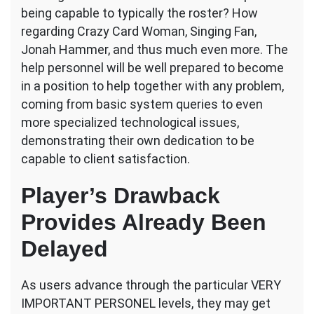
being capable to typically the roster? How
regarding Crazy Card Woman, Singing Fan,
Jonah Hammer, and thus much even more. The
help personnel will be well prepared to become
in a position to help together with any problem,
coming from basic system queries to even
more specialized technological issues,
demonstrating their own dedication to be
capable to client satisfaction.
Player’s Drawback
Provides Already Been
Delayed
As users advance through the particular VERY
IMPORTANT PERSONEL levels, they may get