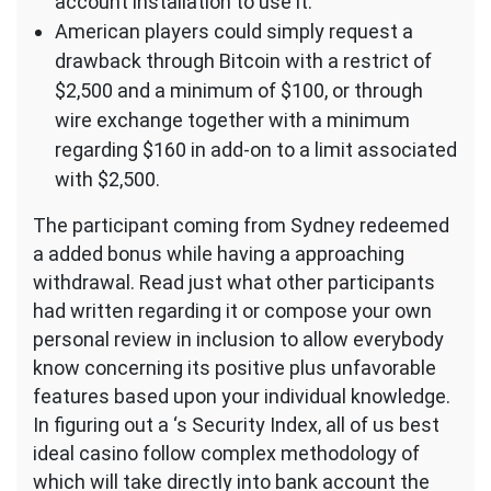
account installation to use it.
American players could simply request a
drawback through Bitcoin with a restrict of
$2,500 and a minimum of $100, or through
wire exchange together with a minimum
regarding $160 in add-on to a limit associated
with $2,500.
The participant coming from Sydney redeemed
a added bonus while having a approaching
withdrawal. Read just what other participants
had written regarding it or compose your own
personal review in inclusion to allow everybody
know concerning its positive plus unfavorable
features based upon your individual knowledge.
In figuring out a ‘s Security Index, all of us best
ideal casino follow complex methodology of
which will take directly into bank account the