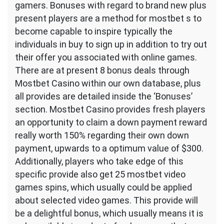
gamers. Bonuses with regard to brand new plus
present players are a method for mostbet s to
become capable to inspire typically the
individuals in buy to sign up in addition to try out
their offer you associated with online games.
There are at present 8 bonus deals through
Mostbet Casino within our own database, plus
all provides are detailed inside the ‘Bonuses’
section. Mostbet Casino provides fresh players
an opportunity to claim a down payment reward
really worth 150% regarding their own down
payment, upwards to a optimum value of $300.
Additionally, players who take edge of this
specific provide also get 25 mostbet video
games spins, which usually could be applied
about selected video games. This provide will
be a delightful bonus, which usually means it is