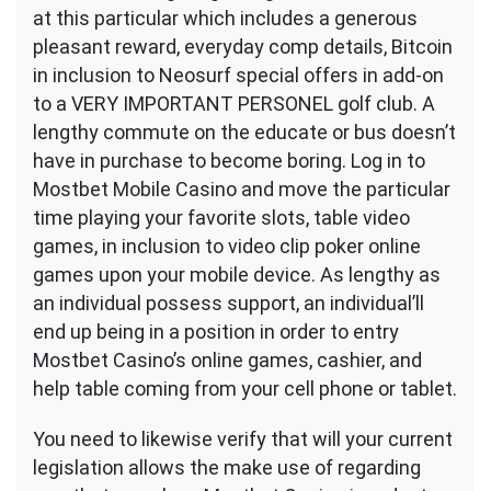
at this particular which includes a generous
pleasant reward, everyday comp details, Bitcoin
in inclusion to Neosurf special offers in add-on
to a VERY IMPORTANT PERSONEL golf club. A
lengthy commute on the educate or bus doesn’t
have in purchase to become boring. Log in to
Mostbet Mobile Casino and move the particular
time playing your favorite slots, table video
games, in inclusion to video clip poker online
games upon your mobile device. As lengthy as
an individual possess support, an individual’ll
end up being in a position in order to entry
Mostbet Casino’s online games, cashier, and
help table coming from your cell phone or tablet.
You need to likewise verify that will your current
legislation allows the make use of regarding