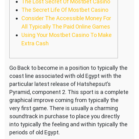
The Lost Secret Of Mostbet Casino
The Secret Life Of Mostbet Casino
Consider The Accessible Money For
All Typically The Paid Online Games
Using Your Mostbet Casino To Make
Extra Cash
Go Back to become in a position to typically the
coast line associated with old Egypt with the
particular latest release of Hatshepsut’s
Pyramid, component 2. This sport is a complete
graphical improve coming from typically the
very first game. There is usually a charming
soundtrack in purchase to place you directly
into typically the feeling and within typically the
periods of old Egypt.