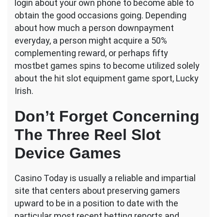
login about your own phone to become able to
obtain the good occasions going. Depending
about how much a person downpayment
everyday, a person might acquire a 50%
complementing reward, or perhaps fifty
mostbet games spins to become utilized solely
about the hit slot equipment game sport, Lucky
Irish.
Don’t Forget Concerning
The Three Reel Slot
Device Games
Casino Today is usually a reliable and impartial
site that centers about preserving gamers
upward to be in a position to date with the
particular most recent betting reports and