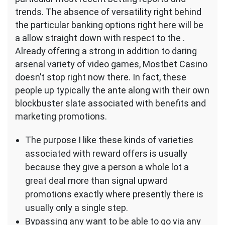
trends. The absence of versatility right behind
the particular banking options right here will be
a allow straight down with respect to the .
Already offering a strong in addition to daring
arsenal variety of video games, Mostbet Casino
doesn’t stop right now there. In fact, these
people up typically the ante along with their own
blockbuster slate associated with benefits and
marketing promotions.
The purpose I like these kinds of varieties
associated with reward offers is usually
because they give a person a whole lot a
great deal more than signal upward
promotions exactly where presently there is
usually only a single step.
Bypassing any want to be able to go via any