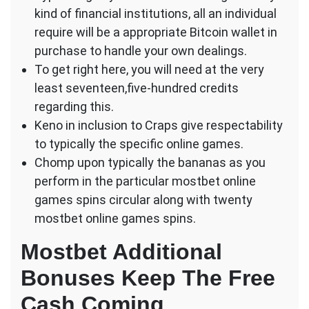
kind of financial institutions, all an individual
require will be a appropriate Bitcoin wallet in
purchase to handle your own dealings.
To get right here, you will need at the very
least seventeen,five-hundred credits
regarding this.
Keno in inclusion to Craps give respectability
to typically the specific online games.
Chomp upon typically the bananas as you
perform in the particular mostbet online
games spins circular along with twenty
mostbet online games spins.
Mostbet Additional
Bonuses Keep The Free
Cash Coming