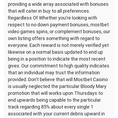
providing a wide array associated with bonuses
that will cater in buy to all preferences.
Regardless Of Whether you’re looking with
respect to no down payment bonuses, mostbet
video games spins, or complement bonuses, our
own listing offers something with regard to
everyone. Each reward is not merely verified yet
likewise on a normal basis updated to end up
being in a position to indicate the most recent
gives. Our commitment to high quality indicates
that an individual may trust the information
provided. Don’t believe that will Mostbet Casino
is usually neglected the particular Bloody Mary
promotion that will works upon Thursdays to
end upwards being capable to the particular
track regarding 85% about every single 1
associated with your current debris upward in