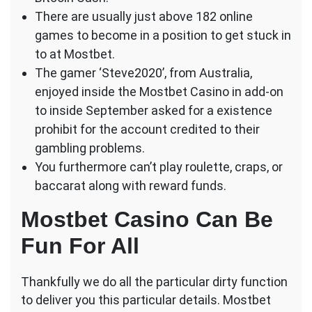
There are usually just above 182 online
games to become in a position to get stuck in
to at Mostbet.
The gamer ‘Steve2020’, from Australia,
enjoyed inside the Mostbet Casino in add-on
to inside September asked for a existence
prohibit for the account credited to their
gambling problems.
You furthermore can’t play roulette, craps, or
baccarat along with reward funds.
Mostbet Casino Can Be
Fun For All
Thankfully we do all the particular dirty function
to deliver you this particular details. Mostbet