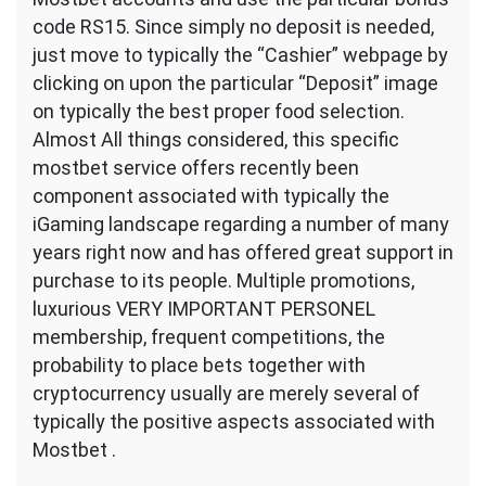
code RS15. Since simply no deposit is needed,
just move to typically the “Cashier” webpage by
clicking on upon the particular “Deposit” image
on typically the best proper food selection.
Almost All things considered, this specific
mostbet service offers recently been
component associated with typically the
iGaming landscape regarding a number of many
years right now and has offered great support in
purchase to its people. Multiple promotions,
luxurious VERY IMPORTANT PERSONEL
membership, frequent competitions, the
probability to place bets together with
cryptocurrency usually are merely several of
typically the positive aspects associated with
Mostbet .