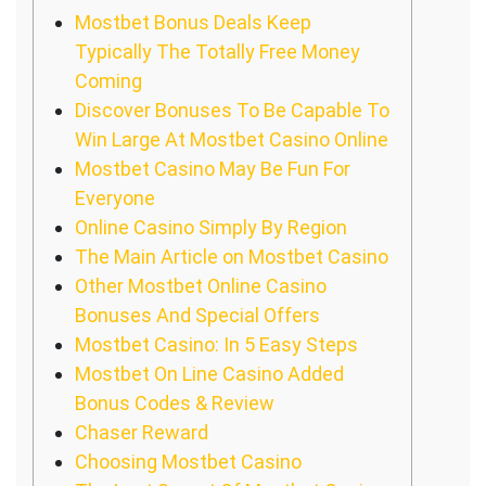
Mostbet Bonus Deals Keep
Typically The Totally Free Money
Coming
Discover Bonuses To Be Capable To
Win Large At Mostbet Casino Online
Mostbet Casino May Be Fun For
Everyone
Online Casino Simply By Region
The Main Article on Mostbet Casino
Other Mostbet Online Casino
Bonuses And Special Offers
Mostbet Casino: In 5 Easy Steps
Mostbet On Line Casino Added
Bonus Codes & Review
Chaser Reward
Choosing Mostbet Casino