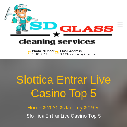
Skip
to
content
SD GLass Cleaning
Phone Number
Email Address
9910821291
S.D.Glasscleaner@gmail.com
Slottica Entrar Live
Casino Top 5
Home
2025
January
19
Slottica Entrar Live Casino Top 5