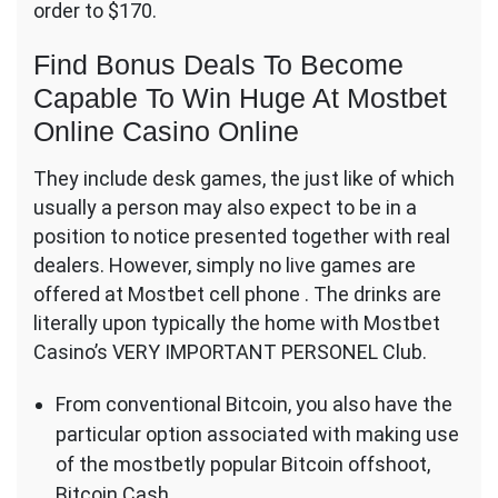
order to $170.
Find Bonus Deals To Become
Capable To Win Huge At Mostbet
Online Casino Online
They include desk games, the just like of which
usually a person may also expect to be in a
position to notice presented together with real
dealers. However, simply no live games are
offered at Mostbet cell phone . The drinks are
literally upon typically the home with Mostbet
Casino’s VERY IMPORTANT PERSONEL Club.
From conventional Bitcoin, you also have the
particular option associated with making use
of the mostbetly popular Bitcoin offshoot,
Bitcoin Cash.