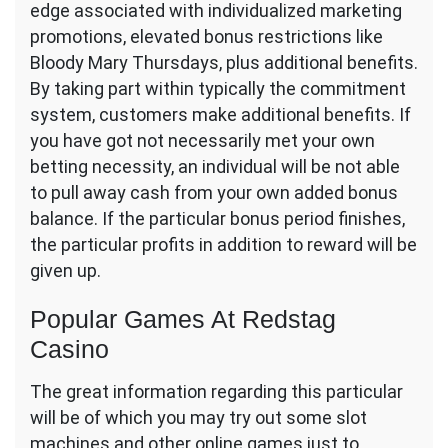
edge associated with individualized marketing
promotions, elevated bonus restrictions like
Bloody Mary Thursdays, plus additional benefits.
By taking part within typically the commitment
system, customers make additional benefits. If
you have got not necessarily met your own
betting necessity, an individual will be not able
to pull away cash from your own added bonus
balance. If the particular bonus period finishes,
the particular profits in addition to reward will be
given up.
Popular Games At Redstag
Casino
The great information regarding this particular
will be of which you may try out some slot
machines and other online games just to