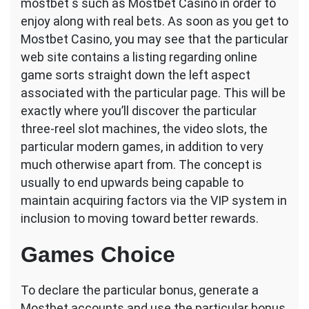
mostbet s such as Mostbet Casino in order to
enjoy along with real bets. As soon as you get to
Mostbet Casino, you may see that the particular
web site contains a listing regarding online
game sorts straight down the left aspect
associated with the particular page. This will be
exactly where you’ll discover the particular
three-reel slot machines, the video slots, the
particular modern games, in addition to very
much otherwise apart from. The concept is
usually to end upwards being capable to
maintain acquiring factors via the VIP system in
inclusion to moving toward better rewards.
Games Choice
To declare the particular bonus, generate a
Mostbet accounts and use the particular bonus