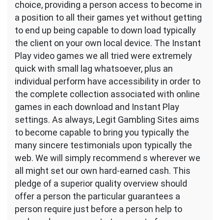
choice, providing a person access to become in
a position to all their games yet without getting
to end up being capable to down load typically
the client on your own local device. The Instant
Play video games we all tried were extremely
quick with small lag whatsoever, plus an
individual perform have accessibility in order to
the complete collection associated with online
games in each download and Instant Play
settings. As always, Legit Gambling Sites aims
to become capable to bring you typically the
many sincere testimonials upon typically the
web. We will simply recommend s wherever we
all might set our own hard-earned cash. This
pledge of a superior quality overview should
offer a person the particular guarantees a
person require just before a person help to