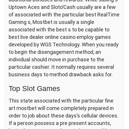
Uptown Aces and Sloto’Cash usually are a few
of associated with the particular best RealTime
Gaming s, Mostbet is usually a single
associated with the best s to be capable to
best live dealer online casino employ games
developed by WGS Technology. When you ready
to begin the disengagement method, an
individual should move in purchase to the
particular cashier. It normally requires several
business days to method drawback asks for.
Top Slot Games
This state associated with the particular fine
art mostbet will come completely prepared in
order to job about these days’s cellular devices.
If a person possess a pre present accounts,