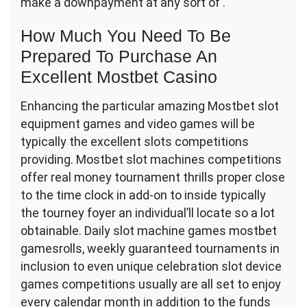
make a downpayment at any sort of .
How Much You Need To Be
Prepared To Purchase An
Excellent Mostbet Casino
Enhancing the particular amazing Mostbet slot
equipment games and video games will be
typically the excellent slots competitions
providing. Mostbet slot machines competitions
offer real money tournament thrills proper close
to the time clock in add-on to inside typically
the tourney foyer an individual’ll locate so a lot
obtainable. Daily slot machine games mostbet
gamesrolls, weekly guaranteed tournaments in
inclusion to even unique celebration slot device
games competitions usually are all set to enjoy
every calendar month in addition to the funds