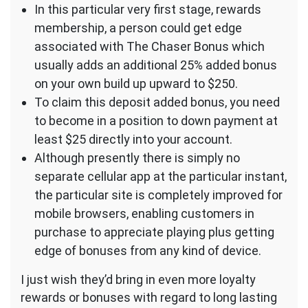
In this particular very first stage, rewards
membership, a person could get edge
associated with The Chaser Bonus which
usually adds an additional 25% added bonus
on your own build up upward to $250.
To claim this deposit added bonus, you need
to become in a position to down payment at
least $25 directly into your account.
Although presently there is simply no
separate cellular app at the particular instant,
the particular site is completely improved for
mobile browsers, enabling customers in
purchase to appreciate playing plus getting
edge of bonuses from any kind of device.
I just wish they’d bring in even more loyalty
rewards or bonuses with regard to long lasting