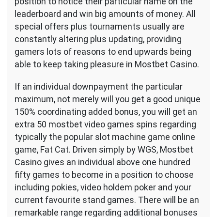
position to notice their particular name on the
leaderboard and win big amounts of money. All
special offers plus tournaments usually are
constantly altering plus updating, providing
gamers lots of reasons to end upwards being
able to keep taking pleasure in Mostbet Casino.
If an individual downpayment the particular
maximum, not merely will you get a good unique
150% coordinating added bonus, you will get an
extra 50 mostbet video games spins regarding
typically the popular slot machine game online
game, Fat Cat. Driven simply by WGS, Mostbet
Casino gives an individual above one hundred
fifty games to become in a position to choose
including pokies, video holdem poker and your
current favourite stand games. There will be an
remarkable range regarding additional bonuses