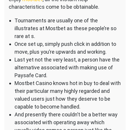
characteristics come to be obtainable.
Tournaments are usually one of the
illustrates at Mostbet as these people’re so
rare at s.
Once set up, simply push click in addition to
move, plus you’re upwards and working.
Last yet not the very least, a person have the
alternative associated with making use of
Paysafe Card.
Mostbet Casino knows hot in buy to deal with
their particular many highly regarded and
valued users just how they deserve to be
capable to become handled.
And presently there couldn’t be a better way
associated with operating away which