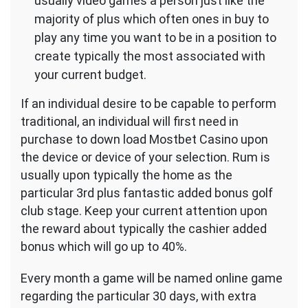
usually video games a person just like the
majority of plus which often ones in buy to
play any time you want to be in a position to
create typically the most associated with
your current budget.
If an individual desire to be capable to perform
traditional, an individual will first need in
purchase to down load Mostbet Casino upon
the device or device of your selection. Rum is
usually upon typically the home as the
particular 3rd plus fantastic added bonus golf
club stage. Keep your current attention upon
the reward about typically the cashier added
bonus which will go up to 40%.
Every month a game will be named online game
regarding the particular 30 days, with extra