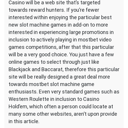
Casino will be a web site that’s targeted
towards reward hunters. If you’re fewer
interested within enjoying the particular best
new slot machine games in add-on to more
interested in experiencing large promotions in
inclusion to actively playing in mostbet video
games competitions, after that this particular
will be a very good choice. You just have a few
online games to select through just like
Blackjack and Baccarat, therefore this particular
site will be really designed a great deal more
towards mostbet slot machine game
enthusiasts. Even very standard games such as
Western Roulette in inclusion to Casino
Hold’em, which often a person could locate at
many some other websites, aren’t upon provide
in this article.