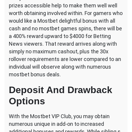
prizes accessible help to make them well well
worth obtaining involved within. For gamers who
would like a Mostbet delightful bonus with all
cash and no mostbet games spins, there will be
a 400% reward upward to $4000 for Betting
News viewers. That reward arrives along with
simply no maximum cashout, plus the 30x
rollover requirements are lower compared to an
individual will observe along with numerous
mostbet bonus deals.
Deposit And Drawback
Options
With the Mostbet VIP Club, you may obtain
numerous unique in add-on to increased
additional bonuses and rewards. While sibling s