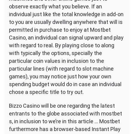
observe exactly what you believe. If an
individual just like the total knowledge in add-on
to you are usually dwelling anywhere that will is
permitted in purchase to enjoy at Mostbet
Casino, an individual can signal upward and play
with regard to real. By playing close to along
with typically the options, specially the
particular coin values in inclusion to the
particular lines (with regard to slot machine
games), you may notice just how your own
spending budget would do in case an individual
chose a specific title to try out.
Bizzo Casino will be one regarding the latest
entrants to the globe associated with mostbet
s, in inclusion to we’re in this article … Mostbet
furthermore has a browser-based Instant Play