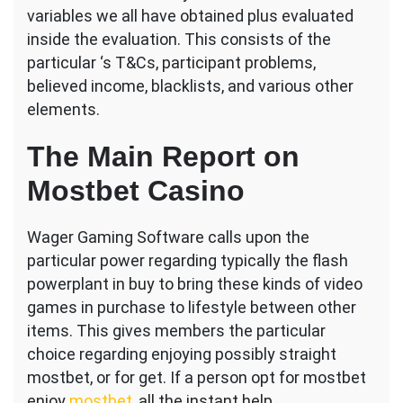
variables we all have obtained plus evaluated
inside the evaluation. This consists of the
particular ‘s T&Cs, participant problems,
believed income, blacklists, and various other
elements.
The Main Report on
Mostbet Casino
Wager Gaming Software calls upon the
particular power regarding typically the flash
powerplant in buy to bring these kinds of video
games in purchase to lifestyle between other
items. This gives members the particular
choice regarding enjoying possibly straight
mostbet, or for get. If a person opt for mostbet
enjoy
mostbet
, all the instant help