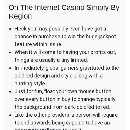
On The Internet Casino Simply By
Region
Heck you may possibly even have got a
chance in purchase to win the huge jackpot
feature within issue.
When it will come to having your profits out,
things are usually a tiny limited.
Immediately, global gamers gravitated to the
bold red design and style, along with a
hunting style.
Just for fun, float your own mouse button
over every button in buy to change typically
the background from dark-colored to red.
Like the other providers, a person will require
to end upwards being capable to have an