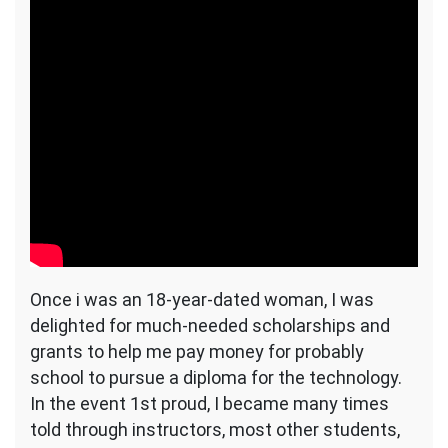
Once i was an 18-year-dated woman, I was
delighted for much-needed scholarships and
grants to help me pay money for probably
school to pursue a diploma for the technology.
In the event 1st proud, I became many times
told through instructors, most other students,