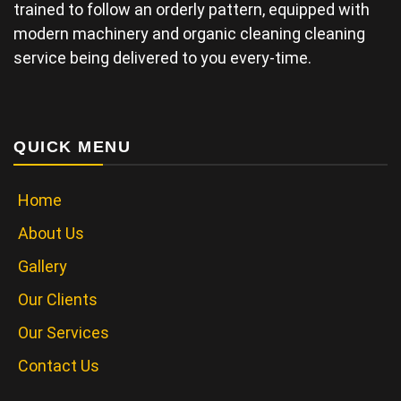
trained to follow an orderly pattern, equipped with
modern machinery and organic cleaning cleaning
service being delivered to you every-time.
QUICK MENU
Home
About Us
Gallery
Our Clients
Our Services
Contact Us