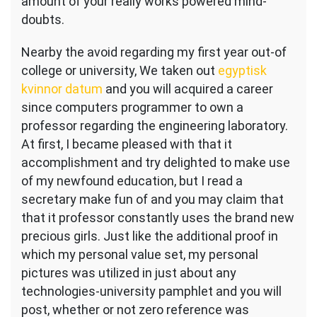
amount of your really works powered mind-
doubts.
Nearby the avoid regarding my first year out-of
college or university, We taken out
egyptisk
kvinnor datum
and you will acquired a career
since computers programmer to own a
professor regarding the engineering laboratory.
At first, I became pleased with that it
accomplishment and try delighted to make use
of my newfound education, but I read a
secretary make fun of and you may claim that
that it professor constantly uses the brand new
precious girls. Just like the additional proof in
which my personal value set, my personal
pictures was utilized in just about any
technologies-university pamphlet and you will
post, whether or not zero reference was