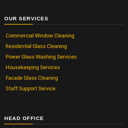
OUR SERVICES
Commercial Window Cleaning
Residential Glass Cleaning
Power Glass Washing Services
Housekeeping Services
Facade Glass Cleaning
Staff Support Service
HEAD OFFICE