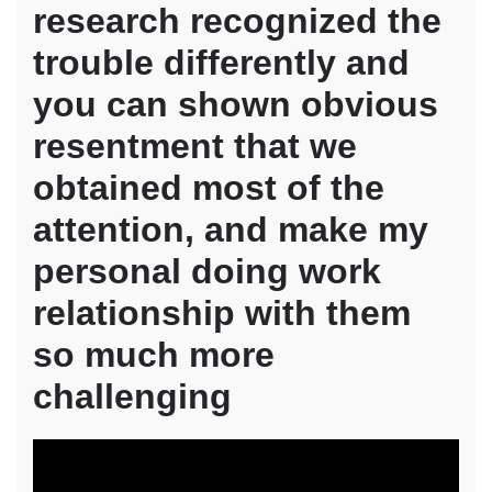
research recognized the
trouble differently and
you can shown obvious
resentment that we
obtained most of the
attention, and make my
personal doing work
relationship with them
so much more
challenging