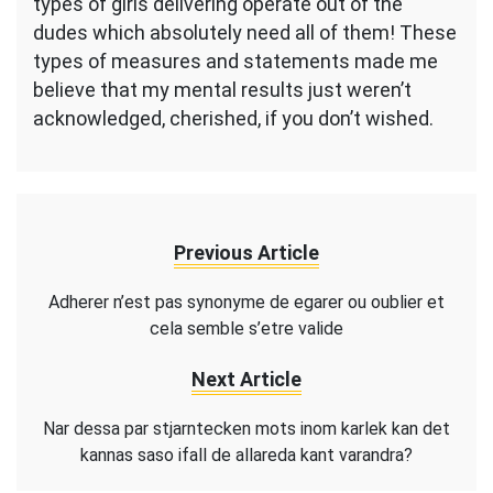
types of girls delivering operate out of the
dudes which absolutely need all of them! These
types of measures and statements made me
believe that my mental results just weren’t
acknowledged, cherished, if you don’t wished.
Previous Article
Adherer n’est pas synonyme de egarer ou oublier et
cela semble s’etre valide
Next Article
Nar dessa par stjarntecken mots inom karlek kan det
kannas saso ifall de allareda kant varandra?