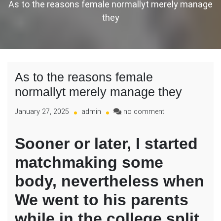
As to the reasons female normallyt merely manage
they
As to the reasons female
normallyt merely manage they
on
January 27, 2025
admin
no comment
As
to
Sooner or later, I started
the
reasons
matchmaking some
female
normallyt
body, nevertheless when
merely
manage
We went to his parents
they
while in the college split,