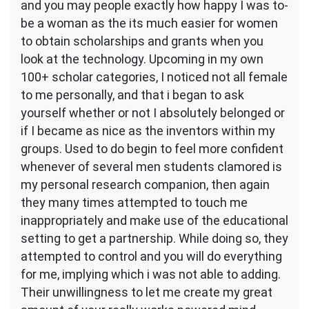
and you may people exactly how happy I was to-
be a woman as the its much easier for women
to obtain scholarships and grants when you
look at the technology. Upcoming in my own
100+ scholar categories, I noticed not all female
to me personally, and that i began to ask
yourself whether or not I absolutely belonged or
if I became as nice as the inventors within my
groups. Used to do begin to feel more confident
whenever of several men students clamored is
my personal research companion, then again
they many times attempted to touch me
inappropriately and make use of the educational
setting to get a partnership. While doing so, they
attempted to control and you will do everything
for me, implying which i was not able to adding.
Their unwillingness to let me create my great