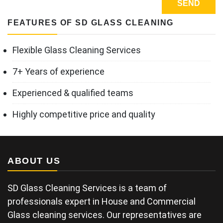
FEATURES OF SD GLASS CLEANING
Flexible Glass Cleaning Services
7+ Years of experience
Experienced & qualified teams
Highly competitive price and quality
ABOUT US
SD Glass Cleaning Services is a team of
professionals expert in House and Commercial
Glass cleaning services. Our representatives are