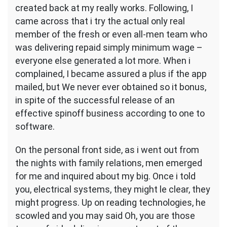
created back at my really works. Following, I
came across that i try the actual only real
member of the fresh or even all-men team who
was delivering repaid simply minimum wage –
everyone else generated a lot more. When i
complained, I became assured a plus if the app
mailed, but We never ever obtained so it bonus,
in spite of the successful release of an
effective spinoff business according to one to
software.
On the personal front side, as i went out from
the nights with family relations, men emerged
for me and inquired about my big. Once i told
you, electrical systems, they might le clear, they
might progress. Up on reading technologies, he
scowled and you may said Oh, you are those