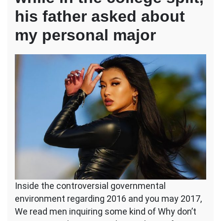
his father asked about
my personal major
Inside the controversial governmental
environment regarding 2016 and you may 2017,
We read men inquiring some kind of Why don’t