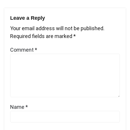
Leave a Reply
Your email address will not be published.
Required fields are marked
*
Comment
*
Name
*