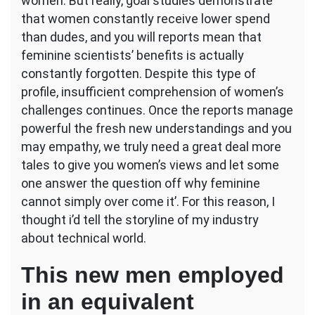
women. But really, goal studies demonstrate
that women constantly receive lower spend
than dudes, and you will reports mean that
feminine scientists’ benefits is actually
constantly forgotten.
Despite this type of
profile, insufficient comprehension of women’s
challenges continues. Once the reports manage
powerful the fresh new understandings and you
may empathy, we truly need a great deal more
tales to give you women’s views and let some
one answer the question off why feminine
cannot simply over come it’. For this reason, I
thought i’d tell the storyline of my industry
about technical world.
This new men employed
in an equivalent