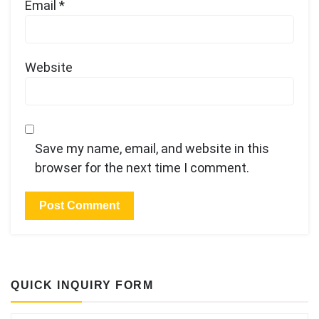
Email
*
Website
Save my name, email, and website in this
browser for the next time I comment.
QUICK INQUIRY FORM