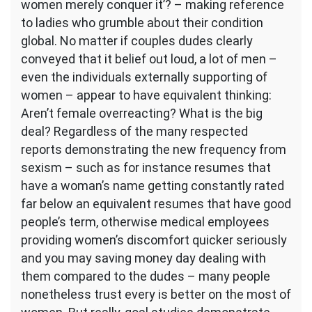
women merely conquer it’? – making reference
to ladies who grumble about their condition
global. No matter if couples dudes clearly
conveyed that it belief out loud, a lot of men –
even the individuals externally supporting of
women – appear to have equivalent thinking:
Aren’t female overreacting? What is the big
deal? Regardless of the many respected
reports demonstrating the new frequency from
sexism – such as for instance resumes that
have a woman’s name getting constantly rated
far below an equivalent resumes that have good
people’s term, otherwise medical employees
providing women’s discomfort quicker seriously
and you may saving money day dealing with
them compared to the dudes – many people
nonetheless trust every is better on the most of