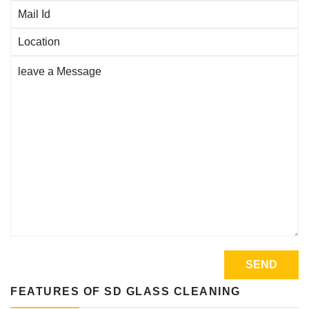
FEATURES OF SD GLASS CLEANING