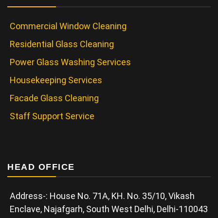
Commercial Window Cleaning
Residential Glass Cleaning
Power Glass Washing Services
Housekeeping Services
Facade Glass Cleaning
Staff Support Service
HEAD OFFICE
Address-: House No. 71A, KH. No. 35/10, Vikash
Enclave, Najafgarh, South West Delhi, Delhi-110043