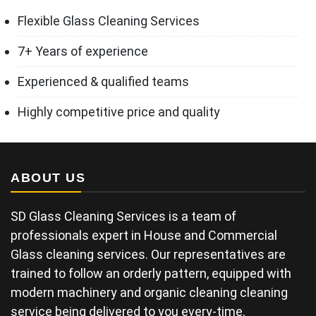
Flexible Glass Cleaning Services
7+ Years of experience
Experienced & qualified teams
Highly competitive price and quality
ABOUT US
SD Glass Cleaning Services is a team of
professionals expert in House and Commercial
Glass cleaning services. Our representatives are
trained to follow an orderly pattern, equipped with
modern machinery and organic cleaning cleaning
service being delivered to you every-time.