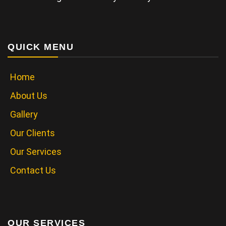
QUICK MENU
Home
About Us
Gallery
Our Clients
Our Services
Contact Us
OUR SERVICES