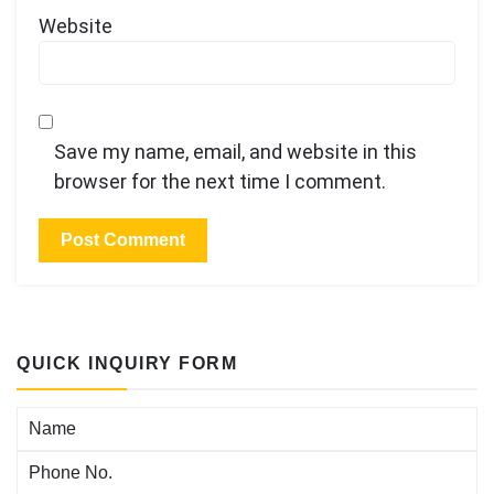
Website
Save my name, email, and website in this
browser for the next time I comment.
QUICK INQUIRY FORM