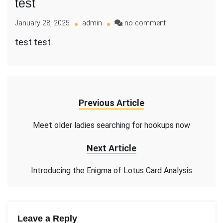
test
on
January 28, 2025
admin
no comment
test
test test
Previous Article
Meet older ladies searching for hookups now
Next Article
Introducing the Enigma of Lotus Card Analysis
Leave a Reply