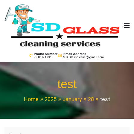
Skip
to
content
SD GLass Cleaning
Phone Number
Email Address
9910821291
S.D.Glasscleaner@gmail.com
test
Home
2025
January
28
test