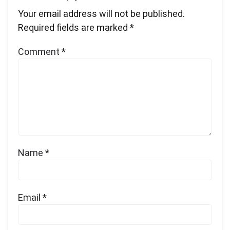
Your email address will not be published.
Required fields are marked
*
Comment
*
Name
*
Email
*