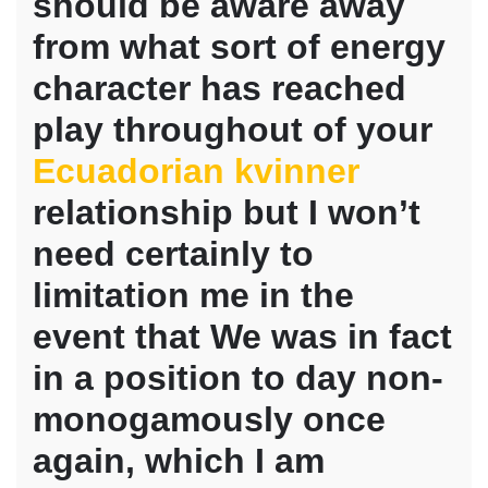
should be aware away
with
people
from what sort of energy
who
happen
character has reached
to
play throughout of your
be
only
Ecuadorian kvinner
starting
contained
relationship but I won’t
in
this
need certainly to
limitation me in the
event that We was in fact
in a position to day non-
monogamously once
again, which I am