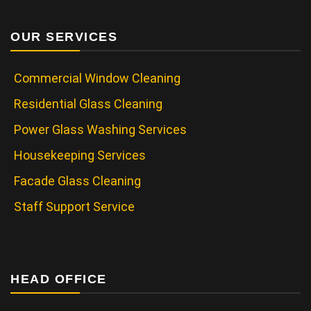
OUR SERVICES
Commercial Window Cleaning
Residential Glass Cleaning
Power Glass Washing Services
Housekeeping Services
Facade Glass Cleaning
Staff Support Service
HEAD OFFICE