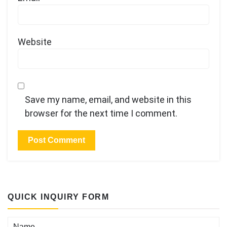
Website
Save my name, email, and website in this
browser for the next time I comment.
QUICK INQUIRY FORM