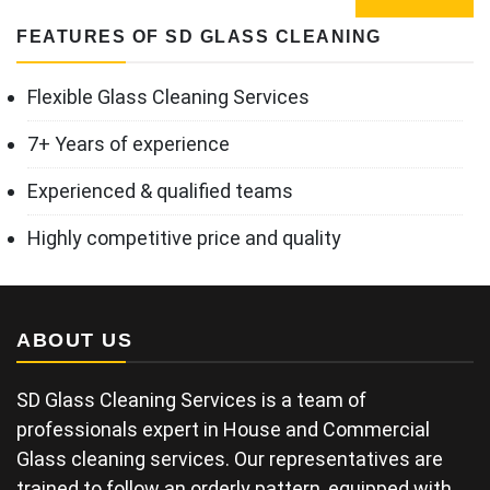
FEATURES OF SD GLASS CLEANING
Flexible Glass Cleaning Services
7+ Years of experience
Experienced & qualified teams
Highly competitive price and quality
ABOUT US
SD Glass Cleaning Services is a team of
professionals expert in House and Commercial
Glass cleaning services. Our representatives are
trained to follow an orderly pattern, equipped with