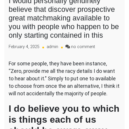
I would personally genuinely
believe that discover prospective
great matchmaking available to
you with people who happen to be
only starting contained in this
on
February 4, 2025
admin
no comment
I
would
For some people, they have been instance,
personally
“Zero, provide me all the racy details I do want
genuinely
believe
to hear about it.” Simply to put one to available
that
to choose from once the an alternative, I think it
discover
will not accidentally the majority of people.
prospective
great
I do believe you to which
matchmaking
available
is things each of us
to
you