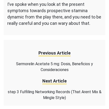
I’ve spoke when you look at the present
symptoms towards prospective stamina
dynamic from the play there, and you need to be
really careful and you can wary about that.
Previous Article
Sermorelin Acetate 5 mg: Dosis, Beneficios y
Consideraciones
Next Article
step 3 Fulfilling Networking Records (That Arent Mix &
Mingle Style)