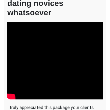
dating novices
whatsoever
I truly appreciated this package your clients