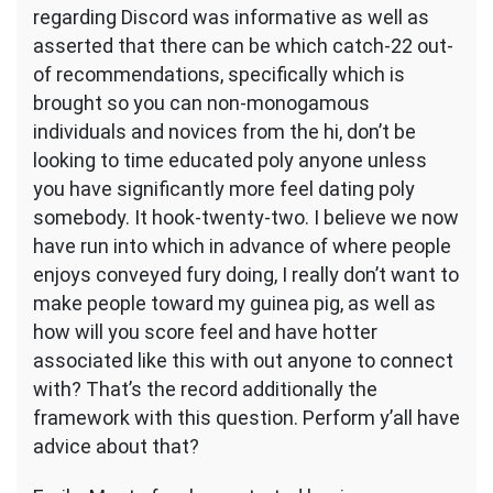
regarding Discord was informative as well as
asserted that there can be which catch-22 out-
of recommendations, specifically which is
brought so you can non-monogamous
individuals and novices from the hi, don’t be
looking to time educated poly anyone unless
you have significantly more feel dating poly
somebody. It hook-twenty-two. I believe we now
have run into which in advance of where people
enjoys conveyed fury doing, I really don’t want to
make people toward my guinea pig, as well as
how will you score feel and have hotter
associated like this with out anyone to connect
with? That’s the record additionally the
framework with this question. Perform y’all have
advice about that?