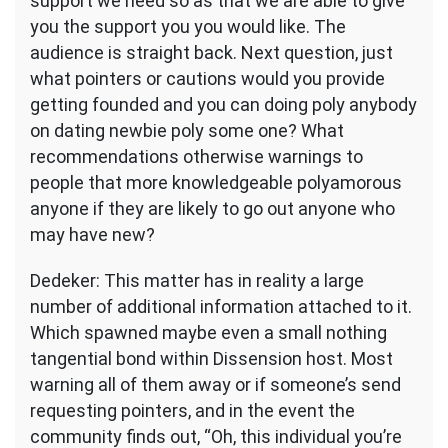
support we need so as that we are able to give
you the support you you would like. The
audience is straight back. Next question, just
what pointers or cautions would you provide
getting founded and you can doing poly anybody
on dating newbie poly some one? What
recommendations otherwise warnings to
people that more knowledgeable polyamorous
anyone if they are likely to go out anyone who
may have new?
Dedeker: This matter has in reality a large
number of additional information attached to it.
Which spawned maybe even a small nothing
tangential bond within Dissension host. Most
warning all of them away or if someone’s send
requesting pointers, and in the event the
community finds out, “Oh, this individual you’re