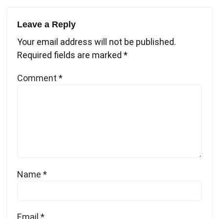
Leave a Reply
Your email address will not be published.
Required fields are marked
*
Comment
*
Name
*
Email
*