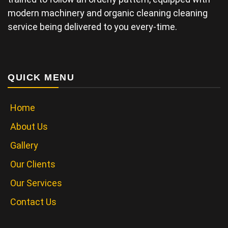
modern machinery and organic cleaning cleaning
service being delivered to you every-time.
QUICK MENU
Home
About Us
Gallery
Our Clients
Our Services
Contact Us