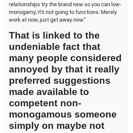
relationships try the brand new so you can low-
monogamy, it’s not going to functions.
Merely
work at now, just get away now.”
That is linked to the
undeniable fact that
many people considered
annoyed by that it really
preferred suggestions
made available to
competent non-
monogamous someone
simply on maybe not