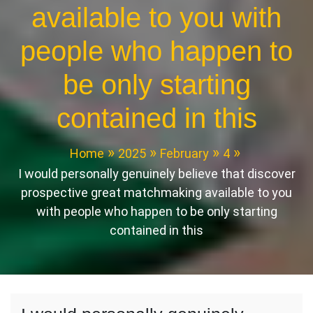
available to you with
people who happen to
be only starting
contained in this
Home
2025
February
4
I would personally genuinely believe that discover
prospective great matchmaking available to you
with people who happen to be only starting
contained in this