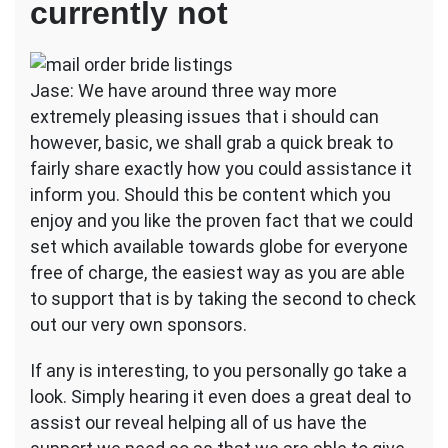
currently not
Jase: We have around three way more
extremely pleasing issues that i should can
however, basic, we shall grab a quick break to
fairly share exactly how you could assistance it
inform you. Should this be content which you
enjoy and you like the proven fact that we could
set which available towards globe for everyone
free of charge, the easiest way as you are able
to support that is by taking the second to check
out our very own sponsors.
If any is interesting, to you personally go take a
look. Simply hearing it even does a great deal to
assist our reveal helping all of us have the