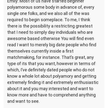
Emily: Most of us have started beginner
polyamorous some body in advance of, every
single one folks, and we also all of the was
required to begin someplace. To me, I think
there is the possibility a restricting greatest
that I need to simply day individuals who are
awesome based otherwise You will find even
read I want to merely big date people who find
themselves currently inside a first
matchmaking, for instance. That’s great, any
type of its that you want, however in terms of
which, I’ve definitely dated people who do not
know a whole lot about polyamory and getting
extremely finding it and extremely enthusiastic
about it and you may interested and want to
know more and have to comprehend anything
and want to see.