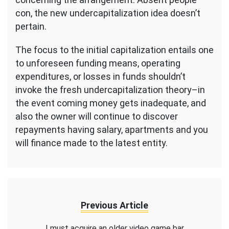
con, the new undercapitalization idea doesn’t
pertain.
The focus to the initial capitalization entails one
to unforeseen funding means, operating
expenditures, or losses in funds shouldn’t
invoke the fresh undercapitalization theory–in
the event coming money gets inadequate, and
also the owner will continue to discover
repayments having salary, apartments and you
will finance made to the latest entity.
Previous Article
I must acquire an older video game bar