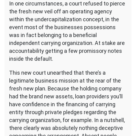
In one circumstances, a court refused to pierce
the fresh new veil off an operating agency
within the undercapitalization concept, in the
event most of the businesses possessions
was in fact belonging to a beneficial
independent carrying organization. At stake are
accountability getting a few promissory notes
inside the default.
This new court unearthed that there’s a
legitimate business mission at the rear of the
fresh new plan. Because the holding company
had the brand new assets, loan providers you’ll
have confidence in the financing of carrying
entity through private pledges regarding the
carrying organization, for example. In a nutshell,
there clearly was absolutely nothing deceptive
concerning the arrangement. Absent people