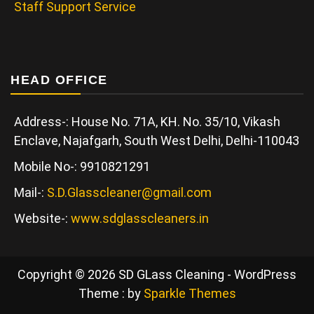
Staff Support Service
HEAD OFFICE
Address-: House No. 71A, KH. No. 35/10, Vikash
Enclave, Najafgarh, South West Delhi, Delhi-110043
Mobile No-: 9910821291
Mail-:
S.D.Glasscleaner@gmail.com
Website-:
www.sdglasscleaners.in
Copyright © 2026 SD GLass Cleaning - WordPress
Theme : by
Sparkle Themes