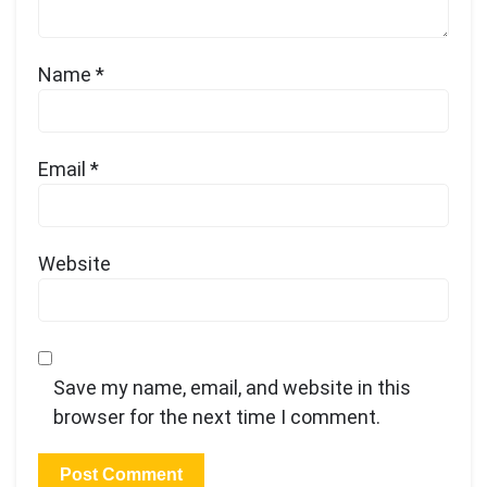
Name
*
Email
*
Website
Save my name, email, and website in this
browser for the next time I comment.