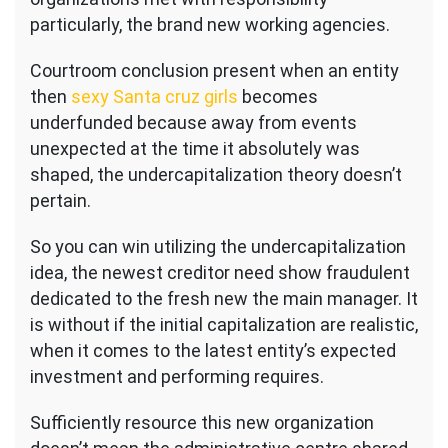
of
particularly, the brand new working agencies.
law
glance
Courtroom conclusion present when an entity
at
the
then
sexy Santa cruz girls
becomes
newest
underfunded because away from events
capitalization
unexpected at the time it absolutely was
of
shaped, the undercapitalization theory doesn’t
one’s
providers
pertain.
during
the
So you can win utilizing the undercapitalization
time
idea, the newest creditor need show fraudulent
they
dedicated to the fresh new the main manager. It
was
is without if the initial capitalization are realistic,
shaped
when it comes to the latest entity’s expected
investment and performing requires.
Sufficiently resource this new organization