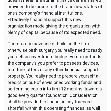
doesn’t mean the administrative centre shared
provides to be prone to the brand new states of
one’s company’s financial institutions.
Effectively financial support this new
organization mode giving the organization with
plenty of capital because of its expected need.
Therefore, in advance of building the firm
otherwise birth surgery, you really need to ready
yourself an investment budget you to methods
the company’s you prefer to possess devices,
furniture, offers or any other financial support
property. You really need to prepare yourself a
prediction out-of envisioned working funds and
performing costs into first 12 months, toward a
good every quarter foundation. Consideration
shall be provided to financing any forecast
shortfall within this operating finances, as well