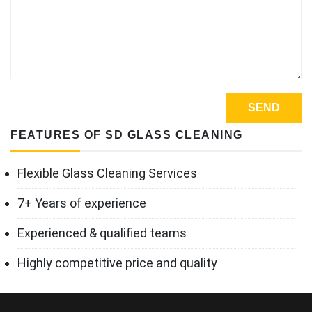
FEATURES OF SD GLASS CLEANING
Flexible Glass Cleaning Services
7+ Years of experience
Experienced & qualified teams
Highly competitive price and quality