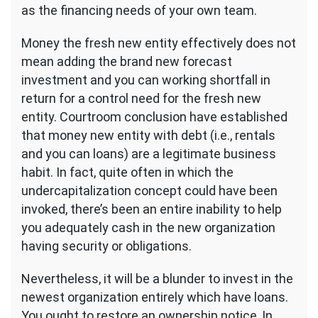
as the financing needs of your own team.
Money the fresh new entity effectively does not
mean adding the brand new forecast
investment and you can working shortfall in
return for a control need for the fresh new
entity. Courtroom conclusion have established
that money new entity with debt (i.e., rentals
and you can loans) are a legitimate business
habit. In fact, quite often in which the
undercapitalization concept could have been
invoked, there’s been an entire inability to help
you adequately cash in the new organization
having security or obligations.
Nevertheless, it will be a blunder to invest in the
newest organization entirely which have loans.
You ought to restore an ownership notice, In