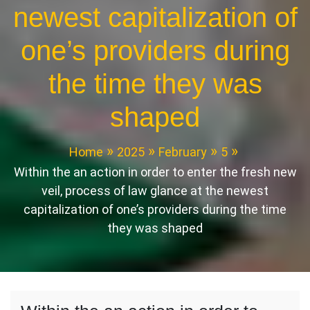
newest capitalization of
one’s providers during
the time they was
shaped
Home
2025
February
5
Within the an action in order to enter the fresh new
veil, process of law glance at the newest
capitalization of one’s providers during the time
they was shaped