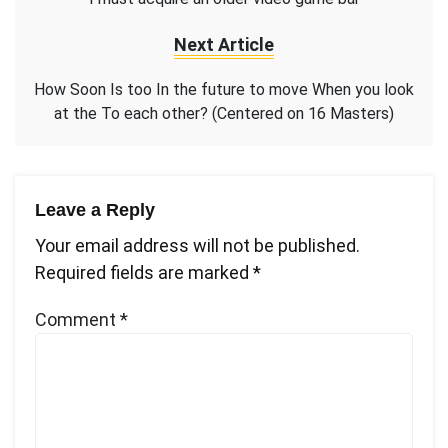
Next Article
How Soon Is too In the future to move When you look
at the To each other? (Centered on 16 Masters)
Leave a Reply
Your email address will not be published.
Required fields are marked
*
Comment
*