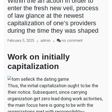
Within the an action in order to
enter the fresh new veil, process
of law glance at the newest
capitalization of one’s providers
during the time they was shaped
on
February 5, 2025
admin
no comment
Within
the
Work on initially
an
action
capitalization
in
order
to
enter
Thus, the initial capitalization ought to be the
the
their notice. Subsequent, since carrying
fresh
organization get zero lead doing work activities,
new
veil,
the main focus here is going to be with the
process
organizations met with responsibility–