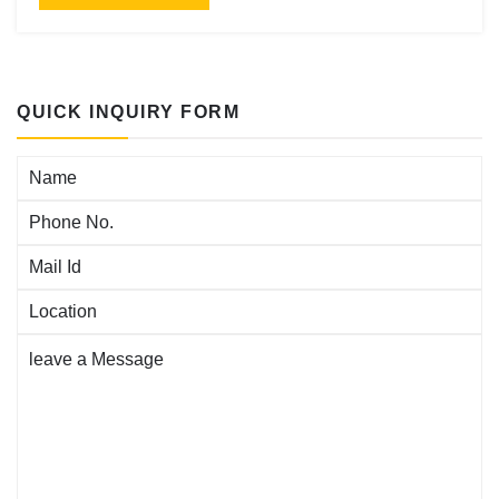
QUICK INQUIRY FORM