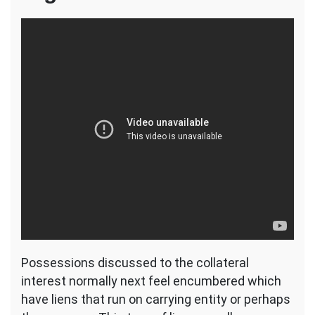
Possessions discussed to the collateral
interest normally next feel encumbered which
have liens that run on carrying entity or perhaps