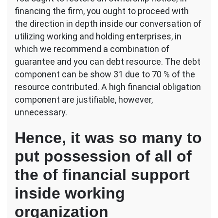
financing the firm, you ought to proceed with
the direction in depth inside our conversation of
utilizing working and holding enterprises, in
which we recommend a combination of
guarantee and you can debt resource. The debt
component can be show 31 due to 70 % of the
resource contributed. A high financial obligation
component are justifiable, however,
unnecessary.
Hence, it was so many to
put possession of all of
the of financial support
inside working
organization