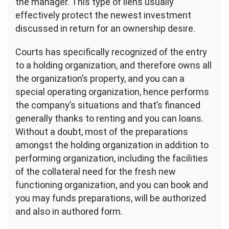
the manager. This type of liens usually
effectively protect the newest investment
discussed in return for an ownership desire.
Courts has specifically recognized of the entry
to a holding organization, and therefore owns all
the organization’s property, and you can a
special operating organization, hence performs
the company’s situations and that’s financed
generally thanks to renting and you can loans.
Without a doubt, most of the preparations
amongst the holding organization in addition to
performing organization, including the facilities
of the collateral need for the fresh new
functioning organization, and you can book and
you may funds preparations, will be authorized
and also in authored form.