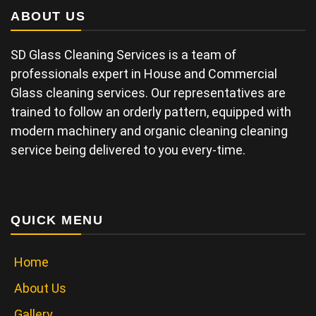
ABOUT US
SD Glass Cleaning Services is a team of
professionals expert in House and Commercial
Glass cleaning services. Our representatives are
trained to follow an orderly pattern, equipped with
modern machinery and organic cleaning cleaning
service being delivered to you every-time.
QUICK MENU
Home
About Us
Gallery