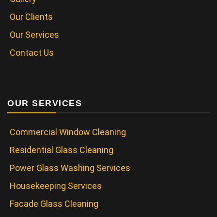
Our Clients
Our Services
Contact Us
OUR SERVICES
Commercial Window Cleaning
Residential Glass Cleaning
Power Glass Washing Services
Housekeeping Services
Facade Glass Cleaning