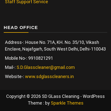
Staff Support Service
HEAD OFFICE
Address-: House No. 71A, KH. No. 35/10, Vikash
Enclave, Najafgarh, South West Delhi, Delhi-110043
Mobile No-: 9910821291
Mail-:
S.D.Glasscleaner@gmail.com
Website-:
www.sdglasscleaners.in
Copyright © 2026 SD GLass Cleaning - WordPress
Theme : by
Sparkle Themes