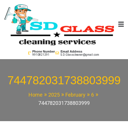
Skip
to
content
SD GLass Cleaning
Phone Number
Email Address
9910821291
S.D.Glasscleaner@gmail.com
744782031738803999
Home
2025
February
6
744782031738803999