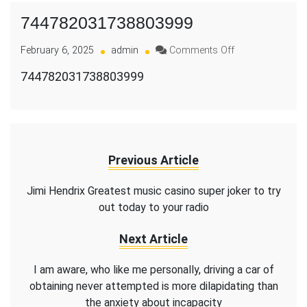
744782031738803999
on
February 6, 2025
admin
Comments Off
7447820317388
744782031738803999
Previous Article
Jimi Hendrix Greatest music casino super joker to try
out today to your radio
Next Article
I am aware, who like me personally, driving a car of
obtaining never attempted is more dilapidating than
the anxiety about incapacity