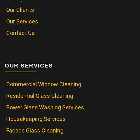
Our Clients
Our Services
Contact Us
OUR SERVICES
Commercial Window Cleaning
Residential Glass Cleaning
Power Glass Washing Services
Housekeeping Services
Facade Glass Cleaning