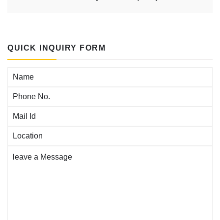
QUICK INQUIRY FORM