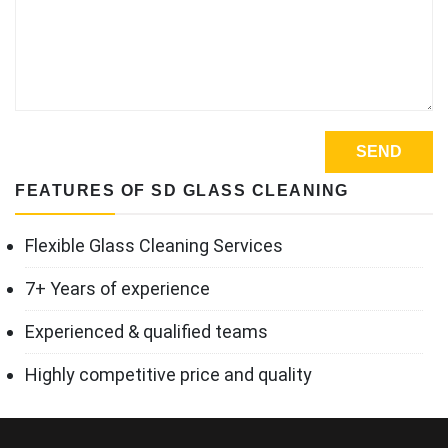
FEATURES OF SD GLASS CLEANING
Flexible Glass Cleaning Services
7+ Years of experience
Experienced & qualified teams
Highly competitive price and quality