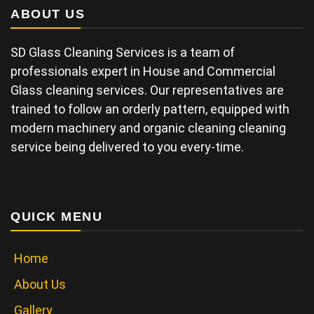
ABOUT US
SD Glass Cleaning Services is a team of
professionals expert in House and Commercial
Glass cleaning services. Our representatives are
trained to follow an orderly pattern, equipped with
modern machinery and organic cleaning cleaning
service being delivered to you every-time.
QUICK MENU
Home
About Us
Gallery