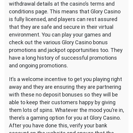
withdrawal details at the casino’s terms and
conditions page. This means that Glory Casino
is fully licensed, and players can rest assured
that they are safe and secure in their virtual
environment. You can play your games and
check out the various Glory Casino bonus
promotions and jackpot opportunities too. They
have a long history of successful promotions
and ongoing promotions.
It’s a welcome incentive to get you playing right
away and they are ensuring they are partnering
with these no deposit bonuses so they will be
able to keep their customers happy by giving
them lots of spins. Whatever the mood you’re in,
there’s a gaming option for you at Glory Casino.
After you have done this, verify your bank