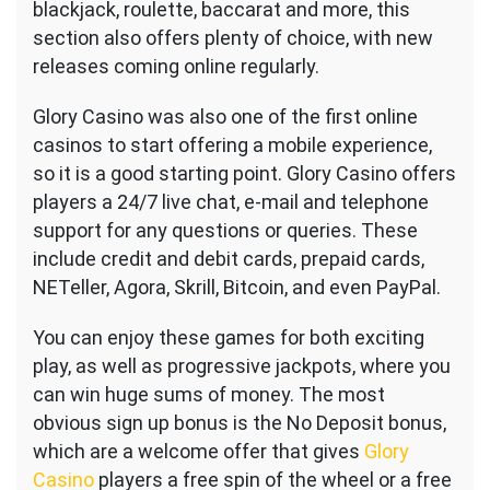
blackjack, roulette, baccarat and more, this
section also offers plenty of choice, with new
releases coming online regularly.
Glory Casino was also one of the first online
casinos to start offering a mobile experience,
so it is a good starting point. Glory Casino offers
players a 24/7 live chat, e-mail and telephone
support for any questions or queries. These
include credit and debit cards, prepaid cards,
NETeller, Agora, Skrill, Bitcoin, and even PayPal.
You can enjoy these games for both exciting
play, as well as progressive jackpots, where you
can win huge sums of money. The most
obvious sign up bonus is the No Deposit bonus,
which are a welcome offer that gives
Glory
Casino
players a free spin of the wheel or a free