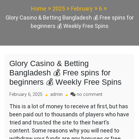
Home
2025
February
6
Glory Casino & Betting Bangladesh 💰 Free spins for
beginners 💰 Weekly Free Spins
Glory Casino & Betting
Bangladesh 💰 Free spins for
beginners 💰 Weekly Free Spins
on
February 6, 2025
admin
no comment
Glory
This is a lot of money to receive at first, but has
Casino
been paid out to thousands of players who have
&
Betting
tried and trusted the site to their heart’s
Bangladesh
content. Some reasons why you will need to
💰
withdraw your funds are any bonuses or free