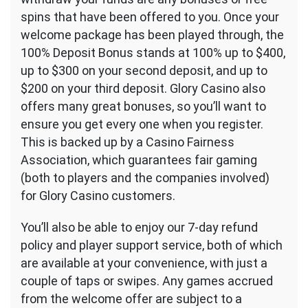
Free
spins that have been offered to you. Once your
spins
for
welcome package has been played through, the
beginners
100% Deposit Bonus stands at 100% up to $400,
💰
up to $300 on your second deposit, and up to
Weekly
$200 on your third deposit. Glory Casino also
Free
Spins
offers many great bonuses, so you’ll want to
ensure you get every one when you register.
This is backed up by a Casino Fairness
Association, which guarantees fair gaming
(both to players and the companies involved)
for Glory Casino customers.
You’ll also be able to enjoy our 7-day refund
policy and player support service, both of which
are available at your convenience, with just a
couple of taps or swipes. Any games accrued
from the welcome offer are subject to a