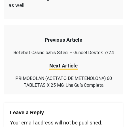
as well.
Previous Article
Betebet Casino bahis Sitesi – Güncel Destek 7/24
Next Article
PRIMOBOLAN (ACETATO DE METENOLONA) 60
TABLETAS X 25 MG: Una Guía Completa
Leave a Reply
Your email address will not be published.