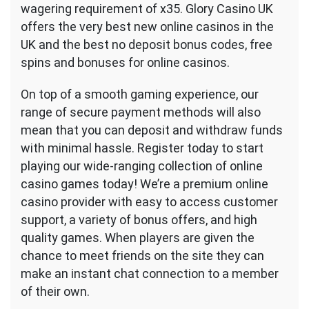
wagering requirement of x35. Glory Casino UK
offers the very best new online casinos in the
UK and the best no deposit bonus codes, free
spins and bonuses for online casinos.
On top of a smooth gaming experience, our
range of secure payment methods will also
mean that you can deposit and withdraw funds
with minimal hassle. Register today to start
playing our wide-ranging collection of online
casino games today! We’re a premium online
casino provider with easy to access customer
support, a variety of bonus offers, and high
quality games. When players are given the
chance to meet friends on the site they can
make an instant chat connection to a member
of their own.