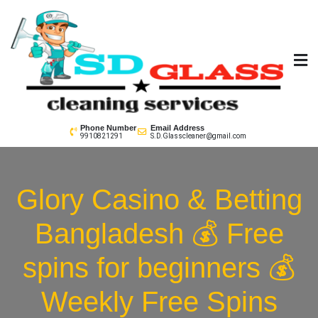
Skip
to
content
SD GLass Cleaning
Phone Number
Email Address
9910821291
S.D.Glasscleaner@gmail.com
Glory Casino & Betting
Bangladesh 💰 Free
spins for beginners 💰
Weekly Free Spins