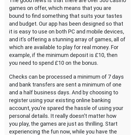
The good news is that there are over 300 casino
games on offer, which means that you are
bound to find something that suits your tastes
and budget. Our app has been designed so that
it is easy to use on both PC and mobile devices,
and it’s offering a stunning array of games, all of
which are available to play for real money. For
example, if the minimum deposit is £10, then
you need to spend £10 on the bonus.
Checks can be processed a minimum of 7 days
and bank transfers are sent a minimum of one
and a half business days. And by choosing to
register using your existing online banking
account, you’re spared the hassle of using your
personal details. It really doesn’t matter how
you play, the games are just as thrilling. Start
experiencing the fun now, while you have the