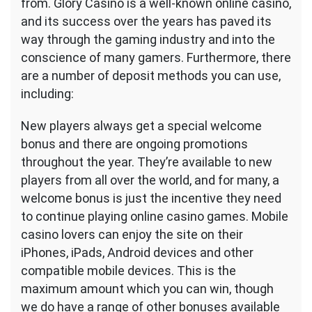
from. Glory Casino is a well-known online casino,
and its success over the years has paved its
way through the gaming industry and into the
conscience of many gamers. Furthermore, there
are a number of deposit methods you can use,
including:
New players always get a special welcome
bonus and there are ongoing promotions
throughout the year. They’re available to new
players from all over the world, and for many, a
welcome bonus is just the incentive they need
to continue playing online casino games. Mobile
casino lovers can enjoy the site on their
iPhones, iPads, Android devices and other
compatible mobile devices. This is the
maximum amount which you can win, though
we do have a range of other bonuses available