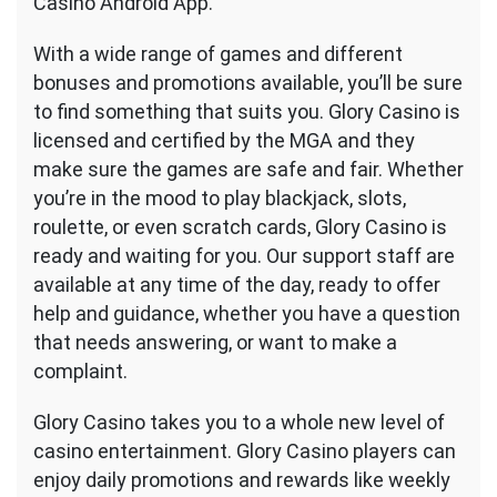
Casino Android App.
With a wide range of games and different
bonuses and promotions available, you’ll be sure
to find something that suits you. Glory Casino is
licensed and certified by the MGA and they
make sure the games are safe and fair. Whether
you’re in the mood to play blackjack, slots,
roulette, or even scratch cards, Glory Casino is
ready and waiting for you. Our support staff are
available at any time of the day, ready to offer
help and guidance, whether you have a question
that needs answering, or want to make a
complaint.
Glory Casino takes you to a whole new level of
casino entertainment. Glory Casino players can
enjoy daily promotions and rewards like weekly