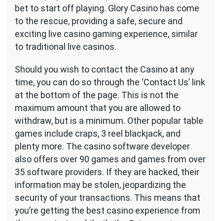
bet to start off playing. Glory Casino has come
to the rescue, providing a safe, secure and
exciting live casino gaming experience, similar
to traditional live casinos.
Should you wish to contact the Casino at any
time, you can do so through the ‘Contact Us’ link
at the bottom of the page. This is not the
maximum amount that you are allowed to
withdraw, but is a minimum. Other popular table
games include craps, 3 reel blackjack, and
plenty more. The casino software developer
also offers over 90 games and games from over
35 software providers. If they are hacked, their
information may be stolen, jeopardizing the
security of your transactions. This means that
you’re getting the best casino experience from