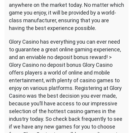
anywhere on the market today. No matter which
game you enjoy, it will be provided by a world-
class manufacturer, ensuring that you are
having the best experience possible.
Glory Casino has everything you can ever need
to guarantee a great online gaming experience,
and an enviable no deposit bonus reward! >
Glory Casino no deposit bonus Glory Casino
offers players a world of online and mobile
entertainment, with plenty of casino games to
enjoy on various platforms. Registering at Glory
Casino was the best decision you ever made,
because you’ll have access to our impressive
selection of the hottest casino games in the
industry today. So check back frequently to see
if we have any new games for you to choose