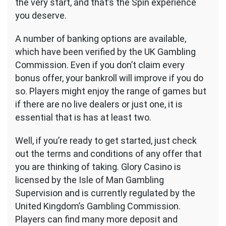
the very start, and that’s the Spin experience
you deserve.
A number of banking options are available,
which have been verified by the UK Gambling
Commission. Even if you don’t claim every
bonus offer, your bankroll will improve if you do
so. Players might enjoy the range of games but
if there are no live dealers or just one, it is
essential that is has at least two.
Well, if you’re ready to get started, just check
out the terms and conditions of any offer that
you are thinking of taking. Glory Casino is
licensed by the Isle of Man Gambling
Supervision and is currently regulated by the
United Kingdom’s Gambling Commission.
Players can find many more deposit and