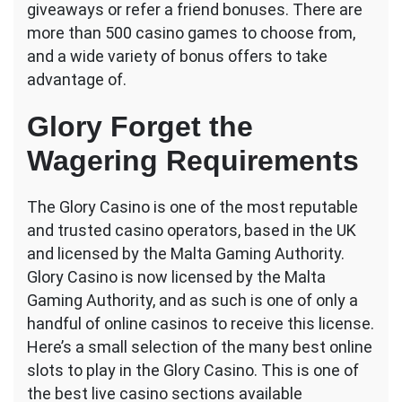
giveaways or refer a friend bonuses. There are
more than 500 casino games to choose from,
and a wide variety of bonus offers to take
advantage of.
Glory Forget the
Wagering Requirements
The Glory Casino is one of the most reputable
and trusted casino operators, based in the UK
and licensed by the Malta Gaming Authority.
Glory Casino is now licensed by the Malta
Gaming Authority, and as such is one of only a
handful of online casinos to receive this license.
Here’s a small selection of the many best online
slots to play in the Glory Casino. This is one of
the best live casino sections available