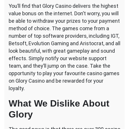
You’ll find that Glory Casino delivers the highest
value bonus on the internet. Don’t worry, you will
be able to withdraw your prizes to your payment
method of choice. The games come from a
number of top software providers, including IGT,
Betsoft, Evolution Gaming and Aristocrat, and all
look beautiful, with great gameplay and sound
effects. Simply notify our website support
team, and they’ll jump on the case. Take the
opportunity to play your favourite casino games
on Glory Casino and be rewarded for your
loyalty.
What We Dislike About
Glory