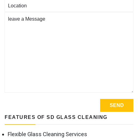
FEATURES OF SD GLASS CLEANING
Flexible Glass Cleaning Services