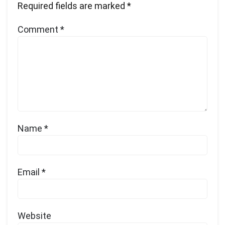
Required fields are marked
*
Comment
*
Name
*
Email
*
Website