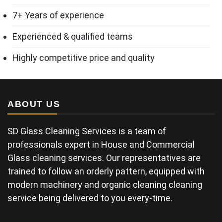
7+ Years of experience
Experienced & qualified teams
Highly competitive price and quality
ABOUT US
SD Glass Cleaning Services is a team of
professionals expert in House and Commercial
Glass cleaning services. Our representatives are
trained to follow an orderly pattern, equipped with
modern machinery and organic cleaning cleaning
service being delivered to you every-time.