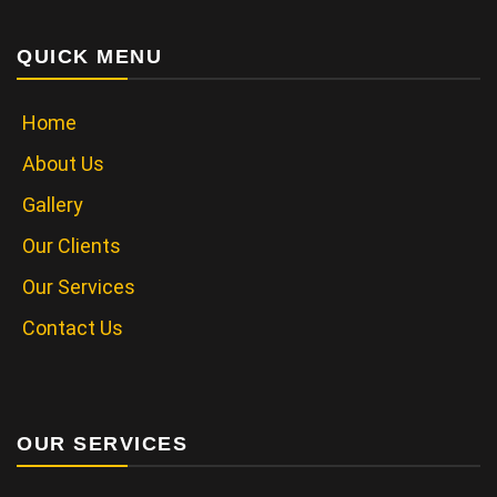
QUICK MENU
Home
About Us
Gallery
Our Clients
Our Services
Contact Us
OUR SERVICES