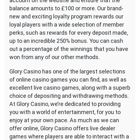
account on the website and ensure that the
balance amounts to £100 or more. Our brand-
new and exciting loyalty program rewards our
loyal players with a wide selection of member
perks, such as rewards for every deposit made,
up to an incredible 250% bonus. You can cash
out a percentage of the winnings that you have
won from any of our other methods.
Glory Casino has one of the largest selections
of online casino games you can find, as well as
excellent live casino games, along with a superb
choice of depositing and withdrawing methods.
At Glory Casino, we’re dedicated to providing
you with a world of entertainment, for you to
enjoy at your own pace. As much as we can
offer online, Glory Casino offers live dealer
games where players are able to interact with a