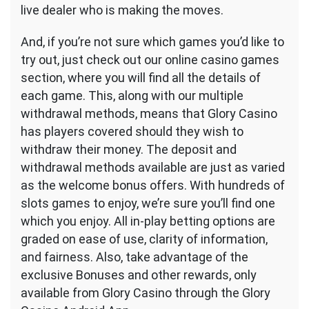
live dealer who is making the moves.
And, if you’re not sure which games you’d like to
try out, just check out our online casino games
section, where you will find all the details of
each game. This, along with our multiple
withdrawal methods, means that Glory Casino
has players covered should they wish to
withdraw their money. The deposit and
withdrawal methods available are just as varied
as the welcome bonus offers. With hundreds of
slots games to enjoy, we’re sure you’ll find one
which you enjoy. All in-play betting options are
graded on ease of use, clarity of information,
and fairness. Also, take advantage of the
exclusive Bonuses and other rewards, only
available from Glory Casino through the Glory