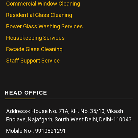
Commercial Window Cleaning
Residential Glass Cleaning
Power Glass Washing Services
Housekeeping Services
Facade Glass Cleaning
Staff Support Service
HEAD OFFICE
Address-: House No. 71A, KH. No. 35/10, Vikash
Enclave, Najafgarh, South West Delhi, Delhi-110043
Mobile No-: 9910821291