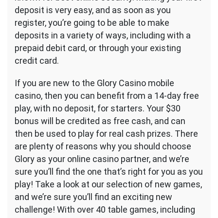
deposit is very easy, and as soon as you
register, you’re going to be able to make
deposits in a variety of ways, including with a
prepaid debit card, or through your existing
credit card.
If you are new to the Glory Casino mobile
casino, then you can benefit from a 14-day free
play, with no deposit, for starters. Your $30
bonus will be credited as free cash, and can
then be used to play for real cash prizes. There
are plenty of reasons why you should choose
Glory as your online casino partner, and we’re
sure you’ll find the one that’s right for you as you
play! Take a look at our selection of new games,
and we’re sure you’ll find an exciting new
challenge! With over 40 table games, including