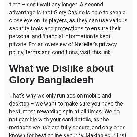
time – don’t wait any longer! A second
advantage is that Glory Casino is able to keep a
close eye on its players, as they can use various
security tools and protections to ensure their
personal and financial information is kept
private. For an overview of Neteller’s privacy
policy, terms and conditions, visit this link.
What we Dislike about
Glory Bangladesh
That’s why we only run ads on mobile and
desktop – we want to make sure you have the
best, most rewarding spin at all times. We do
not gamble with your card details, as the
methods we use are fully secure, and only ones
known for best online security. Making your first