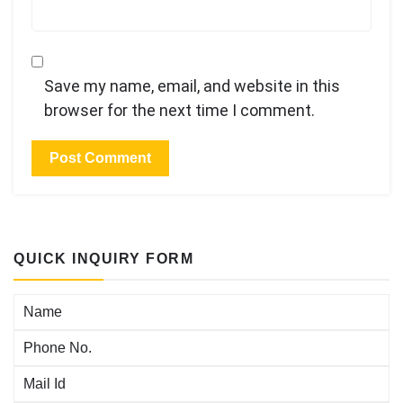
Save my name, email, and website in this
browser for the next time I comment.
QUICK INQUIRY FORM