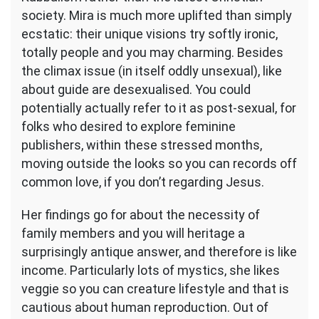
society. Mira is much more uplifted than simply
ecstatic: their unique visions try softly ironic,
totally people and you may charming. Besides
the climax issue (in itself oddly unsexual), like
about guide are desexualised. You could
potentially actually refer to it as post-sexual, for
folks who desired to explore feminine
publishers, within these stressed months,
moving outside the looks so you can records off
common love, if you don’t regarding Jesus.
Her findings go for about the necessity of
family members and you will heritage a
surprisingly antique answer, and therefore is like
income. Particularly lots of mystics, she likes
veggie so you can creature lifestyle and that is
cautious about human reproduction. Out of