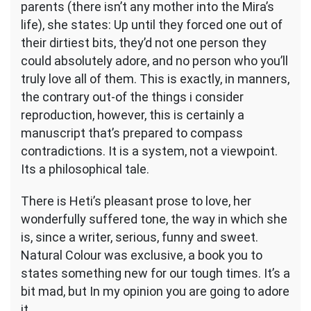
parents (there isn’t any mother into the Mira’s
life), she states: Up until they forced one out of
their dirtiest bits, they’d not one person they
could absolutely adore, and no person who you’ll
truly love all of them. This is exactly, in manners,
the contrary out-of the things i consider
reproduction, however, this is certainly a
manuscript that’s prepared to compass
contradictions. It is a system, not a viewpoint.
Its a philosophical tale.
There is Heti’s pleasant prose to love, her
wonderfully suffered tone, the way in which she
is, since a writer, serious, funny and sweet.
Natural Colour was exclusive, a book you to
states something new for our tough times. It’s a
bit mad, but In my opinion you are going to adore
it.