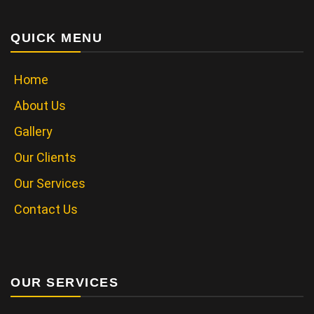
QUICK MENU
Home
About Us
Gallery
Our Clients
Our Services
Contact Us
OUR SERVICES