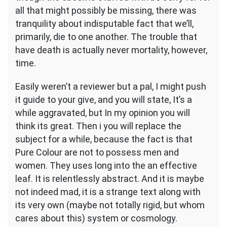
all that might possibly be missing, there was
tranquility about indisputable fact that we’ll,
primarily, die to one another. The trouble that
have death is actually never mortality, however,
time.
Easily weren’t a reviewer but a pal, I might push
it guide to your give, and you will state, It’s a
while aggravated, but In my opinion you will
think its great. Then i you will replace the
subject for a while, because the fact is that
Pure Colour are not to possess men and
women. They uses long into the an effective
leaf. It is relentlessly abstract. And it is maybe
not indeed mad, it is a strange text along with
its very own (maybe not totally rigid, but whom
cares about this) system or cosmology.