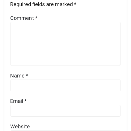
Required fields are marked
*
Comment
*
Name
*
Email
*
Website