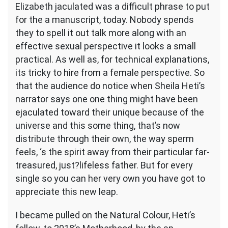
Heti
Elizabeth jaculated was a difficult phrase to put
feedback
for the a manuscript, today. Nobody spends
love,
they to spell it out talk more along with an
opinions
and
effective sexual perspective it looks a small
dried
practical. As well as, for technical explanations,
leaves
its tricky to hire from a female perspective. So
that the audience do notice when Sheila Heti’s
narrator says one one thing might have been
ejaculated toward their unique because of the
universe and this some thing, that’s now
distribute through their own, the way sperm
feels, ‘s the spirit away from their particular far-
treasured, just?lifeless father. But for every
single so you can her very own you have got to
appreciate this new leap.
I became pulled on the Natural Colour, Heti’s