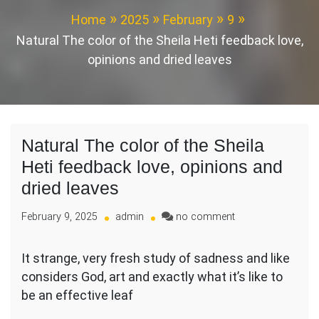
Home
2025
February
9
Natural The color of the Sheila Heti feedback love,
opinions and dried leaves
Natural The color of the Sheila
Heti feedback love, opinions and
dried leaves
on
February 9, 2025
admin
no comment
Natural
The
It strange, very fresh study of sadness and like
color
considers God, art and exactly what it’s like to
of
the
be an effective leaf
Sheila