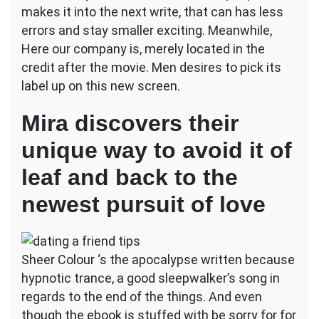
makes it into the next write, that can has less
errors and stay smaller exciting. Meanwhile,
Here our company is, merely located in the
credit after the movie. Men desires to pick its
label up on this new screen.
Mira discovers their
unique way to avoid it of
leaf and back to the
newest pursuit of love
Sheer Colour ‘s the apocalypse written because
hypnotic trance, a good sleepwalker’s song in
regards to the end of the things. And even
though the ebook is stuffed with be sorry for for