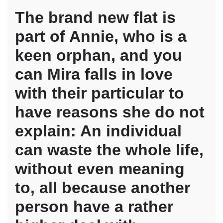
The brand new flat is
part of Annie, who is a
keen orphan, and you
can Mira falls in love
with their particular to
have reasons she do not
explain: An individual
can waste the whole life,
without even meaning
to, all because another
person have a rather