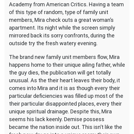
Academy from American Critics. Having a team
of this type of random, type of family unit
members, Mira check outs a great woman’s
apartment. Its night while the screen simply
mirrored back its sorry confronts, during the
outside try the fresh watery evening.
The brand new family unit members flow, Mira
happens home to their unique ailing father, while
the guy dies, the publication will get totally
unusual. As the their heart leaves their body, it
comes into Mira and it is as though every their
particular deficiencies was filled up most of the
their particular disappointed places, every their
unique spiritual drainage. Despite this, Mira
seems his lack keenly. Demise possess
became the nation inside out. This isn’t like the