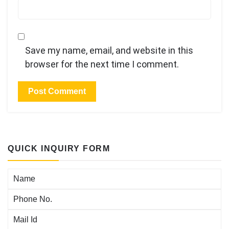
Save my name, email, and website in this
browser for the next time I comment.
QUICK INQUIRY FORM