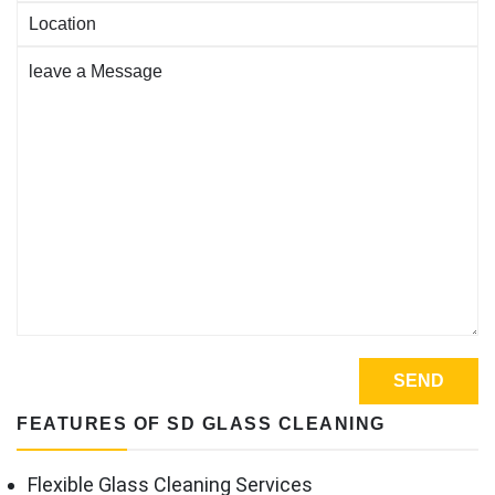
FEATURES OF SD GLASS CLEANING
Flexible Glass Cleaning Services