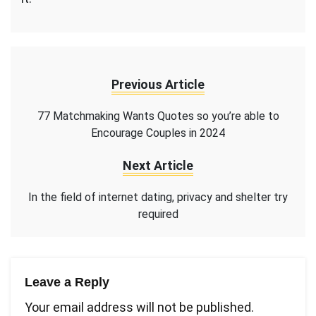
Previous Article
77 Matchmaking Wants Quotes so you’re able to
Encourage Couples in 2024
Next Article
In the field of internet dating, privacy and shelter try
required
Leave a Reply
Your email address will not be published.