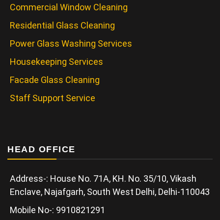
Commercial Window Cleaning
Residential Glass Cleaning
Power Glass Washing Services
Housekeeping Services
Facade Glass Cleaning
Staff Support Service
HEAD OFFICE
Address-: House No. 71A, KH. No. 35/10, Vikash
Enclave, Najafgarh, South West Delhi, Delhi-110043
Mobile No-: 9910821291