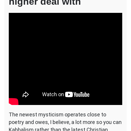
higher deal with
The newest mysticism operates close to
poetry and owes, I believe, a lot more so you can
Kabbalism rather than the latest Christian