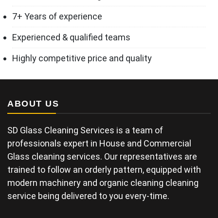
7+ Years of experience
Experienced & qualified teams
Highly competitive price and quality
ABOUT US
SD Glass Cleaning Services is a team of
professionals expert in House and Commercial
Glass cleaning services. Our representatives are
trained to follow an orderly pattern, equipped with
modern machinery and organic cleaning cleaning
service being delivered to you every-time.