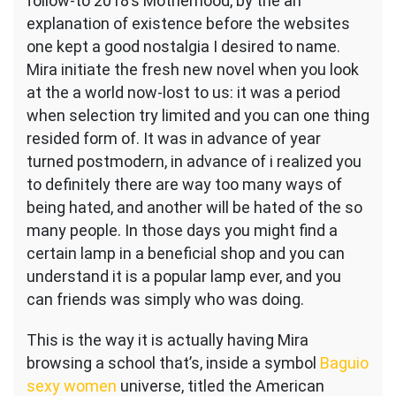
follow-to 2018’s Motherhood, by the an
explanation of existence before the websites
one kept a good nostalgia I desired to name.
Mira initiate the fresh new novel when you look
at the a world now-lost to us: it was a period
when selection try limited and you can one thing
resided form of.
It was in advance of year
turned postmodern, in advance of i realized you
to definitely there are way too many ways of
being hated, and another will be hated of the so
many people. In those days you might find a
certain lamp in a beneficial shop and you can
understand it is a popular lamp ever, and you
can friends was simply who was doing.
This is the way it is actually having Mira
browsing a school that’s, inside a symbol
Baguio
sexy women
universe, titled the American