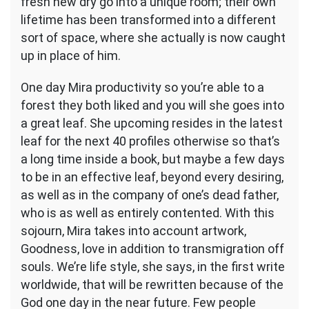
fresh new dry go into a unique room; their own
lifetime has been transformed into a different
sort of space, where she actually is now caught
up in place of him.
One day Mira productivity so you’re able to a
forest they both liked and you will she goes into
a great leaf. She upcoming resides in the latest
leaf for the next 40 profiles otherwise so that’s
a long time inside a book, but maybe a few days
to be in an effective leaf, beyond every desiring,
as well as in the company of one’s dead father,
who is as well as entirely contented. With this
sojourn, Mira takes into account artwork,
Goodness, love in addition to transmigration off
souls. We’re life style, she says, in the first write
worldwide, that will be rewritten because of the
God one day in the near future. Few people