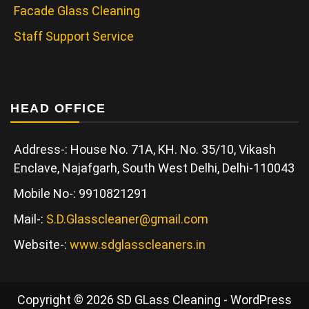
Facade Glass Cleaning
Staff Support Service
HEAD OFFICE
Address-: House No. 71A, KH. No. 35/10, Vikash
Enclave, Najafgarh, South West Delhi, Delhi-110043
Mobile No-: 9910821291
Mail-:
S.D.Glasscleaner@gmail.com
Website-:
www.sdglasscleaners.in
Copyright © 2026 SD GLass Cleaning - WordPress