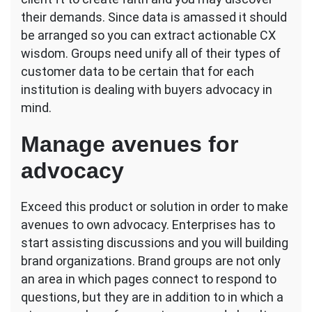
their demands. Since data is amassed it should
be arranged so you can extract actionable CX
wisdom. Groups need unify all of their types of
customer data to be certain that for each
institution is dealing with buyers advocacy in
mind.
Manage avenues for
advocacy
Exceed this product or solution in order to make
avenues to own advocacy. Enterprises has to
start assisting discussions and you will building
brand organizations. Brand groups are not only
an area in which pages connect to respond to
questions, but they are in addition to in which a