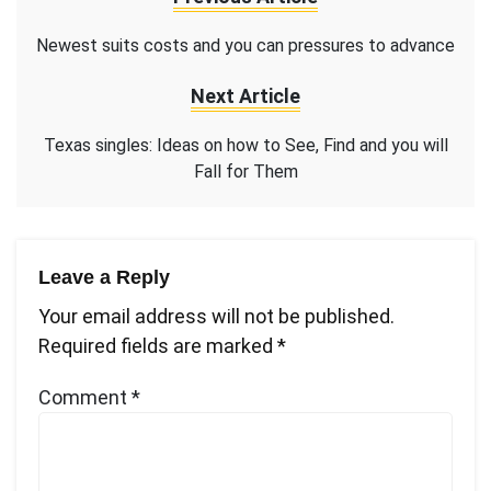
Newest suits costs and you can pressures to advance
Next Article
Texas singles: Ideas on how to See, Find and you will
Fall for Them
Leave a Reply
Your email address will not be published.
Required fields are marked
*
Comment
*