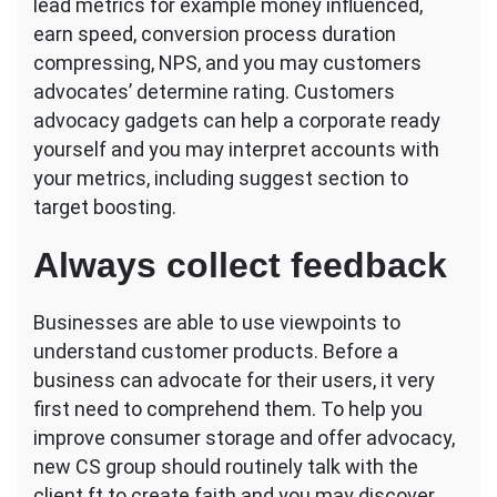
lead metrics for example money influenced,
earn speed, conversion process duration
compressing, NPS, and you may customers
advocates’ determine rating. Customers
advocacy gadgets can help a corporate ready
yourself and you may interpret accounts with
your metrics, including suggest section to
target boosting.
Always collect feedback
Businesses are able to use viewpoints to
understand customer products. Before a
business can advocate for their users, it very
first need to comprehend them. To help you
improve consumer storage and offer advocacy,
new CS group should routinely talk with the
client ft to create faith and you may discover