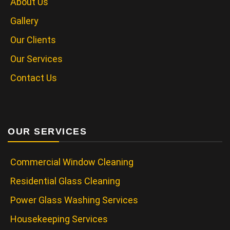
About Us
Gallery
Our Clients
Our Services
Contact Us
OUR SERVICES
Commercial Window Cleaning
Residential Glass Cleaning
Power Glass Washing Services
Housekeeping Services