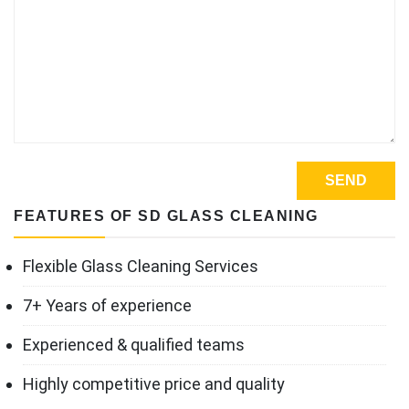
FEATURES OF SD GLASS CLEANING
Flexible Glass Cleaning Services
7+ Years of experience
Experienced & qualified teams
Highly competitive price and quality