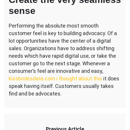
sense
Performing the absolute most smooth
customer feel is key to building advocacy. Of a
lot opportunities have the center of a digital
sales. Organizations have to address shifting
needs which have rapid digital use, or take the
customer go to the next stage. Whenever a
consumer’s feel are innovative and easy,
kissbridesdate.com i thought about this
it does
speak having itself. Customers usually takes
find and be advocates.
Previous Article