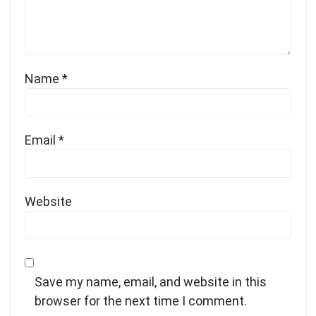
Name
*
Email
*
Website
Save my name, email, and website in this
browser for the next time I comment.