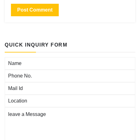
QUICK INQUIRY FORM