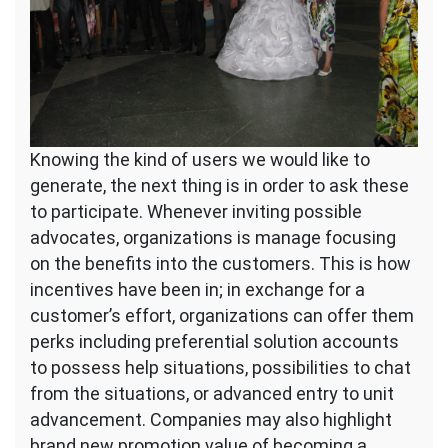
Knowing the kind of users we would like to
generate, the next thing is in order to ask these
to participate. Whenever inviting possible
advocates, organizations is manage focusing
on the benefits into the customers. This is how
incentives have been in; in exchange for a
customer’s effort, organizations can offer them
perks including preferential solution accounts
to possess help situations, possibilities to chat
from the situations, or advanced entry to unit
advancement. Companies may also highlight
brand new promotion value of becoming a