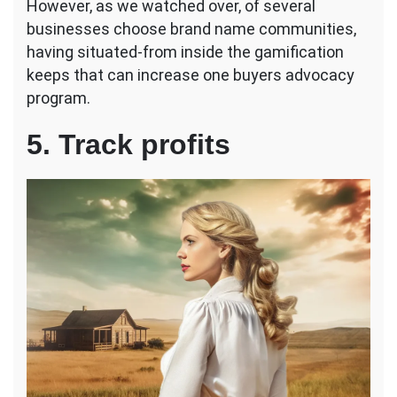
However, as we watched over, of several
businesses choose brand name communities,
having situated-from inside the gamification
keeps that can increase one buyers advocacy
program.
5. Track profits