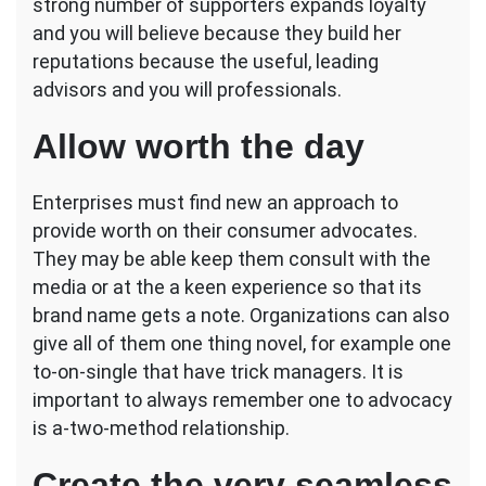
strong number of supporters expands loyalty
and you will believe because they build her
reputations because the useful, leading
advisors and you will professionals.
Allow worth the day
Enterprises must find new an approach to
provide worth on their consumer advocates.
They may be able keep them consult with the
media or at the a keen experience so that its
brand name gets a note. Organizations can also
give all of them one thing novel, for example one
to-on-single that have trick managers. It is
important to always remember one to advocacy
is a-two-method relationship.
Create the very seamless