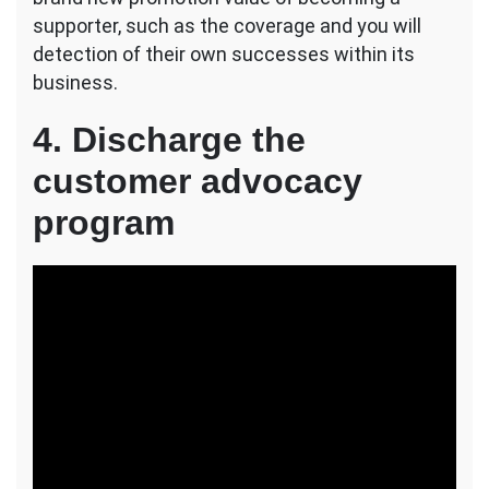
supporter, such as the coverage and you will
detection of their own successes within its
business.
4. Discharge the
customer advocacy
program