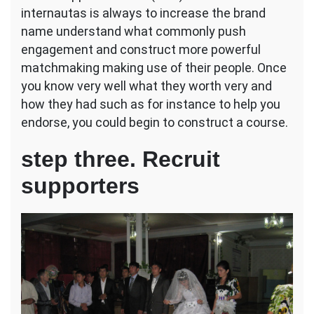
internautas is always to increase the brand
name understand what commonly push
engagement and construct more powerful
matchmaking making use of their people. Once
you know very well what they worth very and
how they had such as for instance to help you
endorse, you could begin to construct a course.
step three. Recruit
supporters