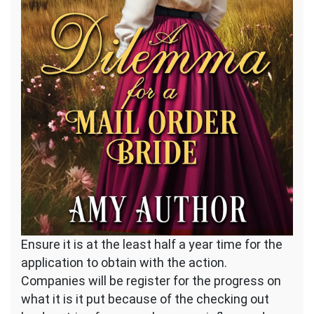
Ensure it is at the least half a year time for the
application to obtain with the action.
Companies will be register for the progress on
what it is it put because of the checking out