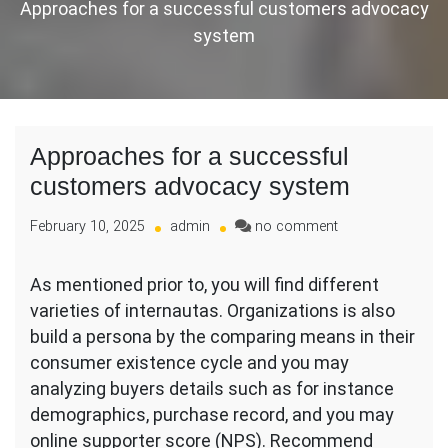
Approaches for a successful customers advocacy
system
Approaches for a successful
customers advocacy system
on
February 10, 2025
admin
no comment
Approaches
for
As mentioned prior to, you will find different
a
varieties of internautas. Organizations is also
successful
customers
build a persona by the comparing means in their
advocacy
consumer existence cycle and you may
system
analyzing buyers details such as for instance
demographics, purchase record, and you may
online supporter score (NPS). Recommend