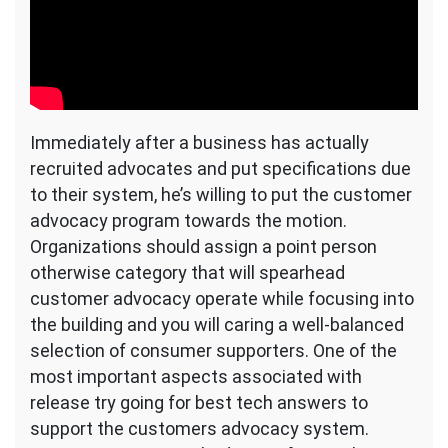
Immediately after a business has actually
recruited advocates and put specifications due
to their system, he’s willing to put the customer
advocacy program towards the motion.
Organizations should assign a point person
otherwise category that will spearhead
customer advocacy operate while focusing into
the building and you will caring a well-balanced
selection of consumer supporters. One of the
most important aspects associated with
release try going for best tech answers to
support the customers advocacy system.