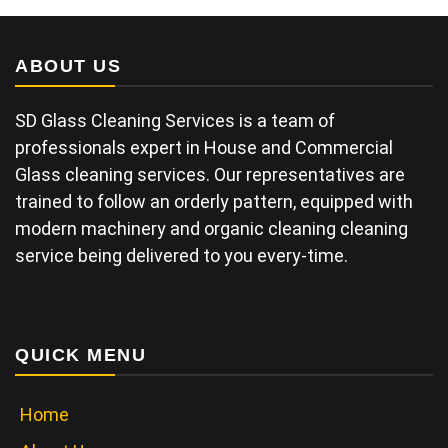
ABOUT US
SD Glass Cleaning Services is a team of
professionals expert in House and Commercial
Glass cleaning services. Our representatives are
trained to follow an orderly pattern, equipped with
modern machinery and organic cleaning cleaning
service being delivered to you every-time.
QUICK MENU
Home