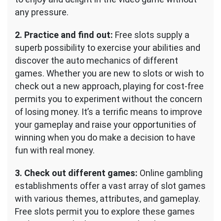
any pressure.
2. Practice and find out:
Free slots supply a
superb possibility to exercise your abilities and
discover the auto mechanics of different
games. Whether you are new to slots or wish to
check out a new approach, playing for cost-free
permits you to experiment without the concern
of losing money. It’s a terrific means to improve
your gameplay and raise your opportunities of
winning when you do make a decision to have
fun with real money.
3. Check out different games:
Online gambling
establishments offer a vast array of slot games
with various themes, attributes, and gameplay.
Free slots permit you to explore these games