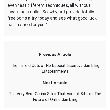
even test different techniques, all without
investing a dollar. So, why not provide totally
free ports a try today and see what good luck
has in shop for you?
Previous Article
The Ins and Outs of No Deposit Incentive Gambling
Establishments
Next Article
The Very Best Casino Sites That Accept Bitcoin: The
Future of Online Gambling