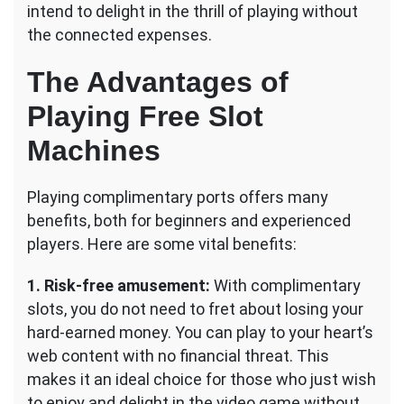
intend to delight in the thrill of playing without
the connected expenses.
The Advantages of
Playing Free Slot
Machines
Playing complimentary ports offers many
benefits, both for beginners and experienced
players. Here are some vital benefits:
1. Risk-free amusement:
With complimentary
slots, you do not need to fret about losing your
hard-earned money. You can play to your heart’s
web content with no financial threat. This
makes it an ideal choice for those who just wish
to enjoy and delight in the video game without