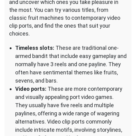
and uncover which ones you take pleasure in
the most. You can try various titles, from
classic fruit machines to contemporary video
clip ports, and find the ones that suit your
choices.
Timeless slots:
These are traditional one-
armed bandit that include easy gameplay and
normally have 3 reels and one payline. They
often have sentimental themes like fruits,
sevens, and bars.
Video ports:
These are more contemporary
and visually appealing port video games.
They usually have five reels and multiple
paylines, offering a wide range of wagering
alternatives. Video clip ports commonly
include intricate motifs, involving storylines,