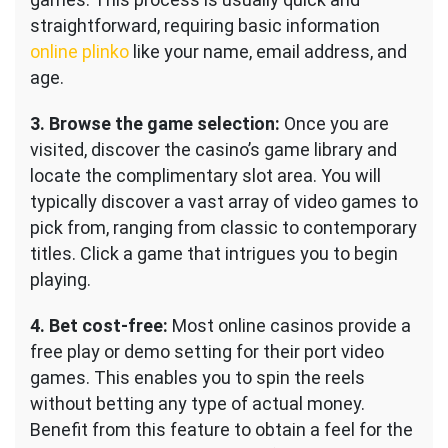
straightforward, requiring basic information
online plinko
like your name, email address, and
age.
3. Browse the game selection:
Once you are
visited, discover the casino’s game library and
locate the complimentary slot area. You will
typically discover a vast array of video games to
pick from, ranging from classic to contemporary
titles. Click a game that intrigues you to begin
playing.
4. Bet cost-free:
Most online casinos provide a
free play or demo setting for their port video
games. This enables you to spin the reels
without betting any type of actual money.
Benefit from this feature to obtain a feel for the