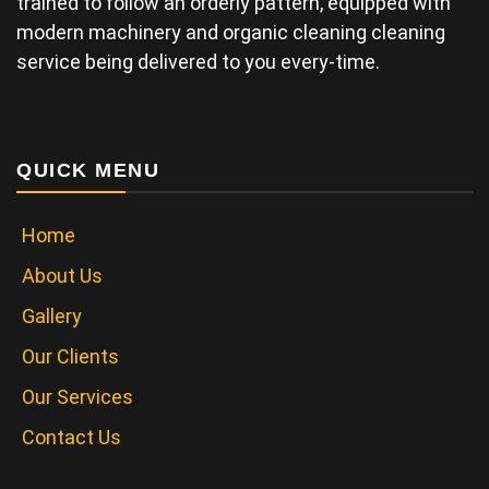
trained to follow an orderly pattern, equipped with
modern machinery and organic cleaning cleaning
service being delivered to you every-time.
QUICK MENU
Home
About Us
Gallery
Our Clients
Our Services
Contact Us