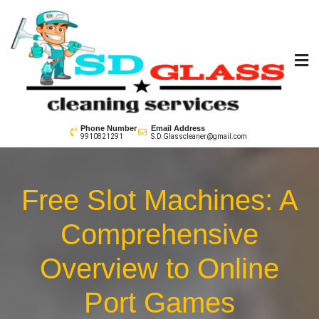
Skip
to
content
SD GLass Cleaning
Phone Number
Email Address
9910821291
S.D.Glasscleaner@gmail.com
Free Slot Machines: A
Comprehensive
Overview to Online
Port Games