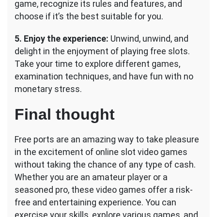
game, recognize its rules and features, and
choose if it’s the best suitable for you.
5. Enjoy the experience:
Unwind, unwind, and
delight in the enjoyment of playing free slots.
Take your time to explore different games,
examination techniques, and have fun with no
monetary stress.
Final thought
Free ports are an amazing way to take pleasure
in the excitement of online slot video games
without taking the chance of any type of cash.
Whether you are an amateur player or a
seasoned pro, these video games offer a risk-
free and entertaining experience. You can
exercise your skills, explore various games, and