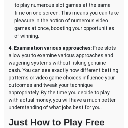
to play numerous slot games at the same
time on one screen. This means you can take
pleasure in the action of numerous video
games at once, boosting your opportunities
of winning.
4. Examination various approaches:
Free slots
allow you to examine various approaches and
wagering systems without risking genuine
cash. You can see exactly how different betting
patterns or video game choices influence your
outcomes and tweak your technique
appropriately. By the time you decide to play
with actual money, you will have a much better
understanding of what jobs best for you.
Just How to Play Free