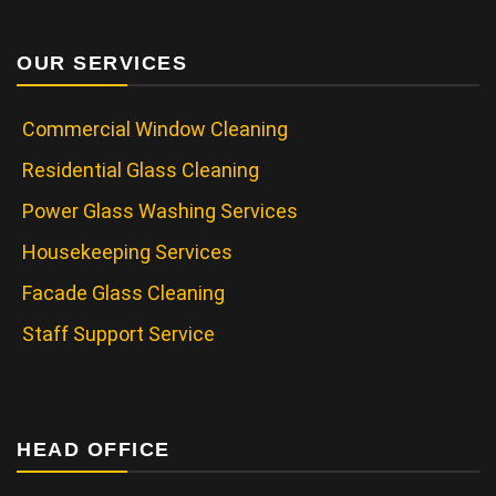
OUR SERVICES
Commercial Window Cleaning
Residential Glass Cleaning
Power Glass Washing Services
Housekeeping Services
Facade Glass Cleaning
Staff Support Service
HEAD OFFICE