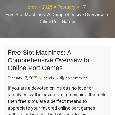
Home
2025
February
17
Free Slot Machines: A Comprehensive Overview to
Online Port Games
Free Slot Machines: A
Comprehensive Overview to
Online Port Games
on
February 17, 2025
admin
no comment
Free
If you are a devoted online casino lover or
Slot
simply enjoy the adventure of spinning the reels,
Machines:
A
then free slots are a perfect means to
Comprehensive
appreciate your favored online port games
Overview
without risking any kind of cash. In this