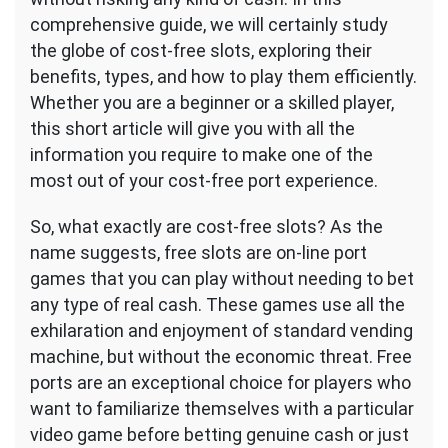
to
comprehensive guide, we will certainly study
Online
Port
the globe of cost-free slots, exploring their
Games
benefits, types, and how to play them efficiently.
Whether you are a beginner or a skilled player,
this short article will give you with all the
information you require to make one of the
most out of your cost-free port experience.
So, what exactly are cost-free slots? As the
name suggests, free slots are on-line port
games that you can play without needing to bet
any type of real cash. These games use all the
exhilaration and enjoyment of standard vending
machine, but without the economic threat. Free
ports are an exceptional choice for players who
want to familiarize themselves with a particular
video game before betting genuine cash or just