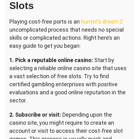
Slots
Playing cost-free ports is an
hunter’s dream 2
uncomplicated process that needs no special
skills or complicated actions. Right here’s an
easy guide to get you began:
1. Pick a reputable online casino:
Start by
selecting a reliable online casino site that uses
a vast selection of free slots. Try to find
certified gambling enterprises with positive
evaluations and a good online reputation in the
sector.
2. Subscribe or visit:
Depending upon the
casino site, you might require to create an
account or visit to access their cost-free slot
games. This process is usually quick and