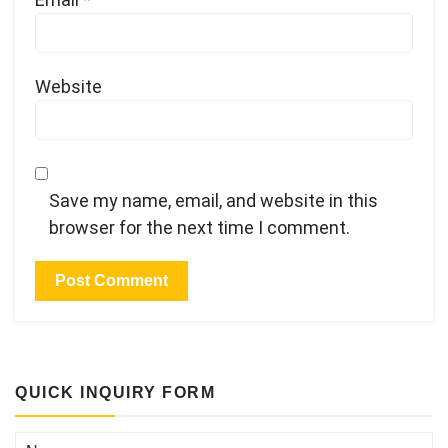
Website
Save my name, email, and website in this
browser for the next time I comment.
QUICK INQUIRY FORM