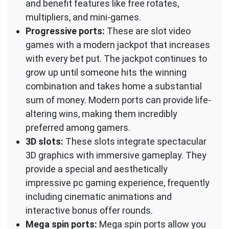
and benefit features like free rotates,
multipliers, and mini-games.
Progressive ports:
These are slot video
games with a modern jackpot that increases
with every bet put. The jackpot continues to
grow up until someone hits the winning
combination and takes home a substantial
sum of money. Modern ports can provide life-
altering wins, making them incredibly
preferred among gamers.
3D slots:
These slots integrate spectacular
3D graphics with immersive gameplay. They
provide a special and aesthetically
impressive pc gaming experience, frequently
including cinematic animations and
interactive bonus offer rounds.
Mega spin ports:
Mega spin ports allow you