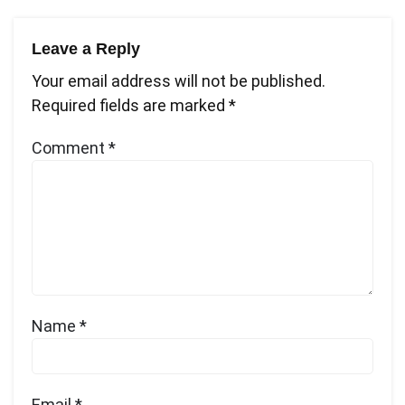
Leave a Reply
Your email address will not be published.
Required fields are marked
*
Comment
*
Name
*
Email
*