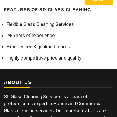
FEATURES OF SD GLASS CLEANING
Flexible Glass Cleaning Services
7+ Years of experience
Experienced & qualified teams
Highly competitive price and quality
ABOUT US
SD Glass Cleaning Services is a team of
professionals expert in House and Commercial
Glass cleaning services. Our representatives are