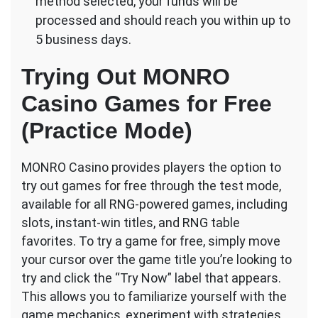
method selected, your funds will be
processed and should reach you within up to
5 business days.
Trying Out MONRO
Casino Games for Free
(Practice Mode)
MONRO Casino provides players the option to
try out games for free through the test mode,
available for all RNG-powered games, including
slots, instant-win titles, and RNG table
favorites. To try a game for free, simply move
your cursor over the game title you’re looking to
try and click the “Try Now” label that appears.
This allows you to familiarize yourself with the
game mechanics, experiment with strategies,