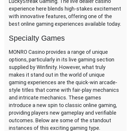
LuckyStreak Gaming. The live dealer casino
experience here blends high-stakes excitement
with innovative features, offering one of the
best online gaming experiences available today.
Specialty Games
MONRO Casino provides a range of unique
options, particularly in its live gaming section
supplied by Winfinity. However, what truly
makes it stand out in the world of unique
gaming experiences are the quick-win arcade-
style titles that come with fair-play mechanics
and intricate mechanics. These games
introduce a new spin to classic online gaming,
providing players new gameplay and verifiable
outcomes. Below are some of the standout
instances of this exciting gaming type.