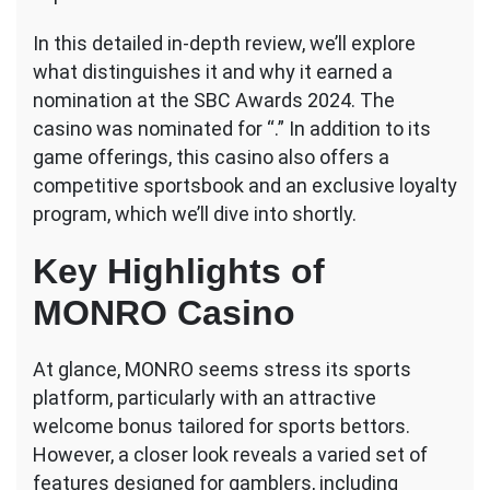
In this detailed in-depth review, we’ll explore
what distinguishes it and why it earned a
nomination at the SBC Awards 2024. The
casino was nominated for “.” In addition to its
game offerings, this casino also offers a
competitive sportsbook and an exclusive loyalty
program, which we’ll dive into shortly.
Key Highlights of
MONRO Casino
At glance, MONRO seems stress its sports
platform, particularly with an attractive
welcome bonus tailored for sports bettors.
However, a closer look reveals a varied set of
features designed for gamblers, including