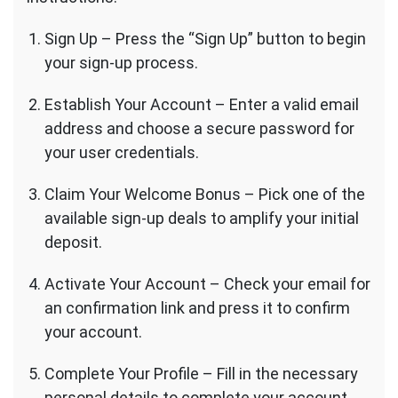
Sign Up – Press the “Sign Up” button to begin
your sign-up process.
Establish Your Account – Enter a valid email
address and choose a secure password for
your user credentials.
Claim Your Welcome Bonus – Pick one of the
available sign-up deals to amplify your initial
deposit.
Activate Your Account – Check your email for
an confirmation link and press it to confirm
your account.
Complete Your Profile – Fill in the necessary
personal details to complete your account