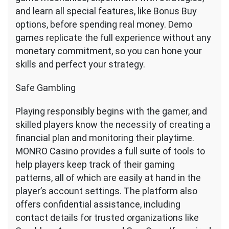
and learn all special features, like Bonus Buy
options, before spending real money. Demo
games replicate the full experience without any
monetary commitment, so you can hone your
skills and perfect your strategy.
Safe Gambling
Playing responsibly begins with the gamer, and
skilled players know the necessity of creating a
financial plan and monitoring their playtime.
MONRO Casino provides a full suite of tools to
help players keep track of their gaming
patterns, all of which are easily at hand in the
player’s account settings. The platform also
offers confidential assistance, including
contact details for trusted organizations like