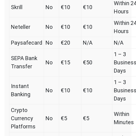
Within 2
Skrill
No
€10
€10
Hours
Within 2
Neteller
No
€10
€10
Hours
Paysafecard
No
€20
N/A
N/A
1 – 3
SEPA Bank
No
€15
€50
Busines
Transfer
Days
1 – 3
Instant
No
€10
€10
Busines
Banking
Days
Crypto
Within
Currency
No
€5
€5
Minutes
Platforms