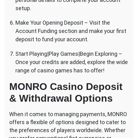
setup.
Make Your Opening Deposit – Visit the
Account Funding section and make your first
deposit to fund your account.
Start Playing|Play Games|Begin Exploring –
Once your credits are added, explore the wide
range of casino games has to offer!
MONRO Casino Deposit
& Withdrawal Options
When it comes to managing payments, MONRO
offers a flexible of options designed to cater to
the preferences of players worldwide. Whether