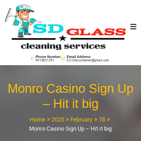
Skip
to
content
SD GLass Cleaning
Phone Number
Email Address
9910821291
S.D.Glasscleaner@gmail.com
Monro Casino Sign Up
– Hit it big
Home
2025
February
18
Monro Casino Sign Up – Hit it big