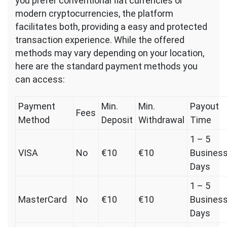
you prefer conventional fiat currencies or
modern cryptocurrencies, the platform
facilitates both, providing a easy and protected
transaction experience. While the offered
methods may vary depending on your location,
here are the standard payment methods you
can access:
Payment
Min.
Min.
Payout
Fees
Method
Deposit
Withdrawal
Time
1 – 5
VISA
No
€10
€10
Busines
Days
1 – 5
MasterCard
No
€10
€10
Busines
Days