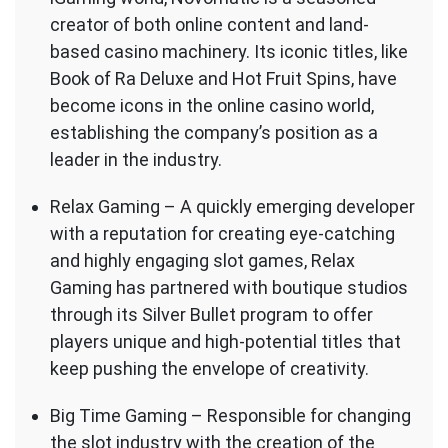
creator of both online content and land-
based casino machinery. Its iconic titles, like
Book of Ra Deluxe and Hot Fruit Spins, have
become icons in the online casino world,
establishing the company’s position as a
leader in the industry.
Relax Gaming – A quickly emerging developer
with a reputation for creating eye-catching
and highly engaging slot games, Relax
Gaming has partnered with boutique studios
through its Silver Bullet program to offer
players unique and high-potential titles that
keep pushing the envelope of creativity.
Big Time Gaming – Responsible for changing
the slot industry with the creation of the