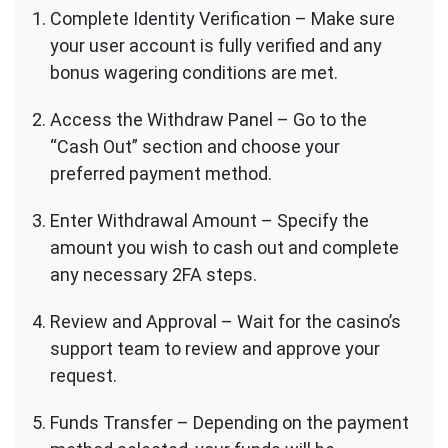
Complete Identity Verification – Make sure
your user account is fully verified and any
bonus wagering conditions are met.
Access the Withdraw Panel – Go to the
“Cash Out” section and choose your
preferred payment method.
Enter Withdrawal Amount – Specify the
amount you wish to cash out and complete
any necessary 2FA steps.
Review and Approval – Wait for the casino’s
support team to review and approve your
request.
Funds Transfer – Depending on the payment