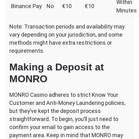
Within
Binance Pay
No
€10
€10
Minutes
Note: Transaction periods and availability may
vary depending on your jurisdiction, and some
methods might have extra restrictions or
requirements.
Making a Deposit at
MONRO
MONRO Casino adheres to strict Know Your
Customer and Anti-Money Laundering policies,
but they’ve kept the deposit process
straightforward. To begin, you’ll just need to
confirm your email to gain access to the
payment area. Keep in mind that MONRO may