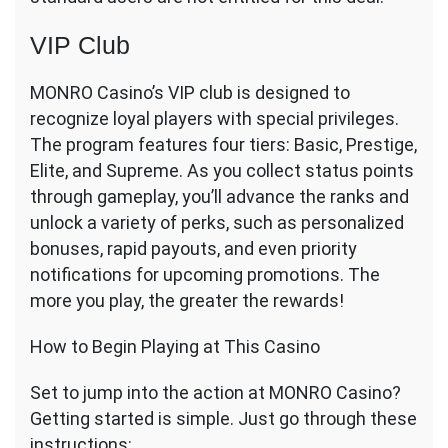
VIP Club
MONRO Casino’s VIP club is designed to
recognize loyal players with special privileges.
The program features four tiers: Basic, Prestige,
Elite, and Supreme. As you collect status points
through gameplay, you’ll advance the ranks and
unlock a variety of perks, such as personalized
bonuses, rapid payouts, and even priority
notifications for upcoming promotions. The
more you play, the greater the rewards!
How to Begin Playing at This Casino
Set to jump into the action at MONRO Casino?
Getting started is simple. Just go through these
instructions: