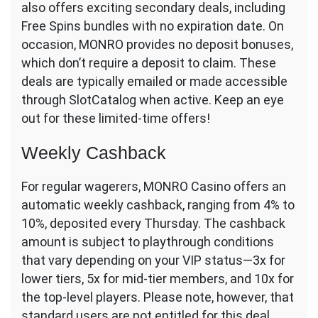
also offers exciting secondary deals, including
Free Spins bundles with no expiration date. On
occasion, MONRO provides no deposit bonuses,
which don’t require a deposit to claim. These
deals are typically emailed or made accessible
through SlotCatalog when active. Keep an eye
out for these limited-time offers!
Weekly Cashback
For regular wagerers, MONRO Casino offers an
automatic weekly cashback, ranging from 4% to
10%, deposited every Thursday. The cashback
amount is subject to playthrough conditions
that vary depending on your VIP status—3x for
lower tiers, 5x for mid-tier members, and 10x for
the top-level players. Please note, however, that
standard users are not entitled for this deal.