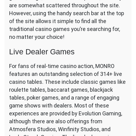
are somewhat scattered throughout the site.
However, using the handy search bar at the top
of the site allows it simple to find all the
traditional casino games you’re searching for,
no matter your choice!
Live Dealer Games
For fans of real-time casino action, MONRO
features an outstanding selection of 314+ live
casino tables. These include classic games like
roulette tables, baccarat games, blackjack
tables, poker games, and a range of engaging
game shows with dealers. Most of these
experiences are provided by Evolution Gaming,
although there are also offerings from
Atmosfera Studios, Winfinity Studios, and