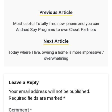
Previous Article
Most useful Totally free new iphone and you can
Android Spy Programs to own Cheat Partners
Next Article
Today where I live, owning a home is more impressive /
overwhelming
Leave a Reply
Your email address will not be published.
Required fields are marked
*
Comment
*