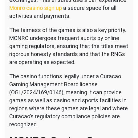
Monro casino sign up
a secure space for all
activities and payments.
The fairness of the games is also a key priority.
MONRO undergoes frequent audits by online
gaming regulators, ensuring that the titles meet
rigorous honesty standards and that the RNGs
are operating as expected.
The casino functions legally under a Curacao
Gaming Management Board license
(OGL/2024/169/0146), meaning it can provide
games as well as casino and sports facilities in
regions where these games are legal and where
Curacao’s regulatory compliance policies are
recognized.