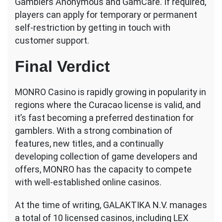
Gamblers Anonymous and GamCare. If required,
players can apply for temporary or permanent
self-restriction by getting in touch with
customer support.
Final Verdict
MONRO Casino is rapidly growing in popularity in
regions where the Curacao license is valid, and
it’s fast becoming a preferred destination for
gamblers. With a strong combination of
features, new titles, and a continually
developing collection of game developers and
offers, MONRO has the capacity to compete
with well-established online casinos.
At the time of writing, GALAKTIKA N.V. manages
a total of 10 licensed casinos, including LEX