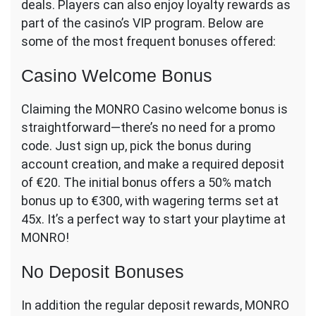
deals. Players can also enjoy loyalty rewards as
part of the casino’s VIP program. Below are
some of the most frequent bonuses offered:
Casino Welcome Bonus
Claiming the MONRO Casino welcome bonus is
straightforward—there’s no need for a promo
code. Just sign up, pick the bonus during
account creation, and make a required deposit
of €20. The initial bonus offers a 50% match
bonus up to €300, with wagering terms set at
45x. It’s a perfect way to start your playtime at
MONRO!
No Deposit Bonuses
In addition the regular deposit rewards, MONRO