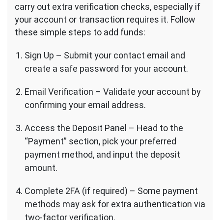
carry out extra verification checks, especially if
your account or transaction requires it. Follow
these simple steps to add funds:
Sign Up – Submit your contact email and
create a safe password for your account.
Email Verification – Validate your account by
confirming your email address.
Access the Deposit Panel – Head to the
“Payment” section, pick your preferred
payment method, and input the deposit
amount.
Complete 2FA (if required) – Some payment
methods may ask for extra authentication via
two-factor verification.