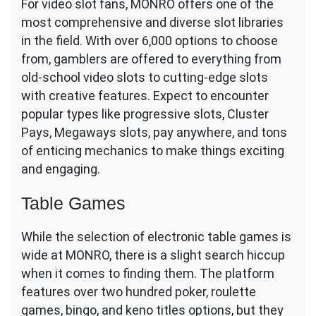
For video slot fans, MONRO offers one of the
most comprehensive and diverse slot libraries
in the field. With over 6,000 options to choose
from, gamblers are offered to everything from
old-school video slots to cutting-edge slots
with creative features. Expect to encounter
popular types like progressive slots, Cluster
Pays, Megaways slots, pay anywhere, and tons
of enticing mechanics to make things exciting
and engaging.
Table Games
While the selection of electronic table games is
wide at MONRO, there is a slight search hiccup
when it comes to finding them. The platform
features over two hundred poker, roulette
games, bingo, and keno titles options, but they