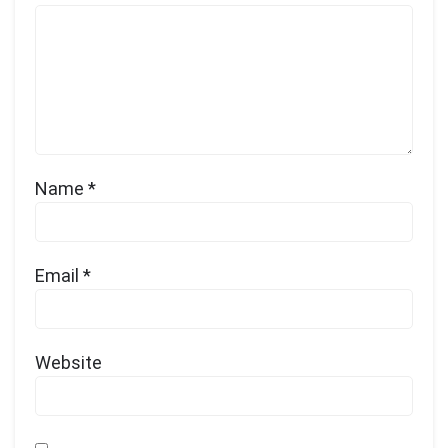
Name
*
Email
*
Website