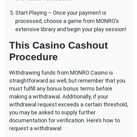
Start Playing – Once your payment is
processed, choose a game from MONRO’s
extensive library and begin your play session!
This Casino Cashout
Procedure
Withdrawing funds from MONRO Casino is
straightforward as well, but remember that you
must fulfill any bonus bonus terms before
making a withdrawal. Additionally, if your
withdrawal request exceeds a certain threshold,
you may be asked to supply further
documentation for verification. Here’s how to
request a withdrawal: