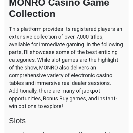
MONRO Casino Game
Collection
This platform provides its registered players an
extensive collection of over 7,000 titles,
available for immediate gaming. In the following
parts, I’ll showcase some of the best enticing
categories. While slot games are the highlight
of the show, MONRO also delivers an
comprehensive variety of electronic casino
tables and immersive real dealer sessions.
Additionally, there are many of jackpot
opportunities, Bonus Buy games, and instant-
win options to explore!
Slots