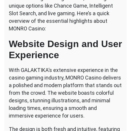
unique options like Chance Game, Intelligent
Slot Search, and live gaming. Here’s a quick
overview of the essential highlights about
MONRO Casino:
Website Design and User
Experience
With GALAKTIKA’s extensive experience in the
casino gaming industry, MONRO Casino delivers
a polished and modern platform that stands out
from the crowd. The website boasts colorful
designs, stunning illustrations, and minimal
loading times, ensuring a smooth and
immersive experience for users.
The design is both fresh and intuitive, featuring