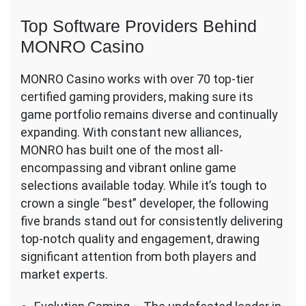
Top Software Providers Behind
MONRO Casino
MONRO Casino works with over 70 top-tier
certified gaming providers, making sure its
game portfolio remains diverse and continually
expanding. With constant new alliances,
MONRO has built one of the most all-
encompassing and vibrant online game
selections available today. While it’s tough to
crown a single “best” developer, the following
five brands stand out for consistently delivering
top-notch quality and engagement, drawing
significant attention from both players and
market experts.