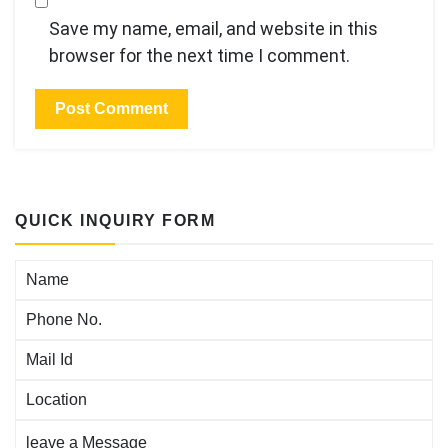
Save my name, email, and website in this
browser for the next time I comment.
QUICK INQUIRY FORM