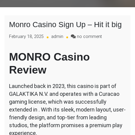
Monro Casino Sign Up – Hit it big
on
February 18, 2025
admin
no comment
Monro
Casino
MONRO Casino
Sign
Up
Review
–
Hit
it
Launched back in 2023, this casino is part of
big
GALAKTIKA N.V. and operates with a Curacao
gaming license, which was successfully
extended in . With its sleek, modern layout, user-
friendly design, and top-tier from leading
studios, the platform promises a premium play
experience.