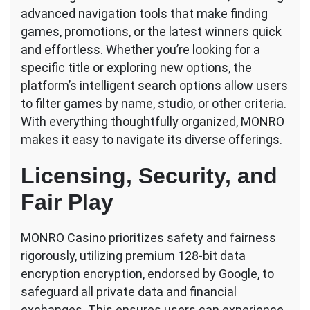
advanced navigation tools that make finding
games, promotions, or the latest winners quick
and effortless. Whether you’re looking for a
specific title or exploring new options, the
platform’s intelligent search options allow users
to filter games by name, studio, or other criteria.
With everything thoughtfully organized, MONRO
makes it easy to navigate its diverse offerings.
Licensing, Security, and
Fair Play
MONRO Casino prioritizes safety and fairness
rigorously, utilizing premium 128-bit data
encryption encryption, endorsed by Google, to
safeguard all private data and financial
exchanges. This ensures users can experience