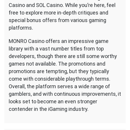
Casino and SOL Casino. While you’re here, feel
free to explore more in-depth critiques and
special bonus offers from various gaming
platforms.
MONRO Casino offers an impressive game
library with a vast number titles from top
developers, though there are still some worthy
games not available. The promotions and
promotions are tempting, but they typically
come with considerable playthrough terms.
Overall, the platform serves a wide range of
gamblers, and with continuous improvements, it
looks set to become an even stronger
contender in the iGaming industry.