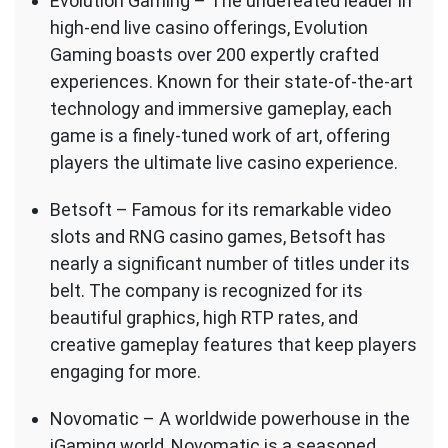
Evolution Gaming – The undefeated leader in
high-end live casino offerings, Evolution
Gaming boasts over 200 expertly crafted
experiences. Known for their state-of-the-art
technology and immersive gameplay, each
game is a finely-tuned work of art, offering
players the ultimate live casino experience.
Betsoft – Famous for its remarkable video
slots and RNG casino games, Betsoft has
nearly a significant number of titles under its
belt. The company is recognized for its
beautiful graphics, high RTP rates, and
creative gameplay features that keep players
engaging for more.
Novomatic – A worldwide powerhouse in the
iGaming world, Novomatic is a seasoned