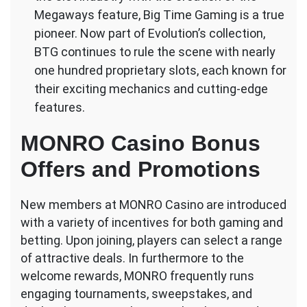
Megaways feature, Big Time Gaming is a true
pioneer. Now part of Evolution’s collection,
BTG continues to rule the scene with nearly
one hundred proprietary slots, each known for
their exciting mechanics and cutting-edge
features.
MONRO Casino Bonus
Offers and Promotions
New members at MONRO Casino are introduced
with a variety of incentives for both gaming and
betting. Upon joining, players can select a range
of attractive deals. In furthermore to the
welcome rewards, MONRO frequently runs
engaging tournaments, sweepstakes, and