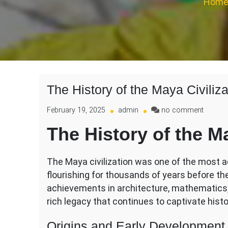
Hom
The History of the Maya Civiliza
on
February 19, 2025
admin
no comment
The
The History of the Ma
History
of
the
The Maya civilization was one of the most a
Maya
flourishing for thousands of years before th
Civiliza
achievements in architecture, mathematics, 
rich legacy that continues to captivate hist
Origins and Early Development