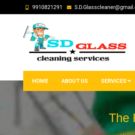
Skip
9910821291
S.D.Glasscleaner@gmail
to
content
SD GLass Cleaning
HOME
ABOUT US
SERVICES
The H