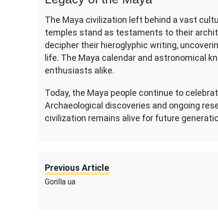
The Maya civilization left behind a vast cult
temples stand as testaments to their archite
decipher their hieroglyphic writing, uncoverin
life. The Maya calendar and astronomical kn
enthusiasts alike.
Today, the Maya people continue to celebrate
Archaeological discoveries and ongoing rese
civilization remains alive for future generati
Previous Article
Gorilla ua