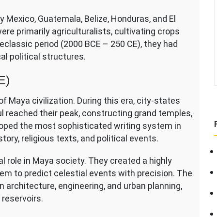
y Mexico, Guatemala, Belize, Honduras, and El
e primarily agriculturalists, cultivating crops
eclassic period (2000 BCE – 250 CE), they had
l political structures.
E)
f Maya civilization. During this era, city-states
l reached their peak, constructing grand temples,
oped the most sophisticated writing system in
ory, religious texts, and political events.
role in Maya society. They created a highly
m to predict celestial events with precision. The
architecture, engineering, and urban planning,
 reservoirs.