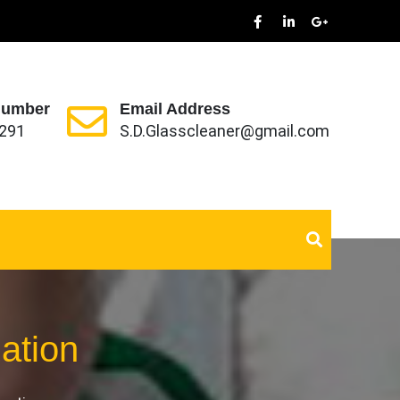
Number
Email Address
291
S.D.Glasscleaner@gmail.com
zation