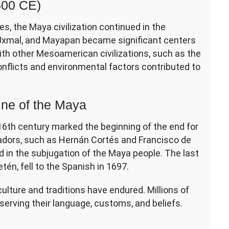
500 CE)
es, the Maya civilization continued in the
a, Uxmal, and Mayapan became significant centers
ith other Mesoamerican civilizations, such as the
onflicts and environmental factors contributed to
ine of the Maya
y 16th century marked the beginning of the end for
tadors, such as Hernán Cortés and Francisco de
d in the subjugation of the Maya people. The last
én, fell to the Spanish in 1697.
culture and traditions have endured. Millions of
eserving their language, customs, and beliefs.