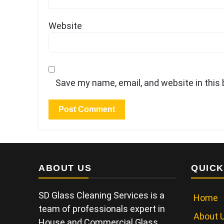
Website
Save my name, email, and website in this
ABOUT US
QUICK
SD Glass Cleaning Services is a
Home
team of professionals expert in
About 
House and Commercial Glass