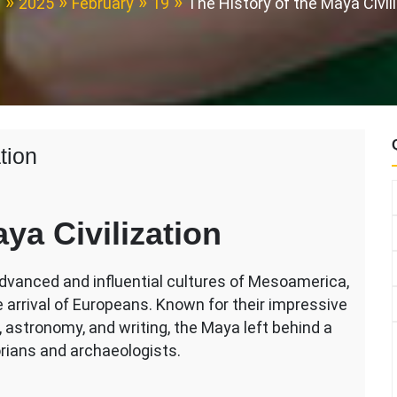
e
2025
February
19
The History of the Maya Civil
tion
ya Civilization
dvanced and influential cultures of Mesoamerica,
e arrival of Europeans. Known for their impressive
tion
astronomy, and writing, the Maya left behind a
orians and archaeologists.