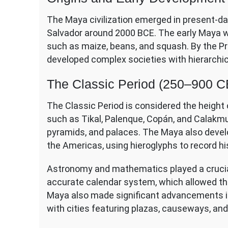
The Maya civilization emerged in present-da
Salvador around 2000 BCE. The early Maya wer
such as maize, beans, and squash. By the Pr
developed complex societies with hierarchica
The Classic Period (250–900 C
The Classic Period is considered the height o
such as Tikal, Palenque, Copán, and Calakmu
pyramids, and palaces. The Maya also devel
the Americas, using hieroglyphs to record hist
Astronomy and mathematics played a crucial 
accurate calendar system, which allowed the
Maya also made significant advancements in 
with cities featuring plazas, causeways, and