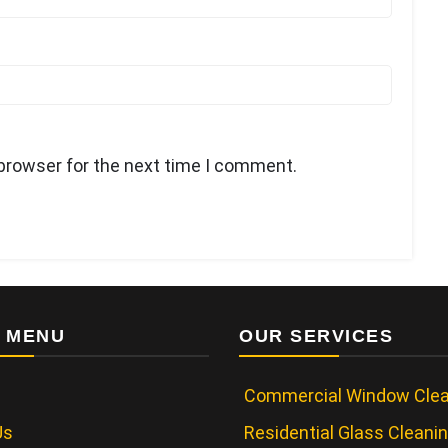
 browser for the next time I comment.
 MENU
OUR SERVICES
Commercial Window Clea
Us
Residential Glass Cleani