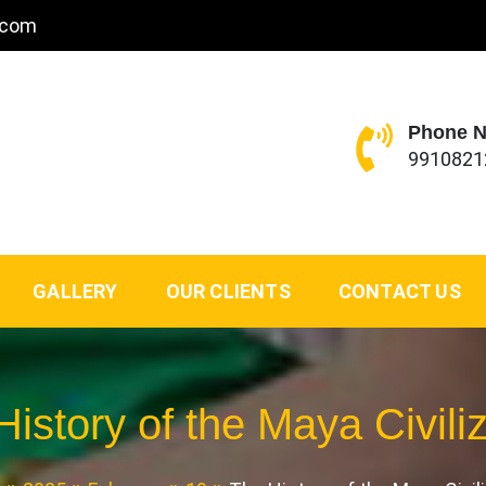
.com
Phone 
9910821
GALLERY
OUR CLIENTS
CONTACT US
istory of the Maya Civili