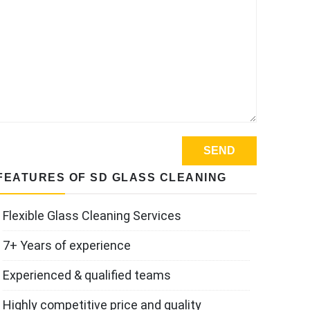
FEATURES OF SD GLASS CLEANING
Flexible Glass Cleaning Services
7+ Years of experience
Experienced & qualified teams
Highly competitive price and quality