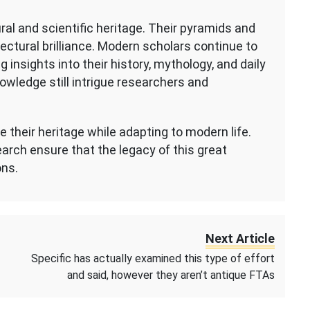
ural and scientific heritage. Their pyramids and
ctural brilliance. Modern scholars continue to
g insights into their history, mythology, and daily
owledge still intrigue researchers and
 their heritage while adapting to modern life.
arch ensure that the legacy of this great
ons.
Next Article
Specific has actually examined this type of effort
and said, however they aren’t antique FTAs