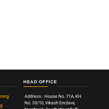
HEAD OFFICE
ning
Address-: House No. 71A, KH.
No. 35/10, Vikash Enclave,
ng