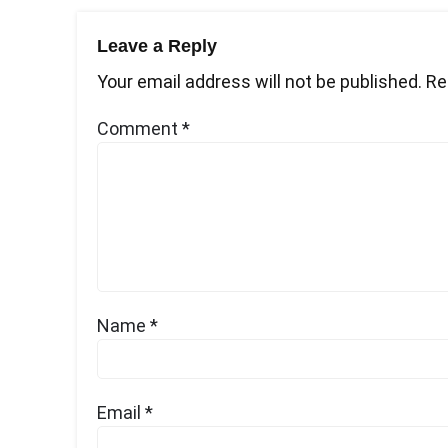
Leave a Reply
Your email address will not be published.
Re
Comment
*
Name
*
Email
*