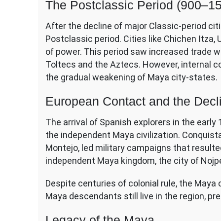
The Postclassic Period (900–1
After the decline of major Classic-period citi
Postclassic period. Cities like Chichen Itz
of power. This period saw increased trade w
Toltecs and the Aztecs. However, internal c
the gradual weakening of Maya city-states.
European Contact and the Decl
The arrival of Spanish explorers in the earl
the independent Maya civilization. Conquis
Montejo, led military campaigns that resulte
independent Maya kingdom, the city of Nojpet
Despite centuries of colonial rule, the Maya 
Maya descendants still live in the region, pr
Legacy of the Maya