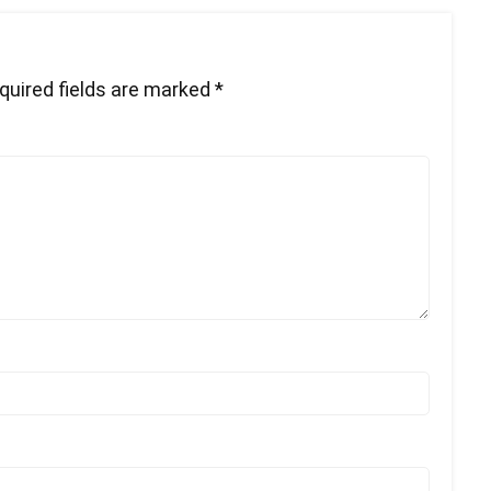
quired fields are marked
*