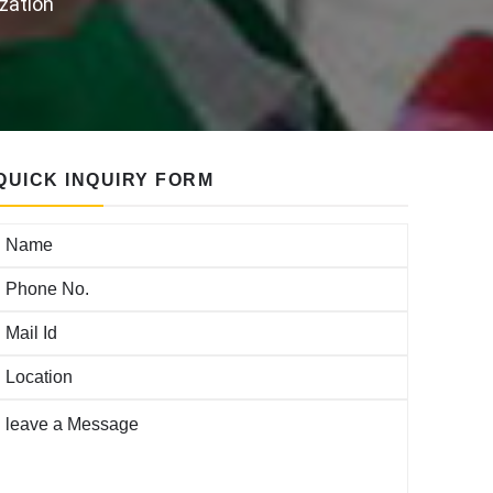
ization
QUICK INQUIRY FORM