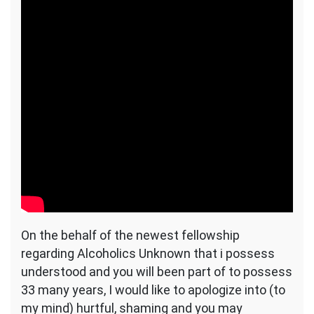
On the behalf of the newest fellowship
regarding Alcoholics Unknown that i possess
understood and you will been part of to possess
33 many years, I would like to apologize into (to
my mind) hurtful, shaming and you may