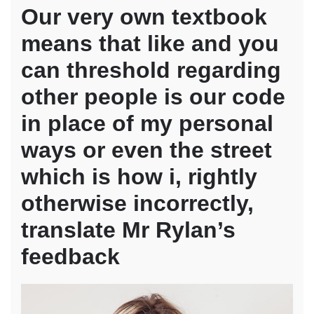
Our very own textbook
means that like and you
can threshold regarding
other people is our code
in place of my personal
ways or even the street
which is how i, rightly
otherwise incorrectly,
translate Mr Rylan’s
feedback