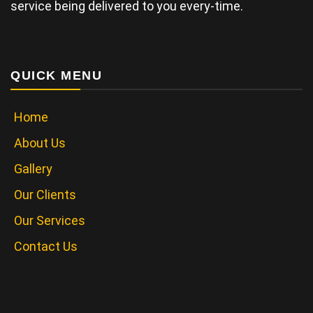
service being delivered to you every-time.
QUICK MENU
Home
About Us
Gallery
Our Clients
Our Services
Contact Us