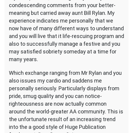
condescending comments from your better-
meaning but carried away aunt Bill Rylan. My
experience indicates me personally that we
now have of many different ways to understand
and you will live that it life-rescuing program and
also to successfully manage a festive and you
may satisfied sobriety someday at a time for
many years.
Which exchange ranging from Mr Rylan and you
also issues my cardio and saddens me
personally seriously. Particularly displays from
pride, smug quality and you can notice-
righteousness are now actually common
around the world-greater AA community. This is
the unfortunate result of an increasing trend
into the a good style of Huge Publication