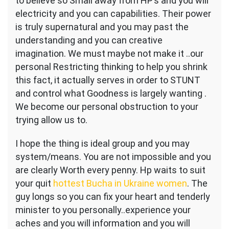
to believe so Small away from HP’s and you will
electricity and you can capabilities. Their power
is truly supernatural and you may past the
understanding and you can creative
imagination. We must maybe not make it ..our
personal Restricting thinking to help you shrink
this fact, it actually serves in order to STUNT
and control what Goodness is largely wanting .
We become our personal obstruction to your
trying allow us to.
I hope the thing is ideal group and you may
system/means. You are not impossible and you
are clearly Worth every penny. Hp waits to suit
your quit
hottest Bucha in Ukraine women
. The
guy longs so you can fix your heart and tenderly
minister to you personally..experience your
aches and you will information and you will