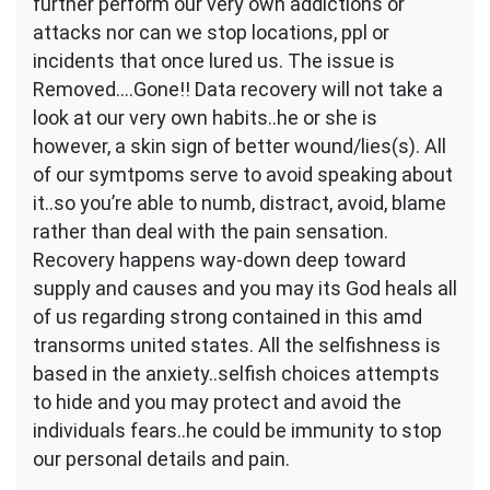
further perform our very own addictions or
and
you
attacks nor can we stop locations, ppl or
will
incidents that once lured us. The issue is
determination
Removed….Gone!! Data recovery will not take a
look at our very own habits..he or she is
however, a skin sign of better wound/lies(s).
All
of our symtpoms serve to avoid speaking about
it..so you’re able to numb, distract, avoid, blame
rather than deal with the pain sensation.
Recovery happens way-down deep toward
supply and causes and you may its God heals all
of us regarding strong contained in this amd
transorms united states. All the selfishness is
based in the anxiety..selfish choices attempts
to hide and you may protect and avoid the
individuals fears..he could be immunity to stop
our personal details and pain.