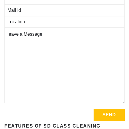
FEATURES OF SD GLASS CLEANING