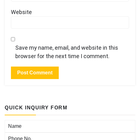
Website
Save my name, email, and website in this
browser for the next time I comment.
QUICK INQUIRY FORM