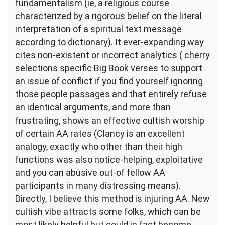
fundamentalism (ie, a religious course
characterized by a rigorous belief on the literal
interpretation of a spiritual text message
according to dictionary). It ever-expanding way
cites non-existent or incorrect analytics ( cherry
selections specific Big Book verses to support
an issue of conflict if you find yourself ignoring
those people passages and that entirely refuse
an identical arguments, and more than
frustrating, shows an effective cultish worship
of certain AA rates (Clancy is an excellent
analogy, exactly who other than their high
functions was also notice-helping, exploitative
and you can abusive out-of fellow AA
participants in many distressing means).
Directly, I believe this method is injuring AA. New
cultish vibe attracts some folks, which can be
most likely helpful but could in fact become