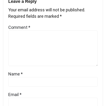
Leave a Reply
Your email address will not be published.
Required fields are marked
*
Comment
*
Name
*
Email
*