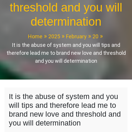
threshold and you will
determination
Home
2025
February
20
It is the abuse of system and you will tips and
therefore lead me to brand new love and threshold
and you will determination
It is the abuse of system and you
will tips and therefore lead me to
brand new love and threshold and
you will determination