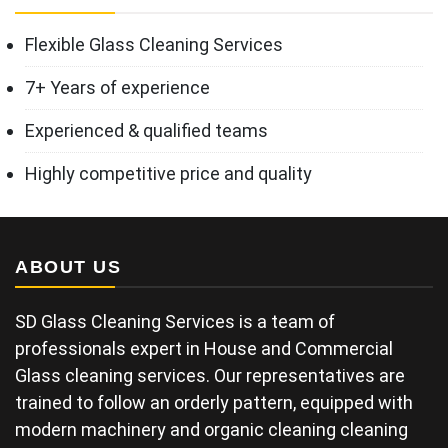
Flexible Glass Cleaning Services
7+ Years of experience
Experienced & qualified teams
Highly competitive price and quality
ABOUT US
SD Glass Cleaning Services is a team of
professionals expert in House and Commercial
Glass cleaning services. Our representatives are
trained to follow an orderly pattern, equipped with
modern machinery and organic cleaning cleaning