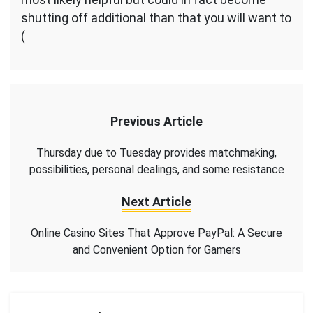
shutting off additional than that you will want to
(
Previous Article
Thursday due to Tuesday provides matchmaking,
possibilities, personal dealings, and some resistance
Next Article
Online Casino Sites That Approve PayPal: A Secure
and Convenient Option for Gamers