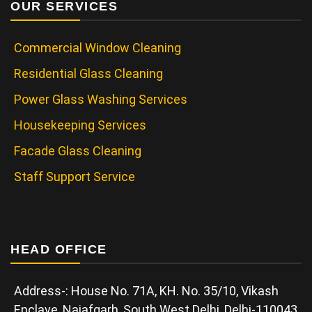
OUR SERVICES
Commercial Window Cleaning
Residential Glass Cleaning
Power Glass Washing Services
Housekeeping Services
Facade Glass Cleaning
Staff Support Service
HEAD OFFICE
Address-: House No. 71A, KH. No. 35/10, Vikash
Enclave, Najafgarh, South West Delhi, Delhi-110043