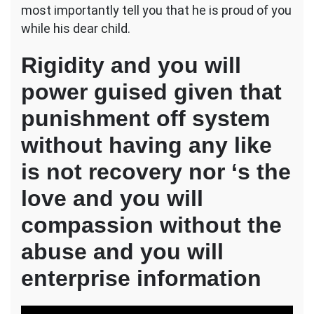
most importantly tell you that he is proud of you
while his dear child.
Rigidity and you will
power guised given that
punishment off system
without having any like
is not recovery nor ‘s the
love and you will
compassion without the
abuse and you will
enterprise information