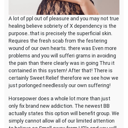
A lot of ppl out of pleasure and you may not true
healing believe sobriety of X dependency is the
purpose..that is precisely the superficial skin.
Requires the fresh scab from the festering
wound of our own hearts. there was Even more
problems and you will sufferi grams in avoiding
the pain than there clearly was in going Thru it
contained in this system! After that! There is
certainly Sweet Relief therefore we see how we
just porlonged needlessly our own suffering!
Horsepower does a whole lot more than just
only fix brand new addiction. The newest BB
actually states this option will benefit group. We
simply cannot allow all of our limited attention