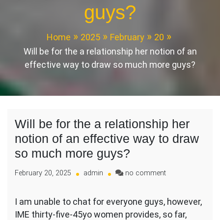
guys?
Home
2025
February
20
Will be for the a relationship her notion of an
effective way to draw so much more guys?
Will be for the a relationship her
notion of an effective way to draw
so much more guys?
on
February 20, 2025
admin
no comment
Will
be
I am unable to chat for everyone guys, however,
for
IME thirty-five-45yo women provides, so far,
the