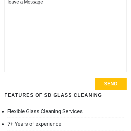
FEATURES OF SD GLASS CLEANING
Flexible Glass Cleaning Services
7+ Years of experience