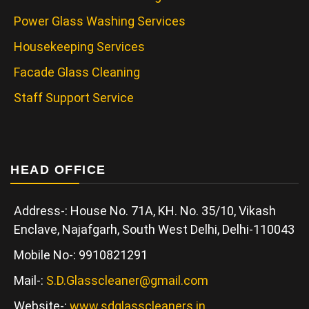
Power Glass Washing Services
Housekeeping Services
Facade Glass Cleaning
Staff Support Service
HEAD OFFICE
Address-: House No. 71A, KH. No. 35/10, Vikash
Enclave, Najafgarh, South West Delhi, Delhi-110043
Mobile No-: 9910821291
Mail-:
S.D.Glasscleaner@gmail.com
Website-:
www.sdglasscleaners.in