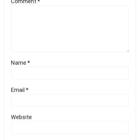
Comment
*
Name
*
Email
*
Website