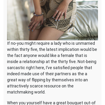
If no-you might require a lady who is unmarried
within thirty five, the latest implication would be
the fact anyone would like a female that is
inside a relationship at the thirty five. Not-being
sarcastic right here, I’ve satisfied people that
indeed made use of their partners as the a
great way of flipping by themselves into an
attractively scarce resource on the
matchmaking world.
When you yourself have a great bouquet out-of