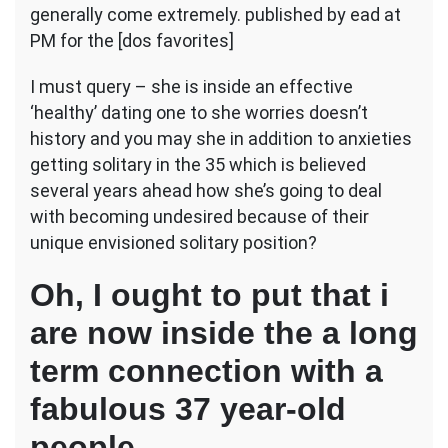
a
generally come extremely. published by ead at
relationship
PM for the [dos favorites]
her
notion
I must query – she is inside an effective
of
‘healthy’ dating one to she worries doesn’t
an
effective
history and you may she in addition to anxieties
way
getting solitary in the 35 which is believed
to
several years ahead how she’s going to deal
draw
with becoming undesired because of their
so
much
unique envisioned solitary position?
more
guys?
Oh, I ought to put that i
are now inside the a long
term connection with a
fabulous 37 year-old
people