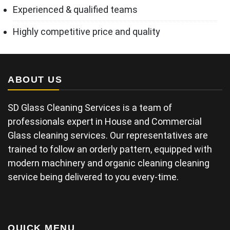
Experienced & qualified teams
Highly competitive price and quality
ABOUT US
SD Glass Cleaning Services is a team of
professionals expert in House and Commercial
Glass cleaning services. Our representatives are
trained to follow an orderly pattern, equipped with
modern machinery and organic cleaning cleaning
service being delivered to you every-time.
QUICK MENU