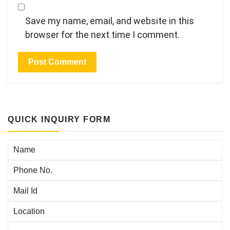
Save my name, email, and website in this
browser for the next time I comment.
QUICK INQUIRY FORM