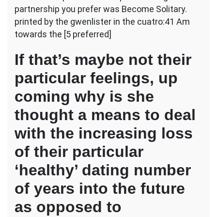
partnership you prefer was Become Solitary.
printed by the gwenlister in the cuatro:41 Am
towards the [5 preferred]
If that’s maybe not their
particular feelings, up
coming why is she
thought a means to deal
with the increasing loss
of their particular
‘healthy’ dating number
of years into the future
as opposed to