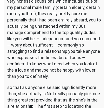
very honest discussions which includes out-of
my personal male family (certain elderly, certain
more youthful), they really pretty sure me
personally that i had been entirely absurd, you to
acutally being unattached within my 30s
manage comprehend to the top quality dudes
like you will be: – independant and you can good
– worry about sufficent – commonly so
struggling to find a relationship you take anyone
who expresses the tiniest bit of focus –
confident to know what need when you look at
the a love and maybe not be happy with lower
than you to definitely.
so that as anyone else said significantly more
than, she actually is Not really probably pick one
thing greatest provided that as the she’s in the
a relationship. The first step to locating the