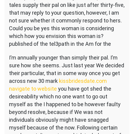
tales supply their pal on like just after thirty-five,
that may reply to your question, however, I am
not sure whether it commonly respond to hers.
Could you be yes this woman is considering
which how you envision this woman is?
published of the tel3path in the Am for the
I’m annually younger than simply their pal. I’m
sure how she seems. Just last year We decided
their particular, that in some way once you get
across new 30 mark
kissbridesdate.com
navigate to website
you have got shed the
desireability which no one want to go out
myself as the I happened to be however faulty
beyond resolve, because if We was not
individuals obviously might have snagged
myself because of the now.
Following certain