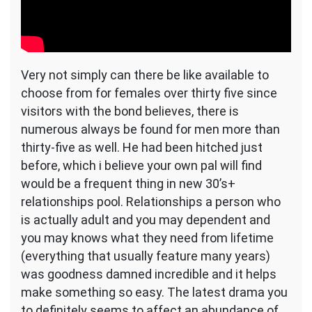
Very not simply can there be like available to
choose from for females over thirty five since
visitors with the bond believes, there is
numerous always be found for men more than
thirty-five as well. He had been hitched just
before, which i believe your own pal will find
would be a frequent thing in new 30’s+
relationships pool. Relationships a person who
is actually adult and you may dependent and
you may knows what they need from lifetime
(everything that usually feature many years)
was goodness damned incredible and it helps
make something so easy. The latest drama you
to definitely seems to affect an abundance of