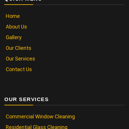
Home
About Us
Gallery
Our Clients
Our Services
Contact Us
OUR SERVICES
Commercial Window Cleaning
Residential Glass Cleaning