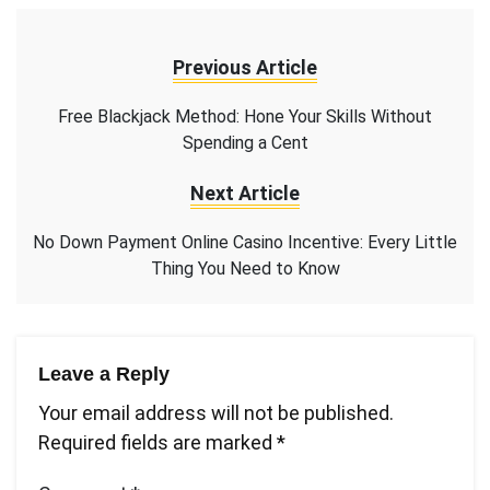
Previous Article
Free Blackjack Method: Hone Your Skills Without
Spending a Cent
Next Article
No Down Payment Online Casino Incentive: Every Little
Thing You Need to Know
Leave a Reply
Your email address will not be published.
Required fields are marked
*