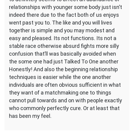
relationships with younger some body just isn’t
indeed there due to the fact both of us enjoys
went past you to. The like and you will lives
together is simple and you may modest and
easy and pleased. Its not functions. Its not a
stable race otherwise absurd fights more silly
confusion that’ll was basically avoided when
the some one had just Talked To One another
Honestly! And also the beginning relationship
techniques is easier while the one another
individuals are often obvious sufficient in what
they want of a matchmaking one to things
cannot pull towards and on with people exactly
who commonly perfectly cure. Or at least that
has been my feel.