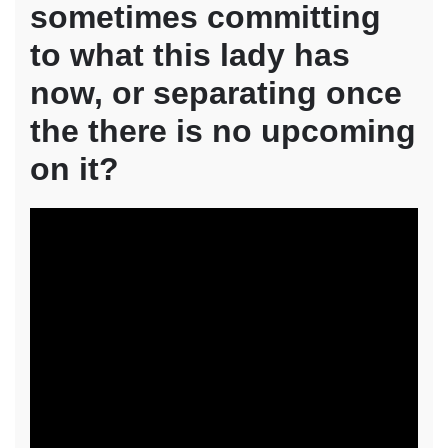
sometimes committing
to what this lady has
now, or separating once
the there is no upcoming
on it?