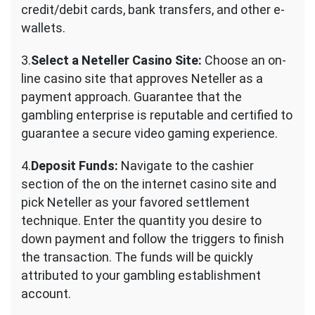
credit/debit cards, bank transfers, and other e-
wallets.
3.
Select a Neteller Casino Site:
Choose an on-
line casino site that approves Neteller as a
payment approach. Guarantee that the
gambling enterprise is reputable and certified to
guarantee a secure video gaming experience.
4.
Deposit Funds:
Navigate to the cashier
section of the on the internet casino site and
pick Neteller as your favored settlement
technique. Enter the quantity you desire to
down payment and follow the triggers to finish
the transaction. The funds will be quickly
attributed to your gambling establishment
account.