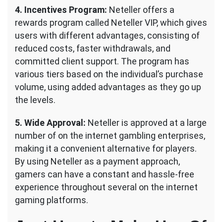
4. Incentives Program:
Neteller offers a
rewards program called Neteller VIP, which gives
users with different advantages, consisting of
reduced costs, faster withdrawals, and
committed client support. The program has
various tiers based on the individual’s purchase
volume, using added advantages as they go up
the levels.
5. Wide Approval:
Neteller is approved at a large
number of on the internet gambling enterprises,
making it a convenient alternative for players.
By using Neteller as a payment approach,
gamers can have a constant and hassle-free
experience throughout several on the internet
gaming platforms.