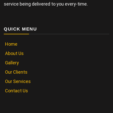
service being delivered to you every-time.
QUICK MENU
Home
About Us
Gallery
Our Clients
Our Services
Contact Us