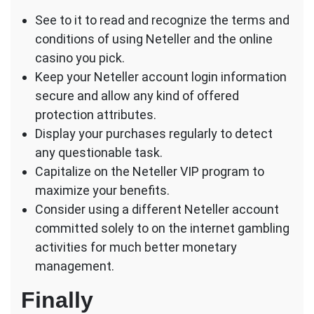
See to it to read and recognize the terms and
conditions of using Neteller and the online
casino you pick.
Keep your Neteller account login information
secure and allow any kind of offered
protection attributes.
Display your purchases regularly to detect
any questionable task.
Capitalize on the Neteller VIP program to
maximize your benefits.
Consider using a different Neteller account
committed solely to on the internet gambling
activities for much better monetary
management.
Finally