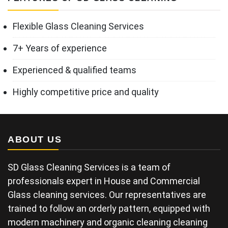
Flexible Glass Cleaning Services
7+ Years of experience
Experienced & qualified teams
Highly competitive price and quality
ABOUT US
SD Glass Cleaning Services is a team of
professionals expert in House and Commercial
Glass cleaning services. Our representatives are
trained to follow an orderly pattern, equipped with
modern machinery and organic cleaning cleaning