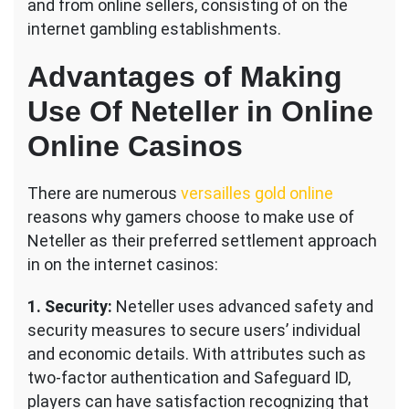
and from online sellers, consisting of on the
internet gambling establishments.
Advantages of Making
Use Of Neteller in Online
Online Casinos
There are numerous
versailles gold online
reasons why gamers choose to make use of
Neteller as their preferred settlement approach
in on the internet casinos:
1. Security:
Neteller uses advanced safety and
security measures to secure users’ individual
and economic details. With attributes such as
two-factor authentication and Safeguard ID,
players can have satisfaction recognizing that