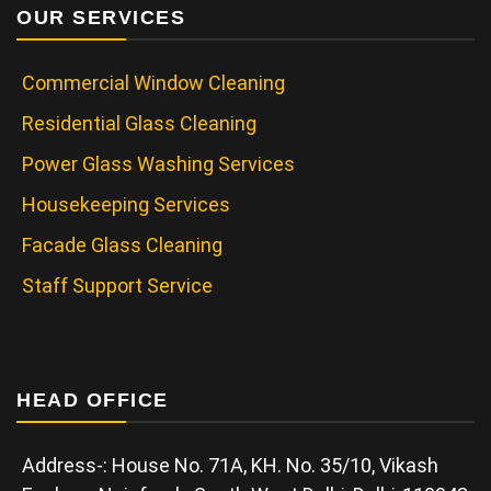
OUR SERVICES
Commercial Window Cleaning
Residential Glass Cleaning
Power Glass Washing Services
Housekeeping Services
Facade Glass Cleaning
Staff Support Service
HEAD OFFICE
Address-: House No. 71A, KH. No. 35/10, Vikash