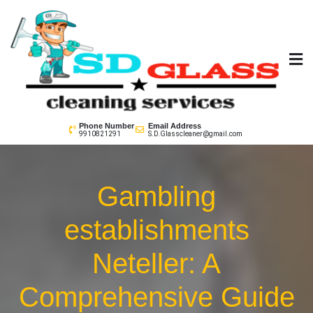
Skip
to
content
SD GLass Cleaning
Phone Number
Email Address
9910821291
S.D.Glasscleaner@gmail.com
Gambling
establishments
Neteller: A
Comprehensive Guide