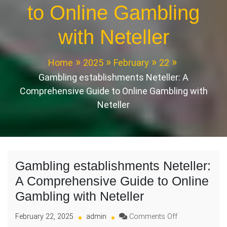
to Online Gambling
with Neteller
Home
2025
February
22
Gambling establishments Neteller: A
Comprehensive Guide to Online Gambling with
Neteller
Gambling establishments Neteller:
A Comprehensive Guide to Online
Gambling with Neteller
on
February 22, 2025
admin
Comments Off
Gambling