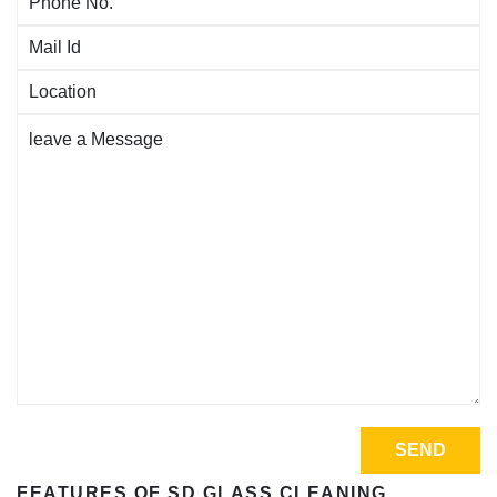
FEATURES OF SD GLASS CLEANING