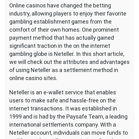
Online casinos have changed the betting
establishments
industry, allowing players to enjoy their favorite
Neteller:
A
gambling establishment games from the
Comprehensive
comfort of their own homes. One prominent
Guide
payment method that has actually gained
to
significant traction in the on the internet
Online
Gambling
gambling globe is Neteller. In this short article,
with
we will check out the attributes and advantages
Neteller
of using Neteller as a settlement method in
online casino sites.
Neteller is an e-wallet service that enables
users to make safe and hassle-free on the
internet transactions. It was established in
1999 and is had by the Paysafe Team, a leading
international settlements company. With a
Neteller account, individuals can move funds to