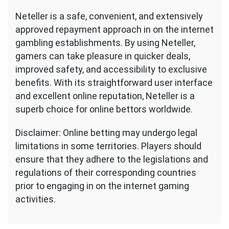
Neteller is a safe, convenient, and extensively
approved repayment approach in on the internet
gambling establishments. By using Neteller,
gamers can take pleasure in quicker deals,
improved safety, and accessibility to exclusive
benefits. With its straightforward user interface
and excellent online reputation, Neteller is a
superb choice for online bettors worldwide.
Disclaimer: Online betting may undergo legal
limitations in some territories. Players should
ensure that they adhere to the legislations and
regulations of their corresponding countries
prior to engaging in on the internet gaming
activities.