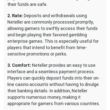
their funds are safe.
2. Rate:
Deposits and withdrawals using
Neteller are commonly processed promptly,
allowing gamers to swiftly access their funds
and begin playing their favored gambling
enterprise games. This is especially useful for
players that intend to benefit from time-
sensitive promotions or perks.
3. Comfort:
Neteller provides an easy to use
interface and a seamless payment process.
Players can quickly deposit funds into their on-
line casino accounts without having to divulge
their banking details. In addition, Neteller
supports numerous money, making it
appropriate for gamers from various countries.