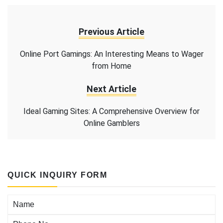
Previous Article
Online Port Gamings: An Interesting Means to Wager
from Home
Next Article
Ideal Gaming Sites: A Comprehensive Overview for
Online Gamblers
QUICK INQUIRY FORM