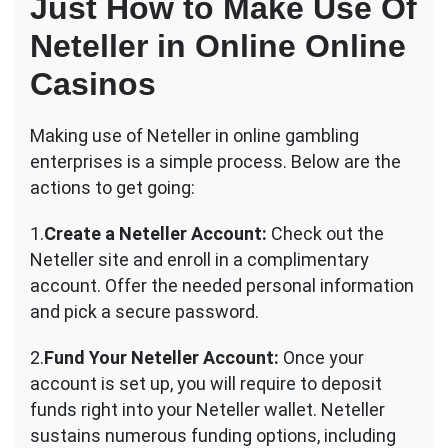
Just How to Make Use Of
Neteller in Online Online
Casinos
Making use of Neteller in online gambling
enterprises is a simple process. Below are the
actions to get going:
1.
Create a Neteller Account:
Check out the
Neteller site and enroll in a complimentary
account. Offer the needed personal information
and pick a secure password.
2.
Fund Your Neteller Account:
Once your
account is set up, you will require to deposit
funds right into your Neteller wallet. Neteller
sustains numerous funding options, including