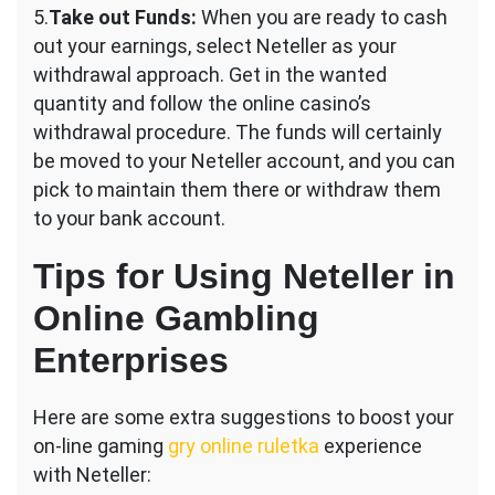
5.
Take out Funds:
When you are ready to cash
out your earnings, select Neteller as your
withdrawal approach. Get in the wanted
quantity and follow the online casino’s
withdrawal procedure. The funds will certainly
be moved to your Neteller account, and you can
pick to maintain them there or withdraw them
to your bank account.
Tips for Using Neteller in
Online Gambling
Enterprises
Here are some extra suggestions to boost your
on-line gaming
gry online ruletka
experience
with Neteller: