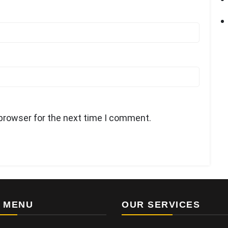
 browser for the next time I comment.
 MENU
OUR SERVICES