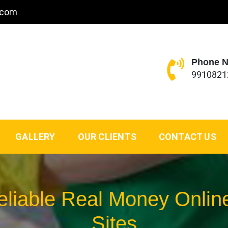
.com
Phone 
9910821
GALLERY
OUR CLIENTS
CONTACT US
reliable Real Money Onli
Sites