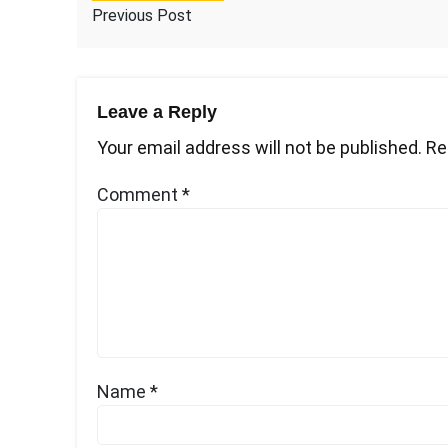
Online
Previous Post
Casino
Gambli
Sites
Leave a Reply
Your email address will not be published.
Re
Comment
*
Name
*