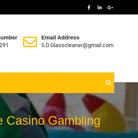
Number
Email Address
291
S.D.Glasscleaner@gmail.com
ne Casino Gambling