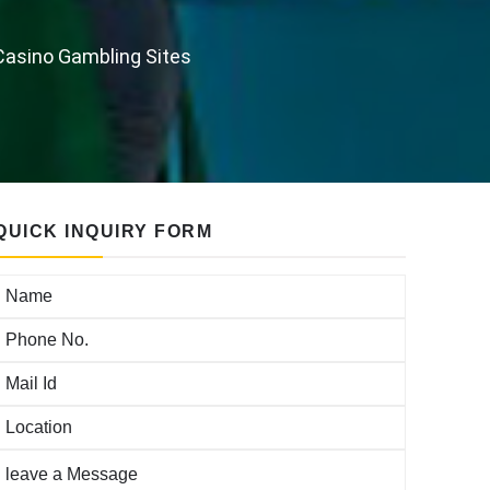
 Casino Gambling Sites
QUICK INQUIRY FORM