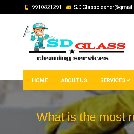
Skip
9910821291
S.D.Glasscleaner@gmail
to
content
SD GLass Cleaning
HOME
ABOUT US
SERVICES
What is the most 