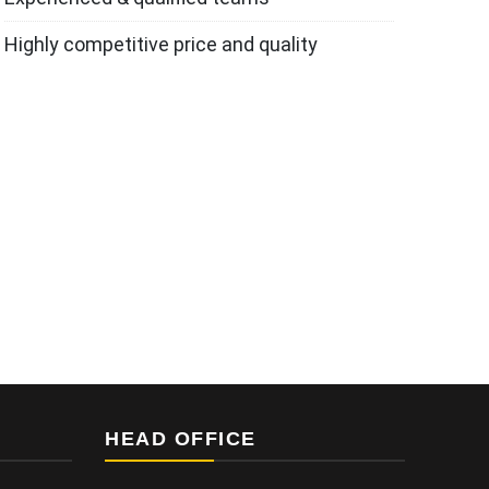
Highly competitive price and quality
HEAD OFFICE