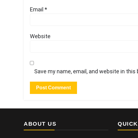
Email
*
Website
Save my name, email, and website in this
ABOUT US
QUICK