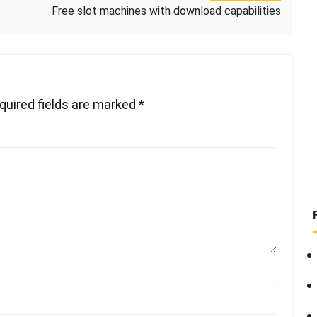
Free slot machines with download capabilities
ng
quired fields are marked
*