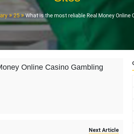
ary
25
What is the most reliable Real Money Online
l Money Online Casino Gambling
Next Article