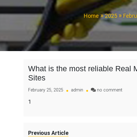
Home
2025
Febru
What is the most reliable Rea
Sites
on
February 25, 2025
admin
no comment
What
1
is
the
most
reliable
Real
Previous Article
Money