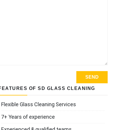
FEATURES OF SD GLASS CLEANING
Flexible Glass Cleaning Services
7+ Years of experience
Experienced & qualified teams