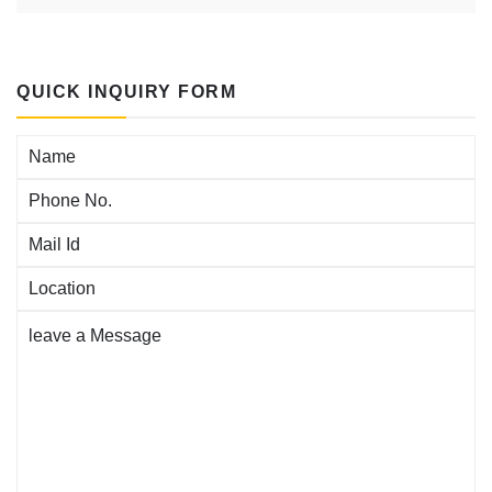
QUICK INQUIRY FORM