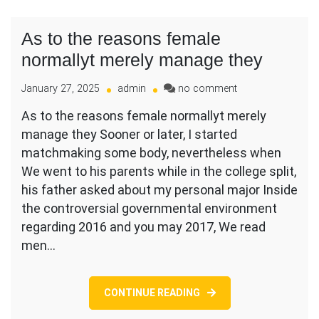
As to the reasons female
normallyt merely manage they
on
January 27, 2025
admin
no comment
As
As to the reasons female normallyt merely
to
manage they Sooner or later, I started
the
reasons
matchmaking some body, nevertheless when
female
We went to his parents while in the college split,
normallyt
his father asked about my personal major Inside
merely
the controversial governmental environment
manage
they
regarding 2016 and you may 2017, We read
men…
CONTINUE READING