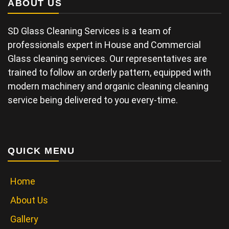
ABOUT US
SD Glass Cleaning Services is a team of
professionals expert in House and Commercial
Glass cleaning services. Our representatives are
trained to follow an orderly pattern, equipped with
modern machinery and organic cleaning cleaning
service being delivered to you every-time.
QUICK MENU
Home
About Us
Gallery