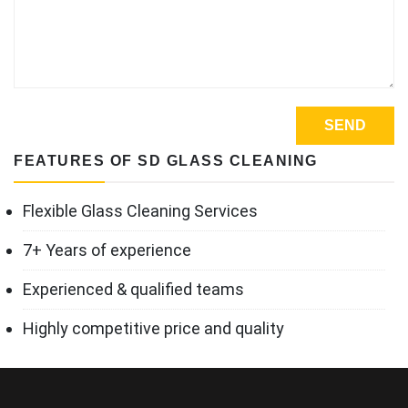
FEATURES OF SD GLASS CLEANING
Flexible Glass Cleaning Services
7+ Years of experience
Experienced & qualified teams
Highly competitive price and quality