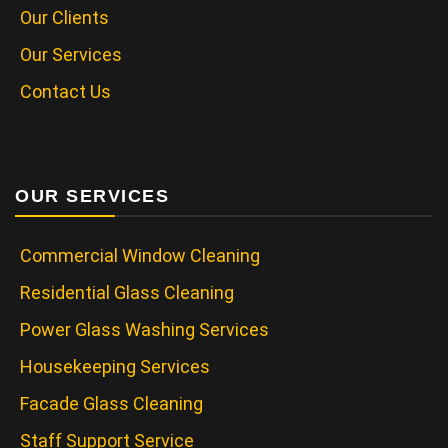
Our Clients
Our Services
Contact Us
OUR SERVICES
Commercial Window Cleaning
Residential Glass Cleaning
Power Glass Washing Services
Housekeeping Services
Facade Glass Cleaning
Staff Support Service