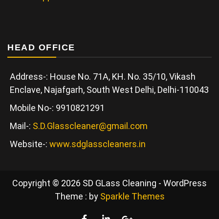
HEAD OFFICE
Address-: House No. 71A, KH. No. 35/10, Vikash
Enclave, Najafgarh, South West Delhi, Delhi-110043
Mobile No-: 9910821291
Mail-:
S.D.Glasscleaner@gmail.com
Website-:
www.sdglasscleaners.in
Copyright © 2026 SD GLass Cleaning - WordPress
Theme : by
Sparkle Themes